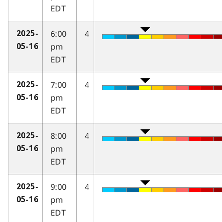
EDT
6:00
4
2025-
pm
05-16
EDT
7:00
4
2025-
pm
05-16
EDT
8:00
4
2025-
pm
05-16
EDT
9:00
4
2025-
pm
05-16
EDT