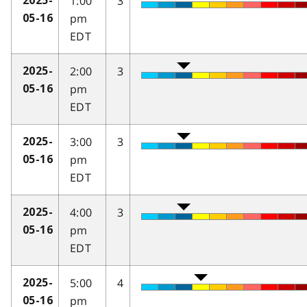
1:00
3
2025-
pm
05-16
EDT
2:00
3
2025-
pm
05-16
EDT
3:00
3
2025-
pm
05-16
EDT
4:00
3
2025-
pm
05-16
EDT
5:00
4
2025-
pm
05-16