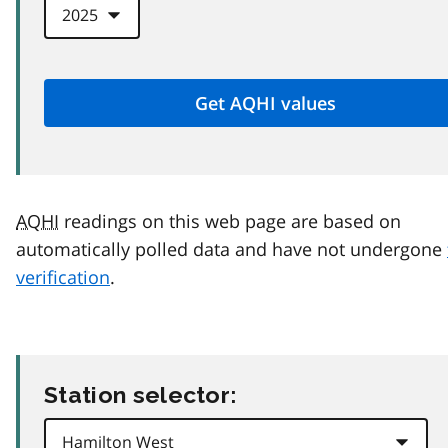
AQHI
readings on this web page are based on
automatically polled data and have not undergone
verification
.
Station selector: