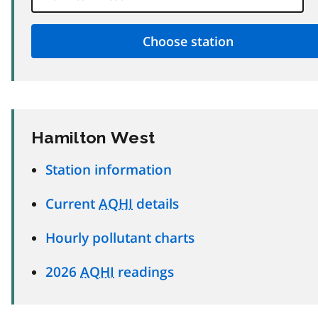
Hamilton West
Station information
Current
AQHI
details
Hourly pollutant charts
2026
AQHI
readings