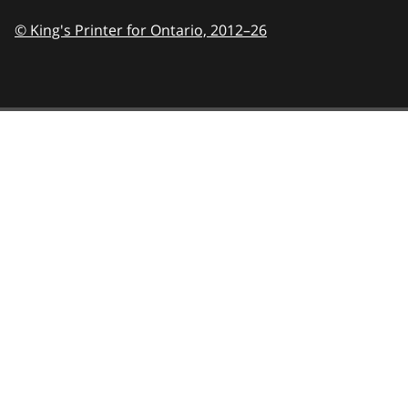
© King's Printer for Ontario,
2012–26