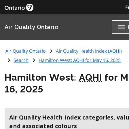
F
Air Quality Ontario
Air Quality Ontario
Air Quality Health Index (
AQHI
)
Search
Hamilton West:
AQHI
for May 16, 2025
Hamilton West:
AQHI
for M
16, 2025
Air Quality Health Index categories, val
and associated colours