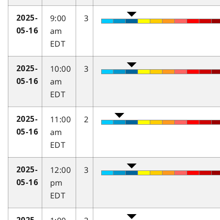
9:00
3
2025-
am
05-16
EDT
10:00
3
2025-
am
05-16
EDT
11:00
2
2025-
am
05-16
EDT
12:00
3
2025-
pm
05-16
EDT