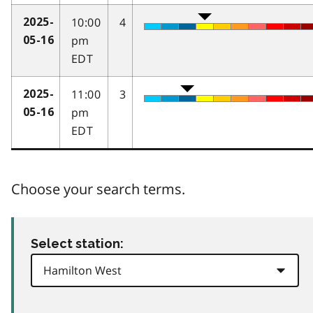
10:00
4
2025-
pm
05-16
EDT
11:00
3
2025-
pm
05-16
EDT
Choose your search terms.
Select station: