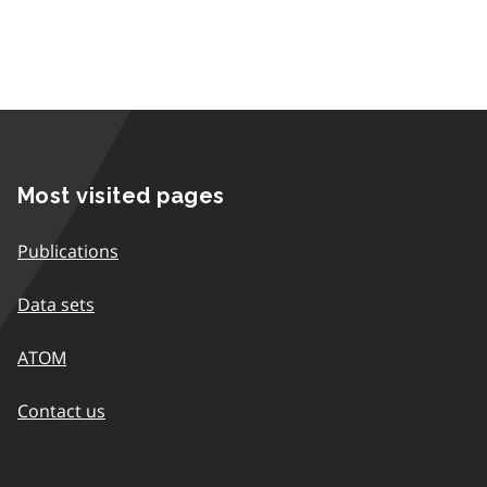
Most visited pages
Publications
Data sets
ATOM
Contact us