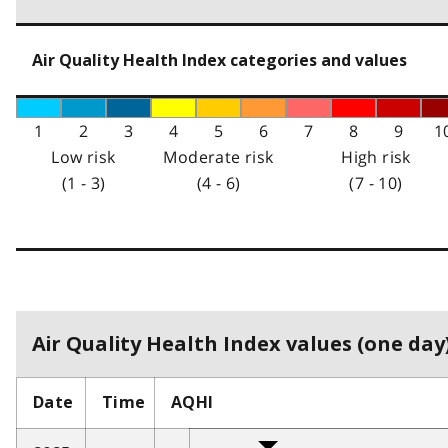
Air Quality Health Index categories and values
1
2
3
4
5
6
7
8
9
1
Low risk
Moderate risk
High risk
(1 - 3)
(4 - 6)
(7 - 10)
Air Quality Health Index values (one day)
Date
Time
AQHI