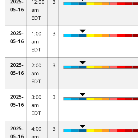
12:00
3
2025-
am
05-16
EDT
1:00
3
2025-
am
05-16
EDT
2:00
3
2025-
am
05-16
EDT
3:00
3
2025-
am
05-16
EDT
4:00
3
2025-
am
05-16