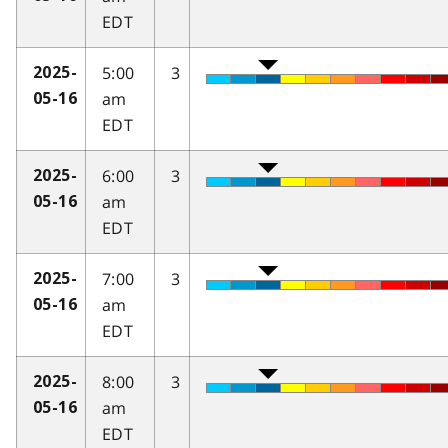
EDT
5:00
3
2025-
am
05-16
EDT
6:00
3
2025-
am
05-16
EDT
7:00
3
2025-
am
05-16
EDT
8:00
3
2025-
am
05-16
EDT