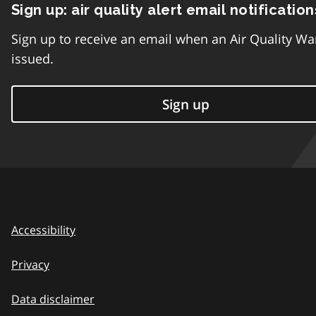
Sign up: air quality alert email notification
Sign up to receive an email when an Air Quality Wa
issued.
Sign up
Accessibility
Privacy
Data disclaimer