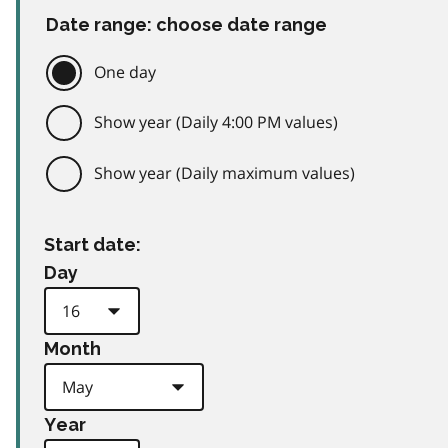
Date range: choose date range
One day
Show year (Daily 4:00 PM values)
Show year (Daily maximum values)
Start date:
Day
Month
Year