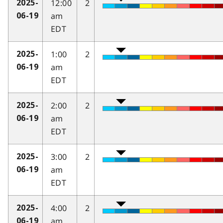
12:00
2
2025-
am
06-19
EDT
1:00
2
2025-
am
06-19
EDT
2:00
2
2025-
am
06-19
EDT
3:00
2
2025-
am
06-19
EDT
4:00
2
2025-
am
06-19