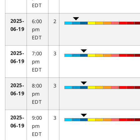
EDT
6:00
2
2025-
pm
06-19
EDT
7:00
3
2025-
pm
06-19
EDT
8:00
3
2025-
pm
06-19
EDT
9:00
3
2025-
pm
06-19
EDT