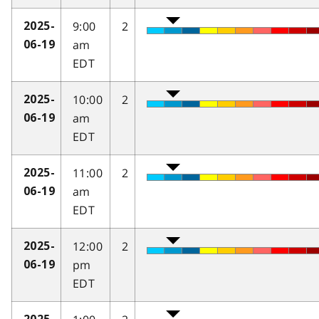
9:00
2
2025-
am
06-19
EDT
10:00
2
2025-
am
06-19
EDT
11:00
2
2025-
am
06-19
EDT
12:00
2
2025-
pm
06-19
EDT