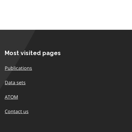
Most visited pages
Publications
Data sets
ATOM
Contact us