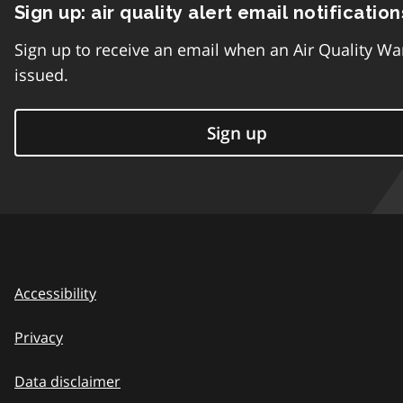
Sign up: air quality alert email notification
Sign up to receive an email when an Air Quality Wa
issued.
Sign up
Accessibility
Privacy
Data disclaimer