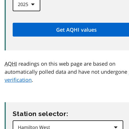
AQHI
readings on this web page are based on
automatically polled data and have not undergone
verification
.
Station selector: