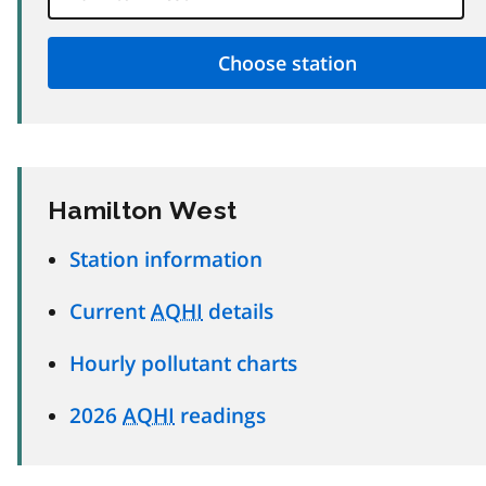
Hamilton West
Station information
Current
AQHI
details
Hourly pollutant charts
2026
AQHI
readings