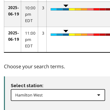
10:00
3
2025-
pm
06-19
EDT
11:00
3
2025-
pm
06-19
EDT
Choose your search terms.
Select station: