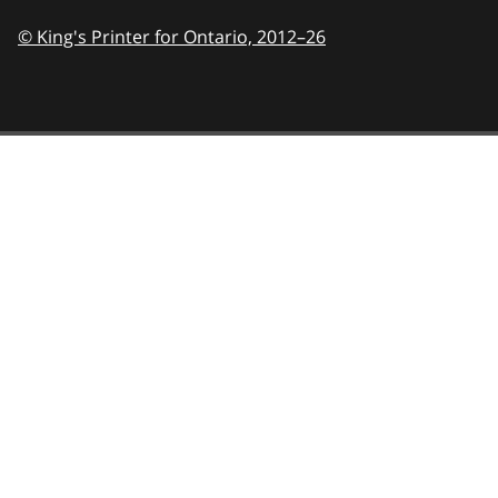
© King's Printer for Ontario,
2012–26