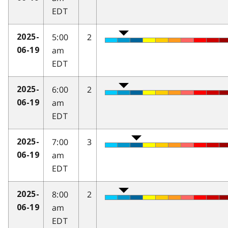
EDT
5:00
2
2025-
am
06-19
EDT
6:00
2
2025-
am
06-19
EDT
7:00
3
2025-
am
06-19
EDT
8:00
2
2025-
am
06-19
EDT