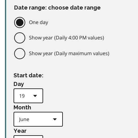
Date range: choose date range
One day
Show year (Daily 4:00 PM values)
Show year (Daily maximum values)
Start date:
Day
Month
Year