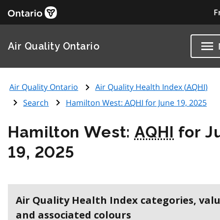
F
Air Quality Ontario
Air Quality Ontario
Air Quality Health Index (
AQHI
)
Search
Hamilton West:
AQHI
for June 19, 2025
Hamilton West:
AQHI
for J
19, 2025
Air Quality Health Index categories, val
and associated colours