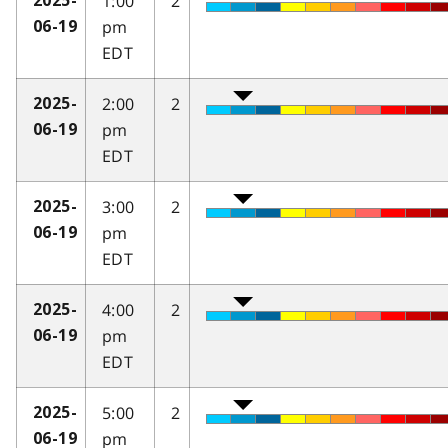
1:00
2
2025-
pm
06-19
EDT
2:00
2
2025-
pm
06-19
EDT
3:00
2
2025-
pm
06-19
EDT
4:00
2
2025-
pm
06-19
EDT
5:00
2
2025-
pm
06-19