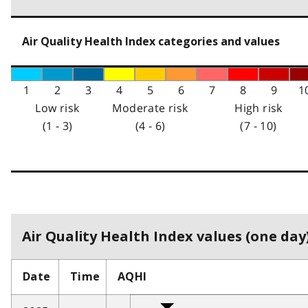
Air Quality Health Index categories and values
1
2
3
4
5
6
7
8
9
1
Low risk
Moderate risk
High risk
(1 - 3)
(4 - 6)
(7 - 10)
Air Quality Health Index values (one day)
Date
Time
AQHI