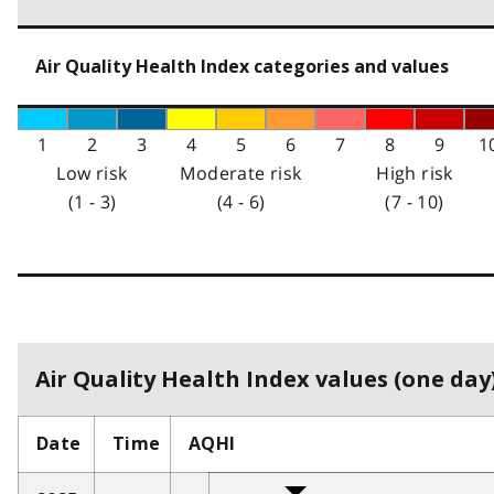
Air Quality Health Index categories and values
1
2
3
4
5
6
7
8
9
1
Low risk
Moderate risk
High risk
(1 - 3)
(4 - 6)
(7 - 10)
Air Quality Health Index values (one day)
Date
Time
AQHI