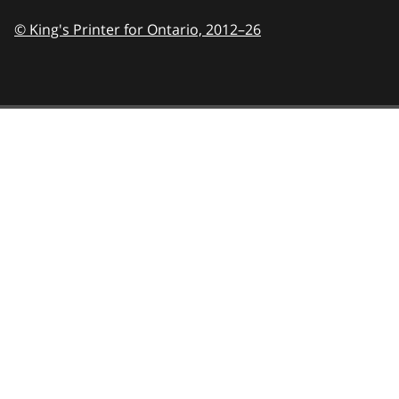
© King's Printer for Ontario,
2012–26