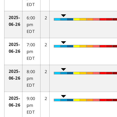
EDT
6:00
2
2025-
pm
06-26
EDT
7:00
2
2025-
pm
06-26
EDT
8:00
2
2025-
pm
06-26
EDT
9:00
2
2025-
pm
06-26
EDT