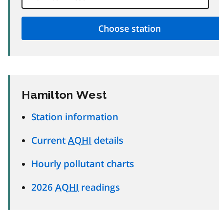
Hamilton West
Station information
Current
AQHI
details
Hourly pollutant charts
2026
AQHI
readings