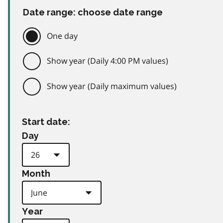
Date range: choose date range
One day
Show year (Daily 4:00 PM values)
Show year (Daily maximum values)
Start date:
Day
Month
Year