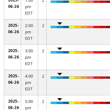
1:00
2
2025-
pm
06-26
EDT
2:00
2
2025-
pm
06-26
EDT
3:00
2
2025-
pm
06-26
EDT
4:00
2
2025-
pm
06-26
EDT
5:00
2
2025-
pm
06-26