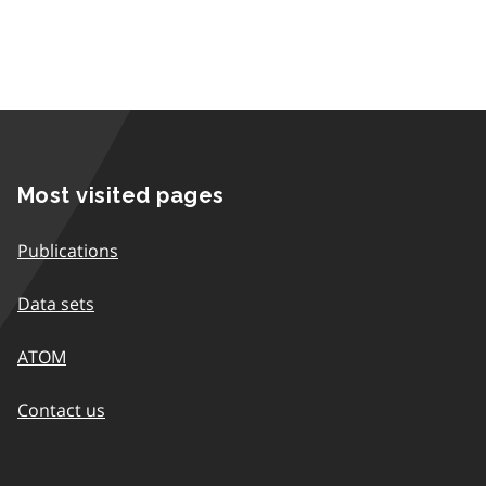
Most visited pages
Publications
Data sets
ATOM
Contact us