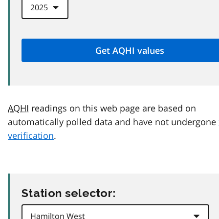
AQHI
readings on this web page are based on
automatically polled data and have not undergone
verification
.
Station selector: