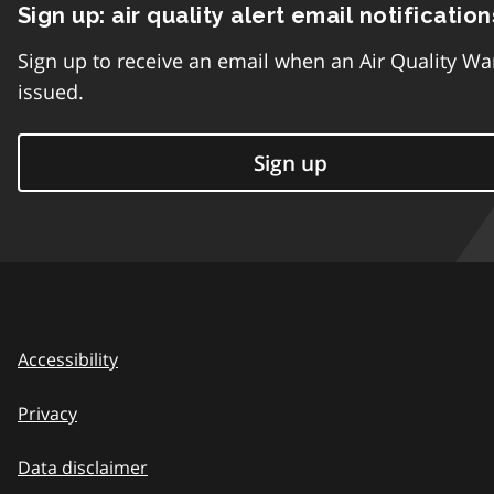
Sign up: air quality alert email notification
Sign up to receive an email when an Air Quality Wa
issued.
Sign up
Accessibility
Privacy
Data disclaimer