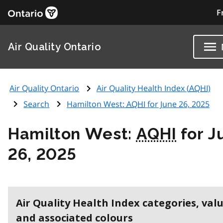
F
Air Quality Ontario
Air Quality Ontario
Air Quality Health Index (
AQHI
)
Search
Hamilton West:
AQHI
for June 26, 2025
Hamilton West:
AQHI
for J
26, 2025
Air Quality Health Index categories, val
and associated colours