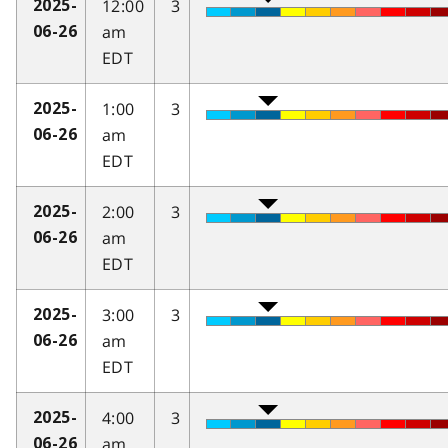
12:00
3
2025-
am
06-26
EDT
1:00
3
2025-
am
06-26
EDT
2:00
3
2025-
am
06-26
EDT
3:00
3
2025-
am
06-26
EDT
4:00
3
2025-
am
06-26