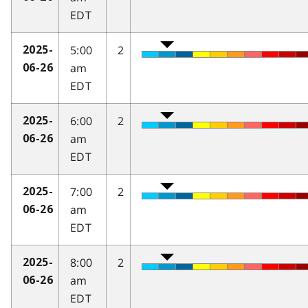
EDT
5:00
2
2025-
am
06-26
EDT
6:00
2
2025-
am
06-26
EDT
7:00
2
2025-
am
06-26
EDT
8:00
2
2025-
am
06-26
EDT