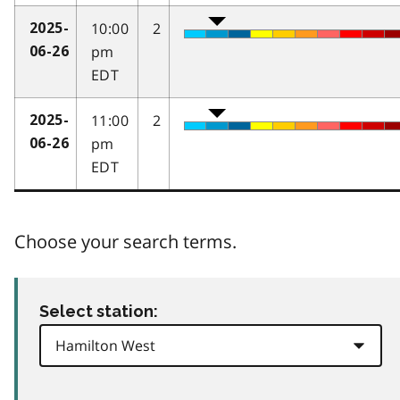
10:00
2
2025-
pm
06-26
EDT
11:00
2
2025-
pm
06-26
EDT
Choose your search terms.
Select station: