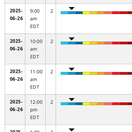
9:00
2
2025-
am
06-26
EDT
10:00
2
2025-
am
06-26
EDT
11:00
2
2025-
am
06-26
EDT
12:00
2
2025-
pm
06-26
EDT