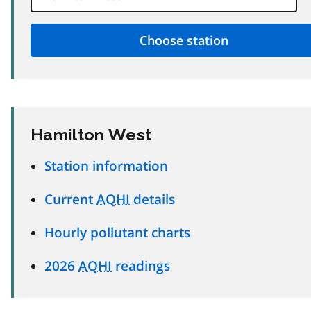
Hamilton West
Station information
Current
AQHI
details
Hourly pollutant charts
2026
AQHI
readings