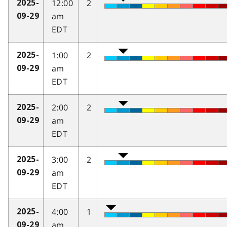
12:00
2
2025-
am
09-29
EDT
1:00
2
2025-
am
09-29
EDT
2:00
2
2025-
am
09-29
EDT
3:00
2
2025-
am
09-29
EDT
4:00
1
2025-
am
09-29