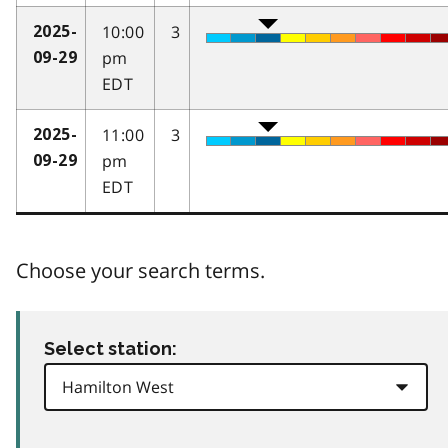
10:00
3
2025-
pm
09-29
EDT
11:00
3
2025-
pm
09-29
EDT
Choose your search terms.
Select station: