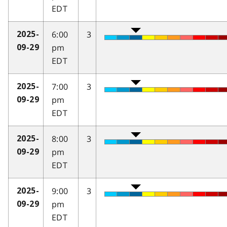
EDT
6:00
3
2025-
pm
09-29
EDT
7:00
3
2025-
pm
09-29
EDT
8:00
3
2025-
pm
09-29
EDT
9:00
3
2025-
pm
09-29
EDT