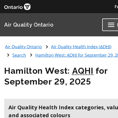
F
Air Quality Ontario
Air Quality Ontario
Air Quality Health Index (
AQHI
)
Search
Hamilton West:
AQHI
for September 29, 2
Hamilton West:
AQHI
for
September 29, 2025
Air Quality Health Index categories, val
and associated colours