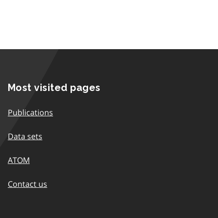
Most visited pages
Publications
Data sets
ATOM
Contact us