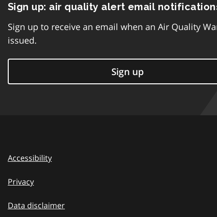
Sign up: air quality alert email notification
Sign up to receive an email when an Air Quality Wa
issued.
Sign up
Accessibility
Privacy
Data disclaimer