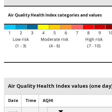
Air Quality Health Index categories and values
1
2
3
4
5
6
7
8
9
1
Low risk
Moderate risk
High risk
(1 - 3)
(4 - 6)
(7 - 10)
Air Quality Health Index values (one day)
Date
Time
AQHI