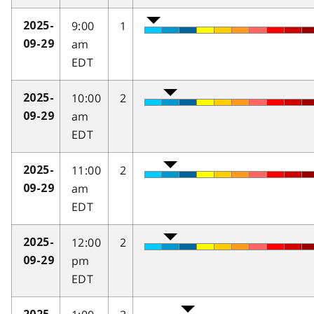
9:00
1
2025-
am
09-29
EDT
10:00
2
2025-
am
09-29
EDT
11:00
2
2025-
am
09-29
EDT
12:00
2
2025-
pm
09-29
EDT