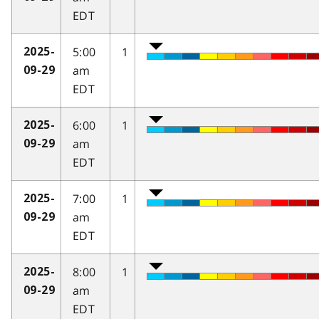
EDT
5:00
1
2025-
am
09-29
EDT
6:00
1
2025-
am
09-29
EDT
7:00
1
2025-
am
09-29
EDT
8:00
1
2025-
am
09-29
EDT