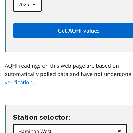
AQHI
readings on this web page are based on
automatically polled data and have not undergone
verification
.
Station selector: