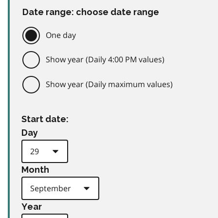
Date range: choose date range
One day
Show year (Daily 4:00 PM values)
Show year (Daily maximum values)
Start date:
Day
Month
Year