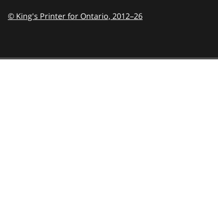
© King's Printer for Ontario,
2012–26