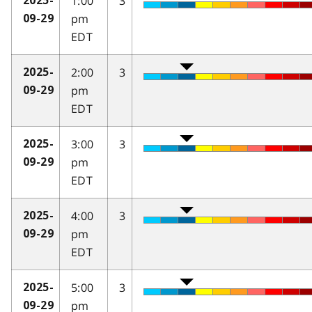
1:00
3
2025-
pm
09-29
EDT
2:00
3
2025-
pm
09-29
EDT
3:00
3
2025-
pm
09-29
EDT
4:00
3
2025-
pm
09-29
EDT
5:00
3
2025-
pm
09-29