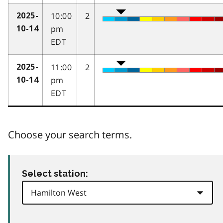
10:00
2
2025-
pm
10-14
EDT
11:00
2
2025-
pm
10-14
EDT
Choose your search terms.
Select station: