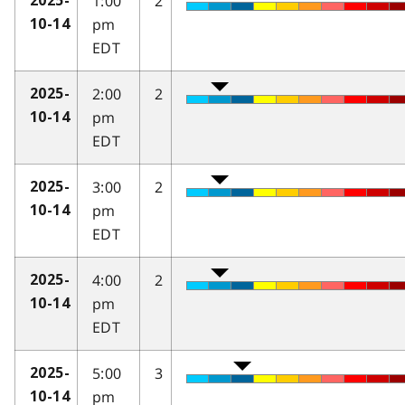
1:00
2
2025-
pm
10-14
EDT
2:00
2
2025-
pm
10-14
EDT
3:00
2
2025-
pm
10-14
EDT
4:00
2
2025-
pm
10-14
EDT
5:00
3
2025-
pm
10-14