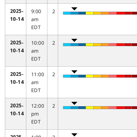
9:00
2
2025-
am
10-14
EDT
10:00
2
2025-
am
10-14
EDT
11:00
2
2025-
am
10-14
EDT
12:00
2
2025-
pm
10-14
EDT