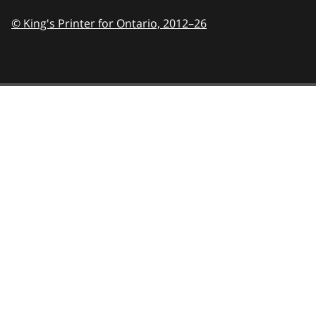
© King's Printer for Ontario,
2012–26