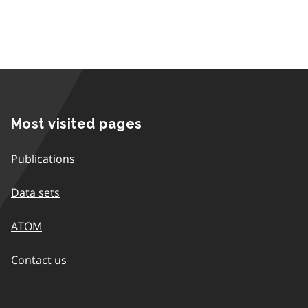
Most visited pages
Publications
Data sets
ATOM
Contact us