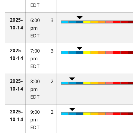
EDT
6:00
3
2025-
pm
10-14
EDT
7:00
3
2025-
pm
10-14
EDT
8:00
2
2025-
pm
10-14
EDT
9:00
2
2025-
pm
10-14
EDT