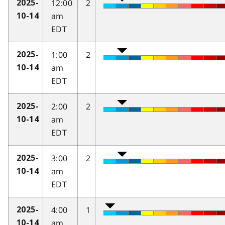
12:00
2
2025-
am
10-14
EDT
1:00
2
2025-
am
10-14
EDT
2:00
2
2025-
am
10-14
EDT
3:00
2
2025-
am
10-14
EDT
4:00
1
2025-
am
10-14