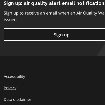
Sign up: air quality alert email notification
Sign up to receive an email when an Air Quality Wa
issued.
Sign up
Accessibility
Privacy
Data disclaimer