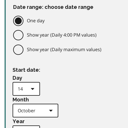
Date range: choose date range
One day
Show year (Daily 4:00 PM values)
Show year (Daily maximum values)
Start date:
Day
Month
Year