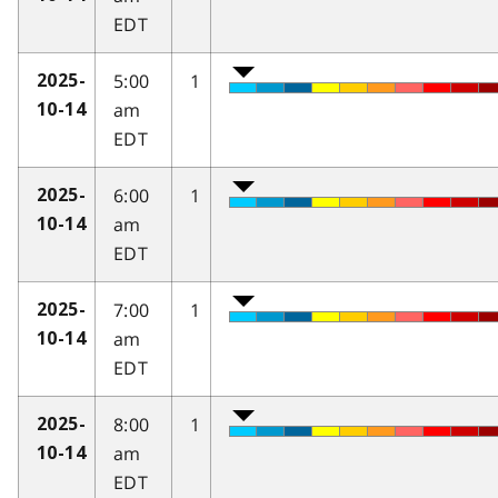
EDT
5:00
1
2025-
am
10-14
EDT
6:00
1
2025-
am
10-14
EDT
7:00
1
2025-
am
10-14
EDT
8:00
1
2025-
am
10-14
EDT