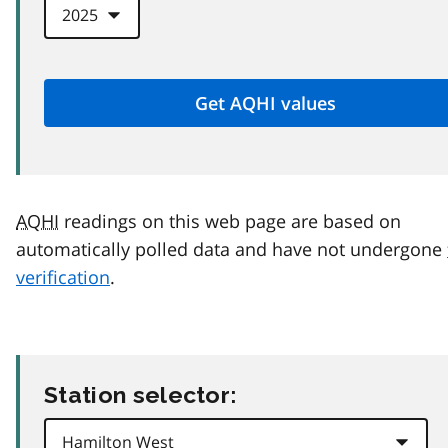
AQHI
readings on this web page are based on
automatically polled data and have not undergone
verification
.
Station selector: