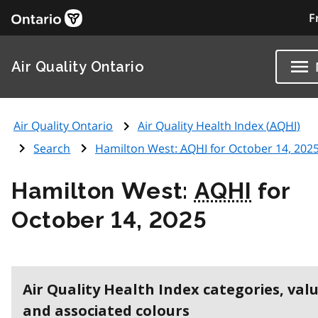
F
Air Quality Ontario
Air Quality Ontario
Air Quality Health Index (
AQHI
)
Search
Hamilton West:
AQHI
for October 14, 202
Hamilton West:
AQHI
for
October 14, 2025
Air Quality Health Index categories, val
and associated colours