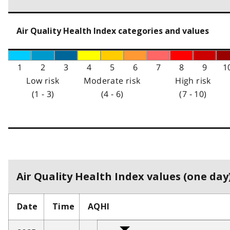
Air Quality Health Index categories and values
1
2
3
4
5
6
7
8
9
1
Low risk
Moderate risk
High risk
(1 - 3)
(4 - 6)
(7 - 10)
Air Quality Health Index values (one day)
Date
Time
AQHI