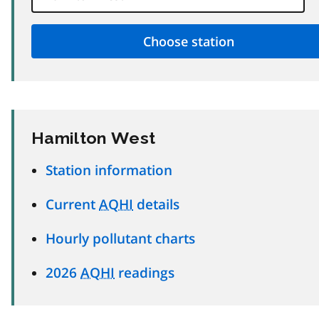
Hamilton West
Station information
Current
AQHI
details
Hourly pollutant charts
2026
AQHI
readings