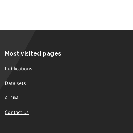
Most visited pages
Publications
Data sets
ATOM
Contact us