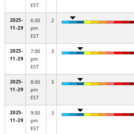
EST
6:00
2
2025-
pm
11-29
EST
7:00
3
2025-
pm
11-29
EST
8:00
3
2025-
pm
11-29
EST
9:00
3
2025-
pm
11-29
EST