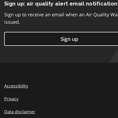
Sign up: air quality alert email notification
Sign up to receive an email when an Air Quality Wa
issued.
Sign up
Accessibility
Privacy
Data disclaimer