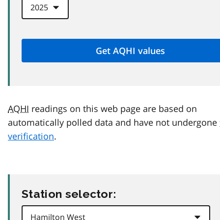
AQHI
readings on this web page are based on
automatically polled data and have not undergone
verification
.
Station selector: