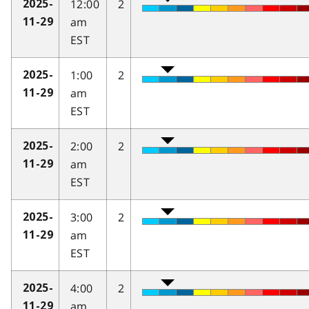
12:00
2
2025-
am
11-29
EST
1:00
2
2025-
am
11-29
EST
2:00
2
2025-
am
11-29
EST
3:00
2
2025-
am
11-29
EST
4:00
2
2025-
am
11-29