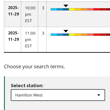
10:00
3
2025-
pm
11-29
EST
11:00
3
2025-
pm
11-29
EST
Choose your search terms.
Select station: