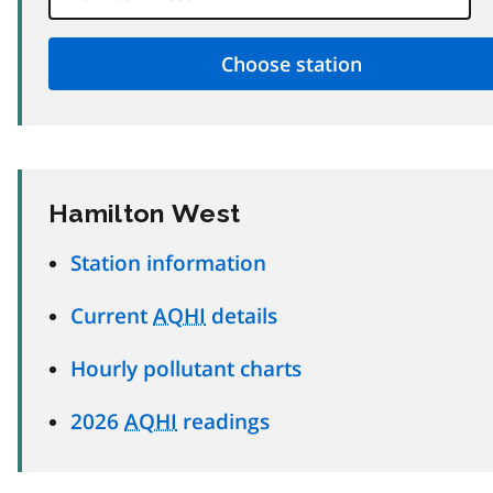
Hamilton West
Station information
Current
AQHI
details
Hourly pollutant charts
2026
AQHI
readings