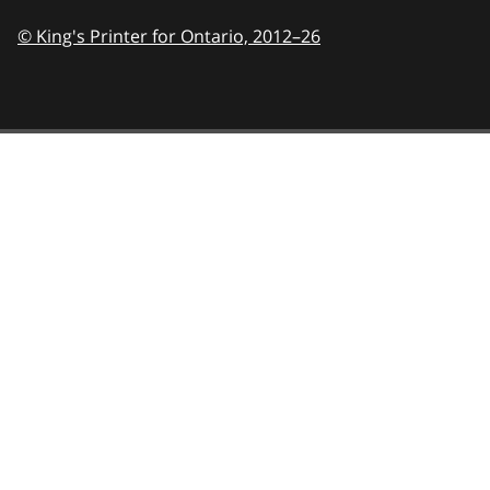
© King's Printer for Ontario,
2012–26