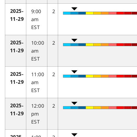
9:00
2
2025-
am
11-29
EST
10:00
2
2025-
am
11-29
EST
11:00
2
2025-
am
11-29
EST
12:00
2
2025-
pm
11-29
EST