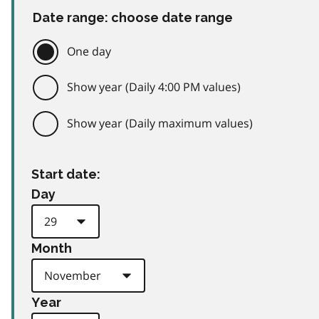
Date range: choose date range
One day
Show year (Daily 4:00 PM values)
Show year (Daily maximum values)
Start date:
Day
Month
Year