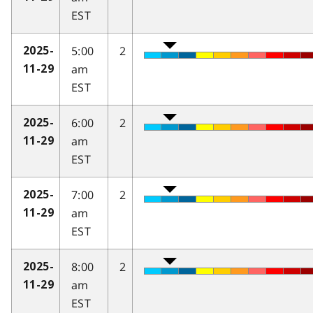
EST
5:00
2
2025-
am
11-29
EST
6:00
2
2025-
am
11-29
EST
7:00
2
2025-
am
11-29
EST
8:00
2
2025-
am
11-29
EST