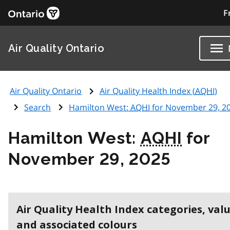
F
Air Quality Ontario
Air Quality Ontario
Air Quality Health Index (
AQHI
)
Search
Hamilton West:
AQHI
for November 29, 2
Hamilton West:
AQHI
for
November 29, 2025
Air Quality Health Index categories, val
and associated colours