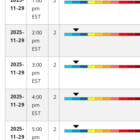
1:00
2
2025-
pm
11-29
EST
2:00
2
2025-
pm
11-29
EST
3:00
2
2025-
pm
11-29
EST
4:00
2
2025-
pm
11-29
EST
5:00
2
2025-
pm
11-29