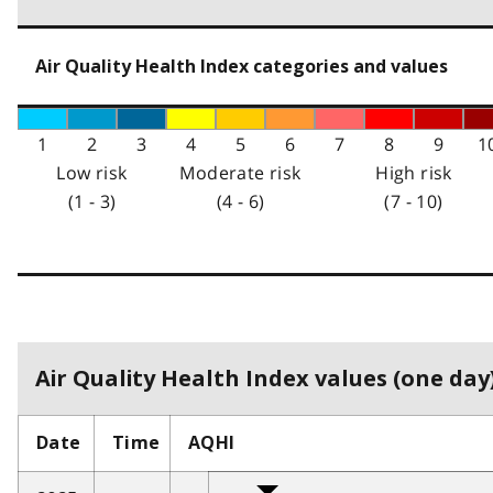
Air Quality Health Index categories and values
1
2
3
4
5
6
7
8
9
1
Low risk
Moderate risk
High risk
(1 - 3)
(4 - 6)
(7 - 10)
Air Quality Health Index values (one day)
Date
Time
AQHI