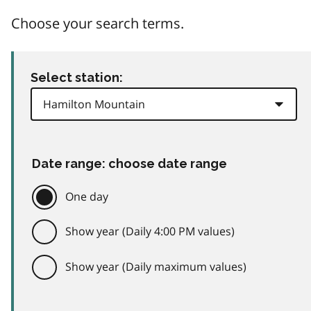
Choose your search terms.
Select station:
Date range: choose date range
One day
Show year (Daily 4:00 PM values)
Show year (Daily maximum values)