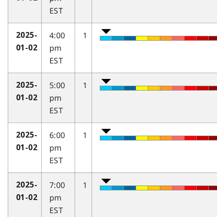
EST
4:00
1
2025-
pm
01-02
EST
5:00
1
2025-
pm
01-02
EST
6:00
1
2025-
pm
01-02
EST
7:00
1
2025-
pm
01-02
EST