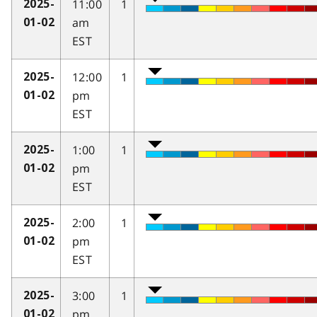
11:00
1
2025-
am
01-02
EST
12:00
1
2025-
pm
01-02
EST
1:00
1
2025-
pm
01-02
EST
2:00
1
2025-
pm
01-02
EST
3:00
1
2025-
pm
01-02