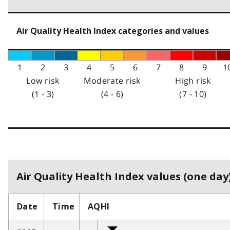
Air Quality Health Index categories and values
1
2
3
4
5
6
7
8
9
1
Low risk
Moderate risk
High risk
(1 - 3)
(4 - 6)
(7 - 10)
Air Quality Health Index values (one day)
Date
Time
AQHI