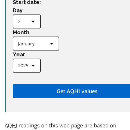
Start date:
Day
Month
Year
AQHI
readings on this web page are based on