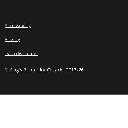
Accessibility
Privacy
Data disclaimer
© King's Printer for Ontario,
2012–26