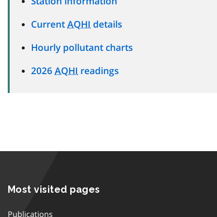
Station information
Current
AQHI
details
Hourly pollutant charts
2026
AQHI
readings
Most visited pages
Publications