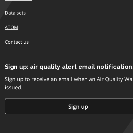
Data sets
ATOM
Contact us
Sign up: air quality alert email notification
Sign up to receive an email when an Air Quality Wa
issued.
Sign up