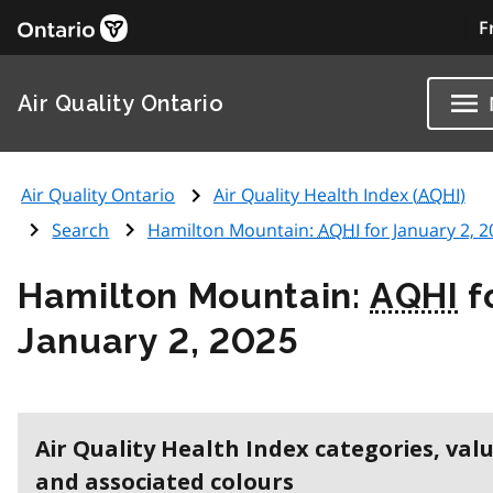
F
Air Quality Ontario
Air Quality Ontario
Air Quality Health Index (
AQHI
)
Search
Hamilton Mountain:
AQHI
for January 2, 
Hamilton Mountain:
AQHI
f
January 2, 2025
Air Quality Health Index categories, val
and associated colours