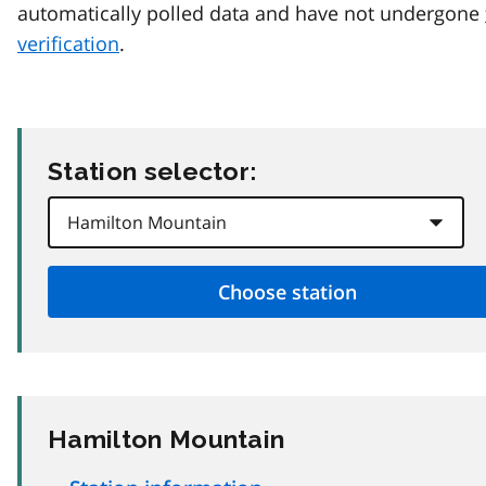
automatically polled data and have not undergone
verification
.
Station selector:
Hamilton Mountain