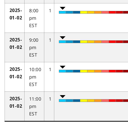
8:00
1
2025-
pm
01-02
EST
9:00
1
2025-
pm
01-02
EST
10:00
1
2025-
pm
01-02
EST
11:00
1
2025-
pm
01-02
EST