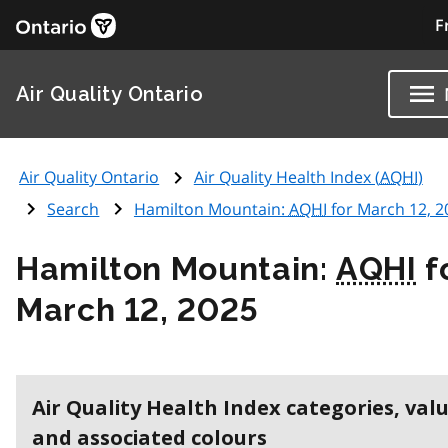
F
Air Quality Ontario
Air Quality Ontario
Air Quality Health Index (
AQHI
)
Search
Hamilton Mountain:
AQHI
for March 12, 2
Hamilton Mountain:
AQHI
f
March 12, 2025
Air Quality Health Index categories, val
and associated colours