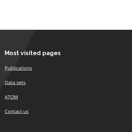
Most visited pages
Publications
Data sets
ATOM
Contact us