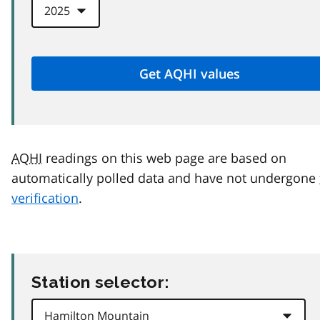
AQHI
readings on this web page are based on
automatically polled data and have not undergone
verification
.
Station selector: