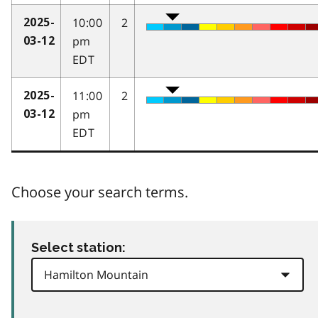
10:00
2
2025-
pm
03-12
EDT
11:00
2
2025-
pm
03-12
EDT
Choose your search terms.
Select station: