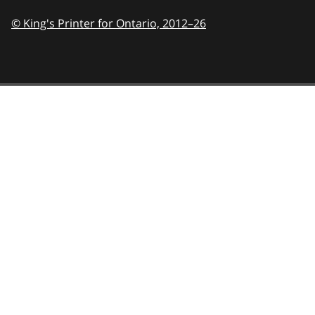
© King's Printer for Ontario,
2012–26