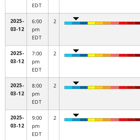
EDT
6:00
2
2025-
pm
03-12
EDT
7:00
2
2025-
pm
03-12
EDT
8:00
2
2025-
pm
03-12
EDT
9:00
2
2025-
pm
03-12
EDT