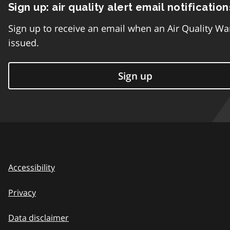
Sign up: air quality alert email notification
Sign up to receive an email when an Air Quality Wa
issued.
Sign up
Accessibility
Privacy
Data disclaimer