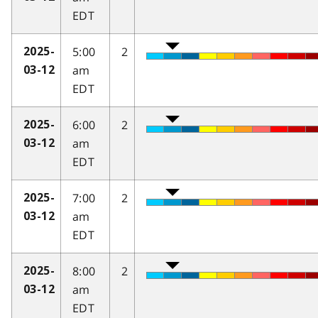
EDT
5:00
2
2025-
am
03-12
EDT
6:00
2
2025-
am
03-12
EDT
7:00
2
2025-
am
03-12
EDT
8:00
2
2025-
am
03-12
EDT