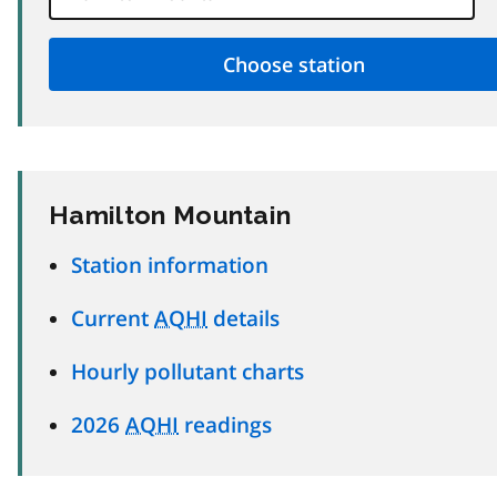
Hamilton Mountain
Station information
Current
AQHI
details
Hourly pollutant charts
2026
AQHI
readings