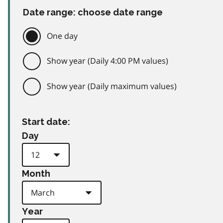
Date range: choose date range
One day
Show year (Daily 4:00 PM values)
Show year (Daily maximum values)
Start date:
Day
Month
Year