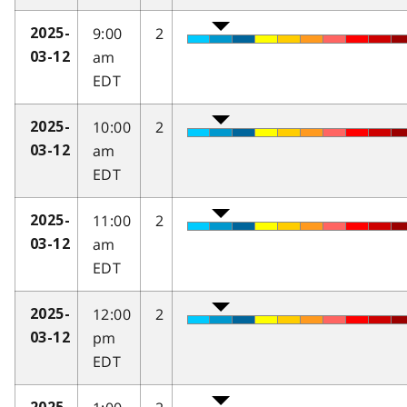
9:00
2
2025-
am
03-12
EDT
10:00
2
2025-
am
03-12
EDT
11:00
2
2025-
am
03-12
EDT
12:00
2
2025-
pm
03-12
EDT