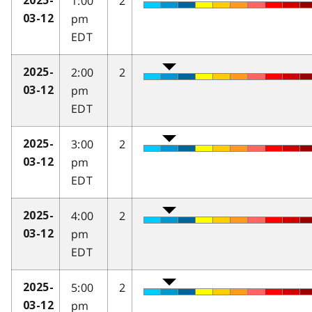
1:00
2
2025-
pm
03-12
EDT
2:00
2
2025-
pm
03-12
EDT
3:00
2
2025-
pm
03-12
EDT
4:00
2
2025-
pm
03-12
EDT
5:00
2
2025-
pm
03-12