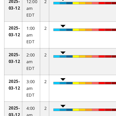
12:00
2
2025-
am
03-12
EDT
1:00
2
2025-
am
03-12
EDT
2:00
2
2025-
am
03-12
EDT
3:00
2
2025-
am
03-12
EDT
4:00
2
2025-
am
03-12