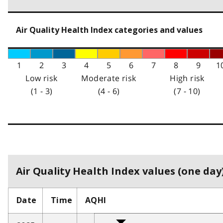
Air Quality Health Index categories and values
1
2
3
4
5
6
7
8
9
1
Low risk
Moderate risk
High risk
(1 - 3)
(4 - 6)
(7 - 10)
Air Quality Health Index values (one day)
Date
Time
AQHI