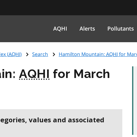
AQHI
Alerts
Pollutants
ex (
AQHI
)
Search
Hamilton Mountain:
AQHI
for Mar
in:
AQHI
for March
tegories, values and associated