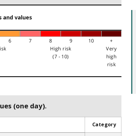
s and values
6
7
8
9
10
+
isk
High risk
Very
(7 - 10)
high
risk
ues (one day).
Category