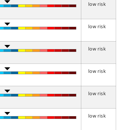
low risk
low risk
low risk
low risk
low risk
low risk