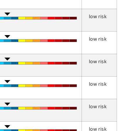
low risk
low risk
low risk
low risk
low risk
low risk