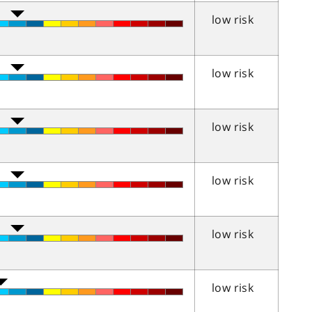
low risk
low risk
low risk
low risk
low risk
low risk