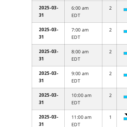
6:00 am
2
2025-03-
EDT
31
7:00 am
2
2025-03-
EDT
31
8:00 am
2
2025-03-
EDT
31
9:00 am
2
2025-03-
EDT
31
10:00 am
2
2025-03-
EDT
31
11:00 am
1
2025-03-
EDT
31