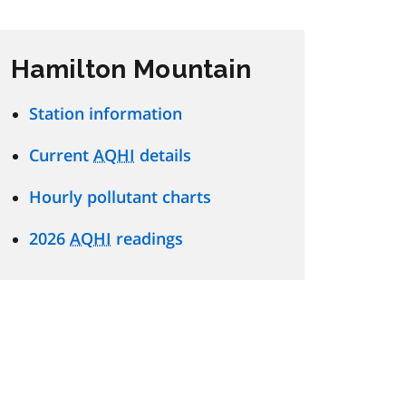
Hamilton Mountain
Station information
Current
AQHI
details
Hourly pollutant charts
2026
AQHI
readings