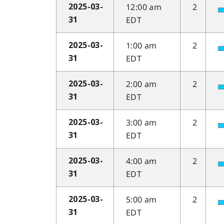
12:00 am
2
2025-03-
EDT
31
1:00 am
2
2025-03-
EDT
31
2:00 am
2
2025-03-
EDT
31
3:00 am
2
2025-03-
EDT
31
4:00 am
2
2025-03-
EDT
31
5:00 am
2
2025-03-
EDT
31