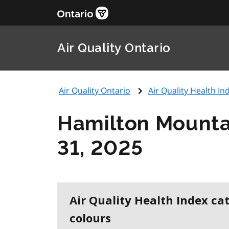
Air Quality Ontario
Air Quality Ontario
Air Quality Health Ind
Hamilton Mounta
31, 2025
Air Quality Health Index ca
colours