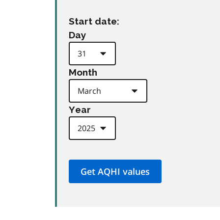
Start date:
Day
Month
Year