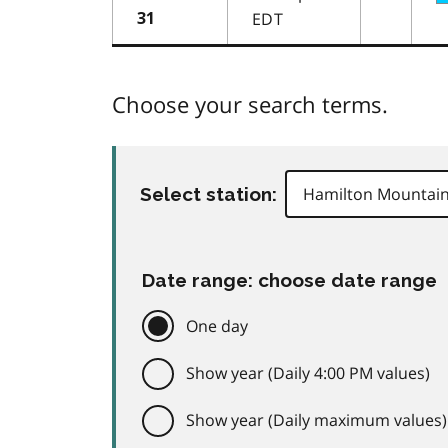
EDT
31
Choose your search terms.
Select station:
Date range: choose date range
One day
Show year (Daily 4:00 PM values)
Show year (Daily maximum values)