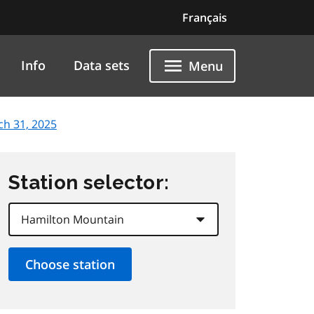
Français
Info
Data sets
Menu
ch 31, 2025
Station selector: