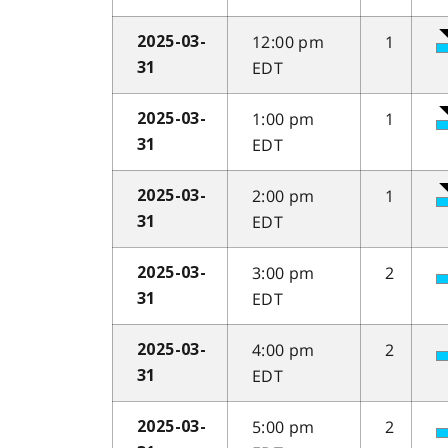
12:00 pm
1
2025-03-
EDT
31
1:00 pm
1
2025-03-
EDT
31
2:00 pm
1
2025-03-
EDT
31
3:00 pm
2
2025-03-
EDT
31
4:00 pm
2
2025-03-
EDT
31
5:00 pm
2
2025-03-