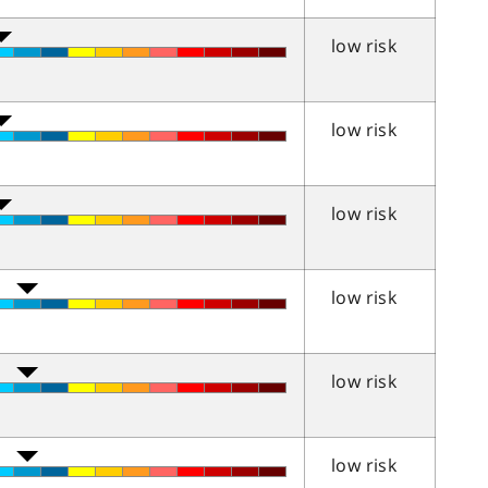
low risk
low risk
low risk
low risk
low risk
low risk