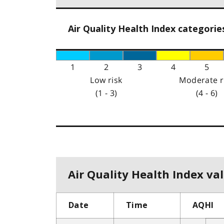
Air Quality Health Index categorie
1
2
3
4
5
Low risk
Moderate r
(1 - 3)
(4 - 6)
Air Quality Health Index val
Date
Time
AQHI