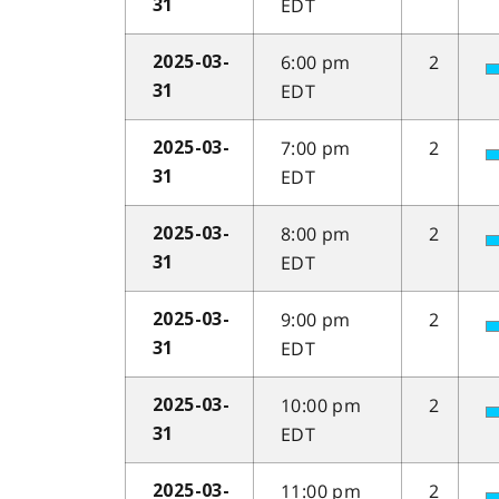
EDT
31
6:00 pm
2
2025-03-
EDT
31
7:00 pm
2
2025-03-
EDT
31
8:00 pm
2
2025-03-
EDT
31
9:00 pm
2
2025-03-
EDT
31
10:00 pm
2
2025-03-
EDT
31
11:00 pm
2
2025-03-