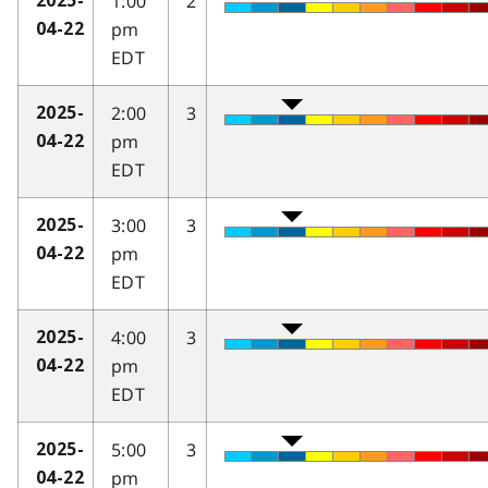
1:00
2
2025-
pm
04-22
EDT
2:00
3
2025-
pm
04-22
EDT
3:00
3
2025-
pm
04-22
EDT
4:00
3
2025-
pm
04-22
EDT
5:00
3
2025-
pm
04-22