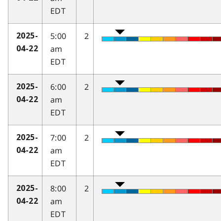
EDT
5:00
2
2025-
am
04-22
EDT
6:00
2
2025-
am
04-22
EDT
7:00
2
2025-
am
04-22
EDT
8:00
2
2025-
am
04-22
EDT