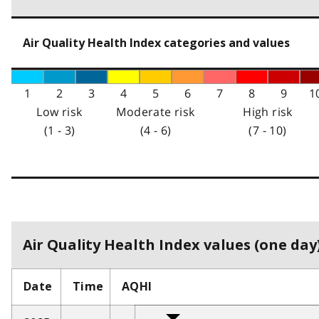
Air Quality Health Index categories and values
1
2
3
4
5
6
7
8
9
1
Low risk
Moderate risk
High risk
(1 - 3)
(4 - 6)
(7 - 10)
Air Quality Health Index values (one day)
Date
Time
AQHI