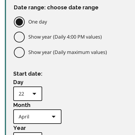
Date range: choose date range
One day
Show year (Daily 4:00 PM values)
Show year (Daily maximum values)
Start date:
Day
Month
Year