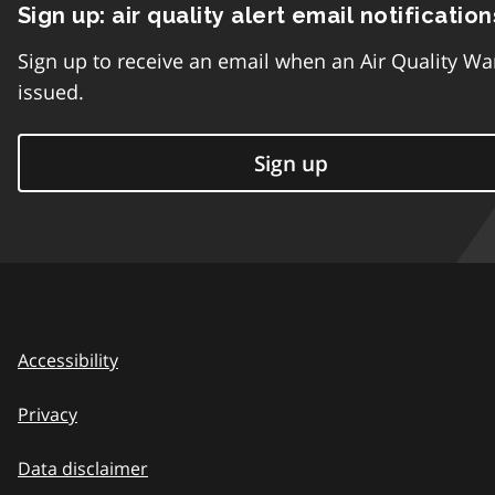
Sign up: air quality alert email notification
Sign up to receive an email when an Air Quality Wa
issued.
Sign up
Accessibility
Privacy
Data disclaimer