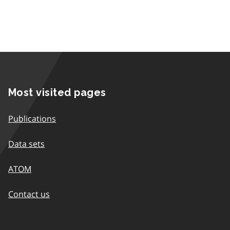
Most visited pages
Publications
Data sets
ATOM
Contact us