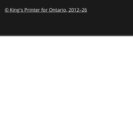
© King's Printer for Ontario,
2012–26