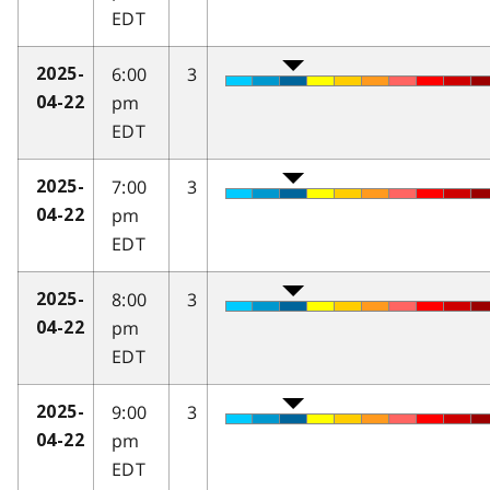
EDT
6:00
3
2025-
pm
04-22
EDT
7:00
3
2025-
pm
04-22
EDT
8:00
3
2025-
pm
04-22
EDT
9:00
3
2025-
pm
04-22
EDT