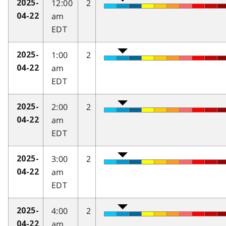
12:00
2
2025-
am
04-22
EDT
1:00
2
2025-
am
04-22
EDT
2:00
2
2025-
am
04-22
EDT
3:00
2
2025-
am
04-22
EDT
4:00
2
2025-
am
04-22