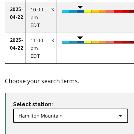
10:00
3
2025-
pm
04-22
EDT
11:00
3
2025-
pm
04-22
EDT
Choose your search terms.
Select station: