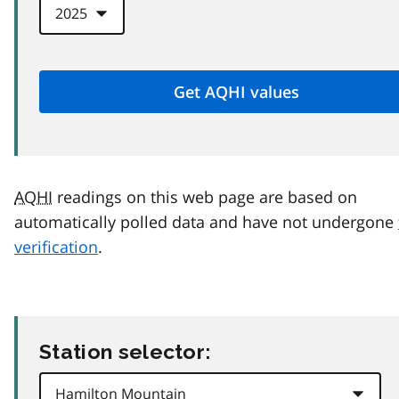
AQHI
readings on this web page are based on
automatically polled data and have not undergone
verification
.
Station selector: