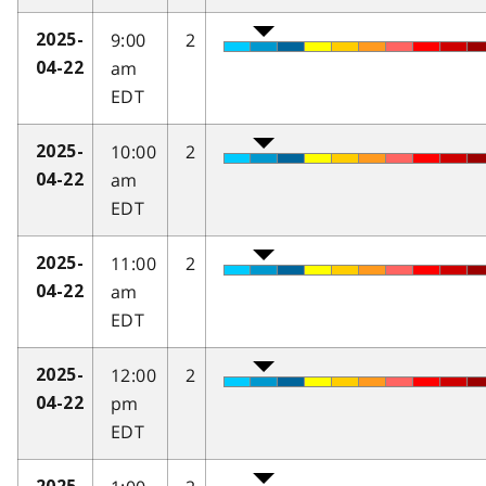
9:00
2
2025-
am
04-22
EDT
10:00
2
2025-
am
04-22
EDT
11:00
2
2025-
am
04-22
EDT
12:00
2
2025-
pm
04-22
EDT