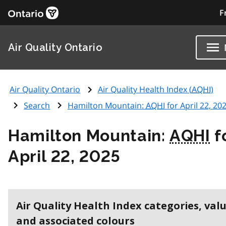
F
Air Quality Ontario
Air Quality Ontario
Air Quality Health Index (
AQHI
)
Search
Hamilton Mountain:
AQHI
for April 22, 20
Hamilton Mountain:
AQHI
f
April 22, 2025
Air Quality Health Index categories, val
and associated colours