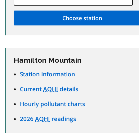
Hamilton Mountain
Station information
Current
AQHI
details
Hourly pollutant charts
2026
AQHI
readings