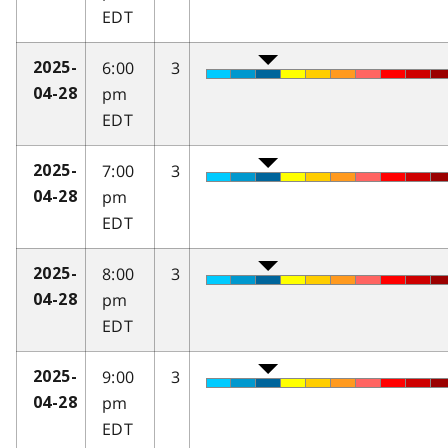
EDT
6:00
3
2025-
pm
04-28
EDT
7:00
3
2025-
pm
04-28
EDT
8:00
3
2025-
pm
04-28
EDT
9:00
3
2025-
pm
04-28
EDT