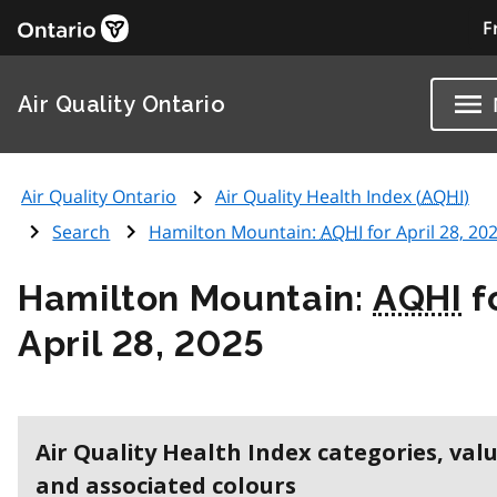
F
Air Quality Ontario
Air Quality Ontario
Air Quality Health Index (
AQHI
)
Search
Hamilton Mountain:
AQHI
for April 28, 20
Hamilton Mountain:
AQHI
f
April 28, 2025
Air Quality Health Index categories, val
and associated colours