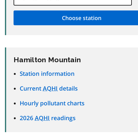
Hamilton Mountain
Station information
Current
AQHI
details
Hourly pollutant charts
2026
AQHI
readings