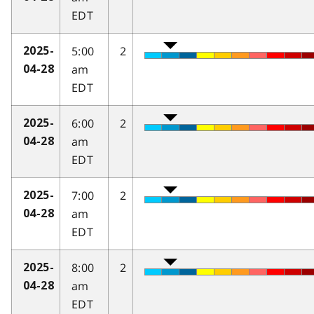
EDT
5:00
2
2025-
am
04-28
EDT
6:00
2
2025-
am
04-28
EDT
7:00
2
2025-
am
04-28
EDT
8:00
2
2025-
am
04-28
EDT