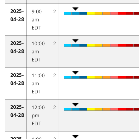
9:00
2
2025-
am
04-28
EDT
10:00
2
2025-
am
04-28
EDT
11:00
2
2025-
am
04-28
EDT
12:00
2
2025-
pm
04-28
EDT