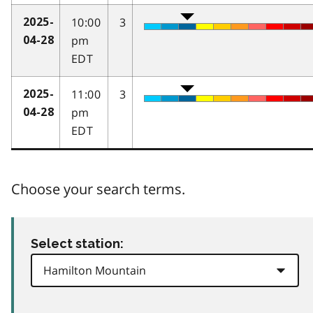
10:00
3
2025-
pm
04-28
EDT
11:00
3
2025-
pm
04-28
EDT
Choose your search terms.
Select station: