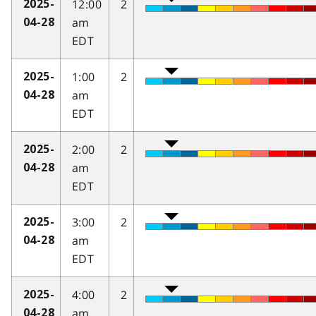
12:00
2
2025-
am
04-28
EDT
1:00
2
2025-
am
04-28
EDT
2:00
2
2025-
am
04-28
EDT
3:00
2
2025-
am
04-28
EDT
4:00
2
2025-
am
04-28