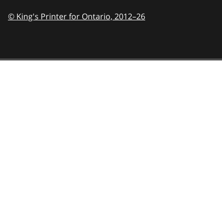
© King's Printer for Ontario,
2012–26