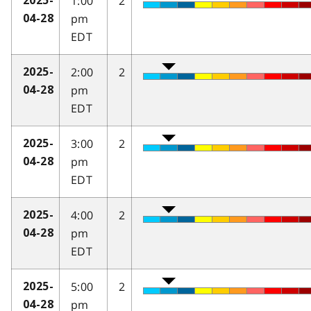
1:00
2
2025-
pm
04-28
EDT
2:00
2
2025-
pm
04-28
EDT
3:00
2
2025-
pm
04-28
EDT
4:00
2
2025-
pm
04-28
EDT
5:00
2
2025-
pm
04-28