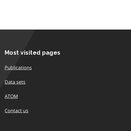
Most visited pages
Publications
Data sets
ATOM
Contact us