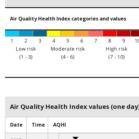
Air Quality Health Index categories and values
1
2
3
4
5
6
7
8
9
1
Low risk
Moderate risk
High risk
(1 - 3)
(4 - 6)
(7 - 10)
Air Quality Health Index values (one day)
Date
Time
AQHI