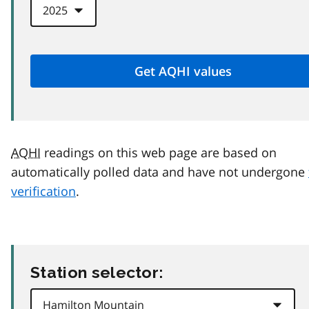
AQHI
readings on this web page are based on
automatically polled data and have not undergone
verification
.
Station selector: