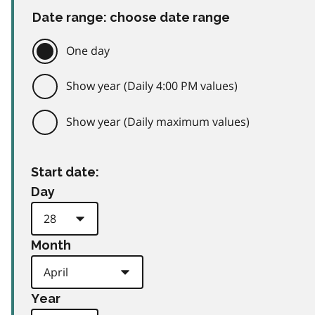
Date range: choose date range
One day
Show year (Daily 4:00 PM values)
Show year (Daily maximum values)
Start date:
Day
Month
Year