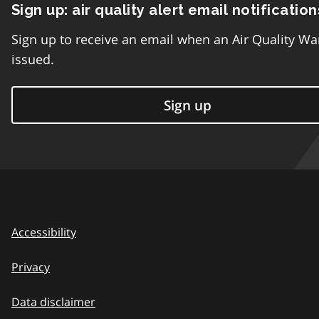
Sign up: air quality alert email notification
Sign up to receive an email when an Air Quality Wa
issued.
Sign up
Accessibility
Privacy
Data disclaimer