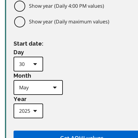
Show year (Daily 4:00 PM values)
Show year (Daily maximum values)
Start date:
Day
Month
Year