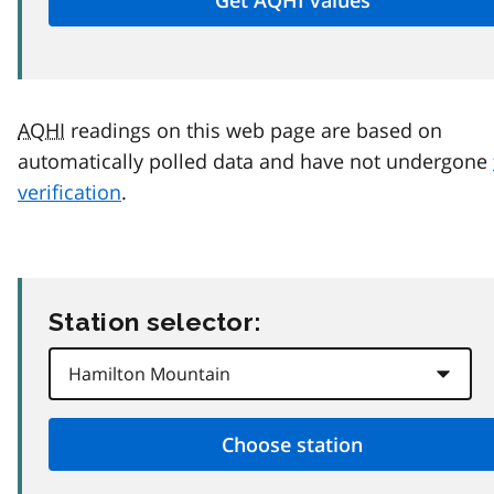
AQHI
readings on this web page are based on
automatically polled data and have not undergone
verification
.
Station selector: