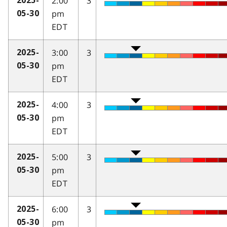
2:00
3
2025-
pm
05-30
EDT
3:00
3
2025-
pm
05-30
EDT
4:00
3
2025-
pm
05-30
EDT
5:00
3
2025-
pm
05-30
EDT
6:00
3
2025-
pm
05-30