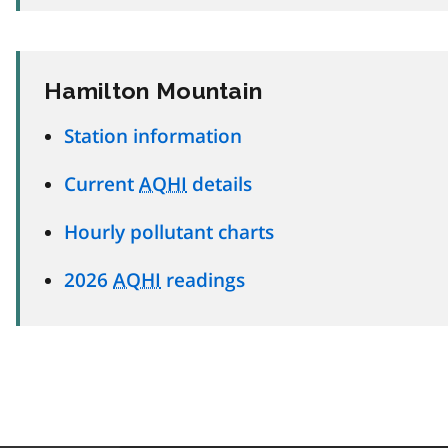
Hamilton Mountain
Station information
Current
AQHI
details
Hourly pollutant charts
2026
AQHI
readings