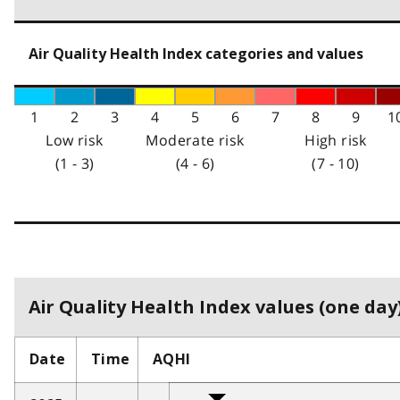
Air Quality Health Index categories and values
1
2
3
4
5
6
7
8
9
1
Low risk
Moderate risk
High risk
(1 - 3)
(4 - 6)
(7 - 10)
Air Quality Health Index values (one day)
Date
Time
AQHI