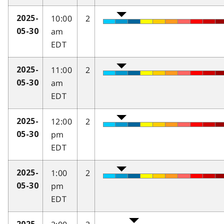
10:00
2
2025-
am
05-30
EDT
11:00
2
2025-
am
05-30
EDT
12:00
2
2025-
pm
05-30
EDT
1:00
2
2025-
pm
05-30
EDT