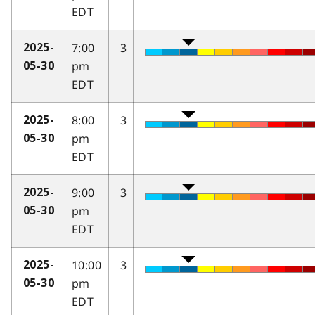
EDT
7:00
3
2025-
pm
05-30
EDT
8:00
3
2025-
pm
05-30
EDT
9:00
3
2025-
pm
05-30
EDT
10:00
3
2025-
pm
05-30
EDT