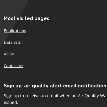
Most visited pages
Publications
Data sets
ATOM
Contact us
Sign up: air quality alert email notification
Sign up to receive an email when an Air Quality Wa
issued.