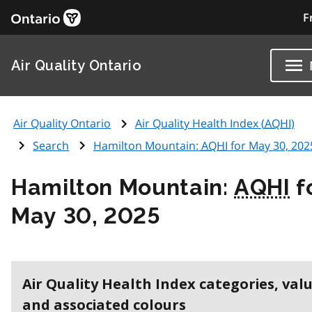
F
Air Quality Ontario
Air Quality Ontario
Air Quality Health Index (
AQHI
)
Search
Hamilton Mountain:
AQHI
for May 30, 202
Hamilton Mountain:
AQHI
f
May 30, 2025
Air Quality Health Index categories, val
and associated colours