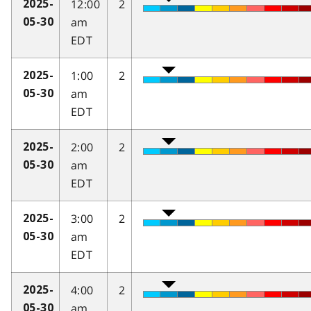
12:00
2
2025-
am
05-30
EDT
1:00
2
2025-
am
05-30
EDT
2:00
2
2025-
am
05-30
EDT
3:00
2
2025-
am
05-30
EDT
4:00
2
2025-
am
05-30