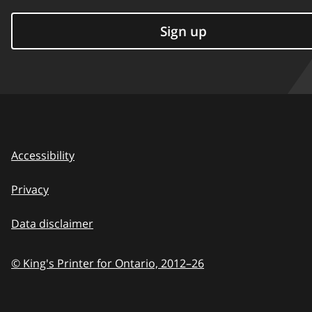
Sign up
Accessibility
Privacy
Data disclaimer
© King's Printer for Ontario,
2012–26