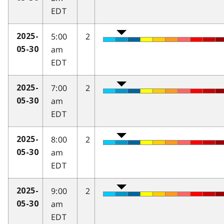
EDT
5:00
2
2025-
am
05-30
EDT
7:00
2
2025-
am
05-30
EDT
8:00
2
2025-
am
05-30
EDT
9:00
2
2025-
am
05-30
EDT