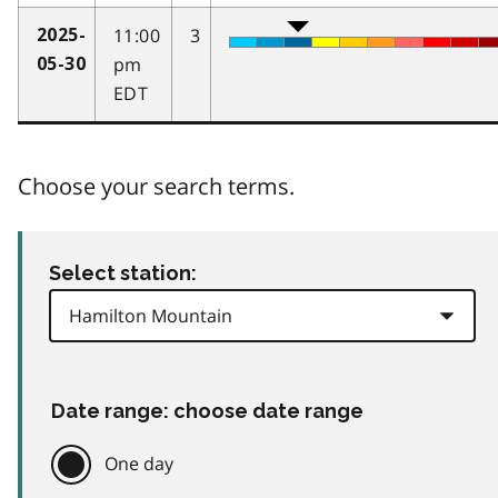
11:00
3
2025-
pm
05-30
EDT
Choose your search terms.
Select station:
Date range: choose date range
One day