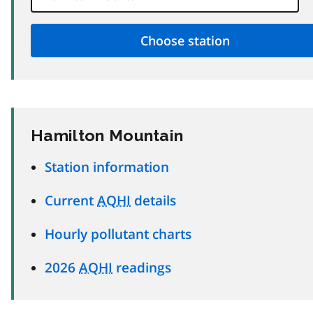
Hamilton Mountain
Station information
Current
AQHI
details
Hourly pollutant charts
2026
AQHI
readings