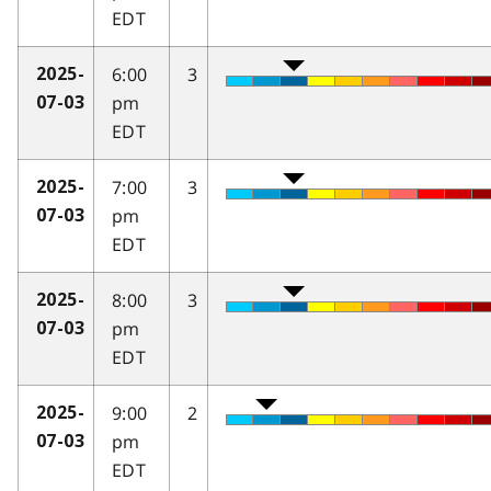
EDT
6:00
3
2025-
pm
07-03
EDT
7:00
3
2025-
pm
07-03
EDT
8:00
3
2025-
pm
07-03
EDT
9:00
2
2025-
pm
07-03
EDT