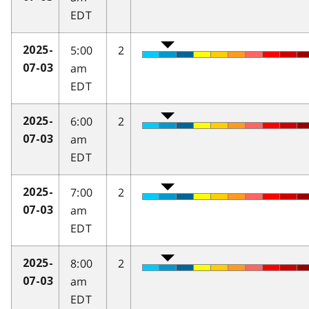
EDT
5:00
2
2025-
am
07-03
EDT
6:00
2
2025-
am
07-03
EDT
7:00
2
2025-
am
07-03
EDT
8:00
2
2025-
am
07-03
EDT