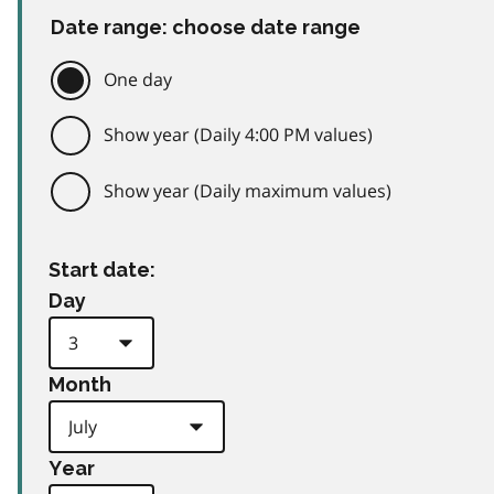
Date range: choose date range
One day
Show year (Daily 4:00 PM values)
Show year (Daily maximum values)
Start date:
Day
Month
Year