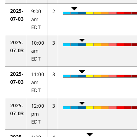
9:00
2
2025-
am
07-03
EDT
10:00
3
2025-
am
07-03
EDT
11:00
3
2025-
am
07-03
EDT
12:00
3
2025-
pm
07-03
EDT