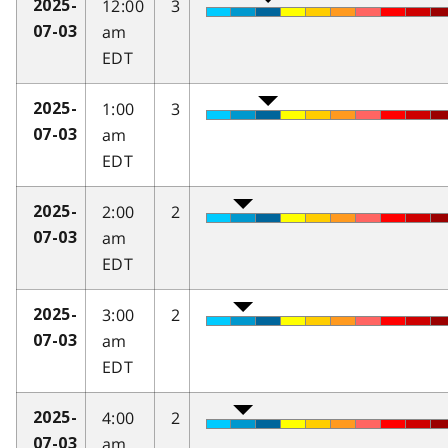
12:00
3
2025-
am
07-03
EDT
1:00
3
2025-
am
07-03
EDT
2:00
2
2025-
am
07-03
EDT
3:00
2
2025-
am
07-03
EDT
4:00
2
2025-
am
07-03