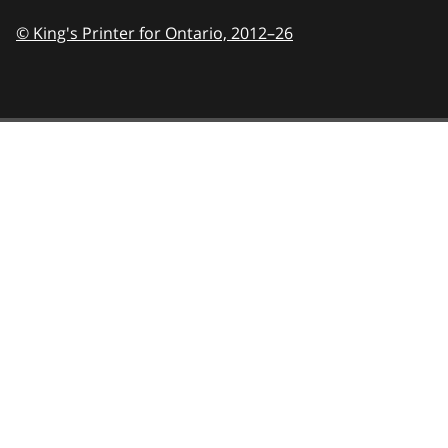
© King's Printer for Ontario,
2012–26