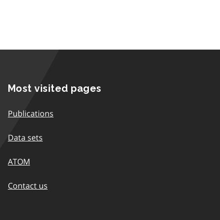
Most visited pages
Publications
Data sets
ATOM
Contact us