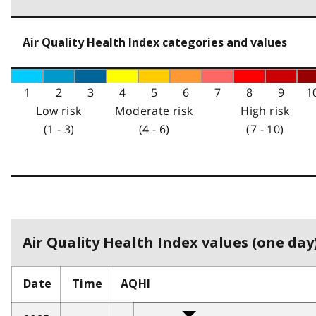
Air Quality Health Index categories and values
1
2
3
4
5
6
7
8
9
1
Low risk
Moderate risk
High risk
(1 - 3)
(4 - 6)
(7 - 10)
Air Quality Health Index values (one day)
Date
Time
AQHI