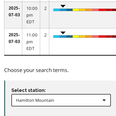
10:00
2
2025-
pm
07-03
EDT
11:00
2
2025-
pm
07-03
EDT
Choose your search terms.
Select station: