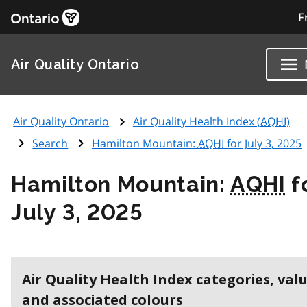
F
Air Quality Ontario
Air Quality Ontario
Air Quality Health Index (
AQHI
)
Search
Hamilton Mountain:
AQHI
for July 3, 2025
Hamilton Mountain:
AQHI
f
July 3, 2025
Air Quality Health Index categories, val
and associated colours