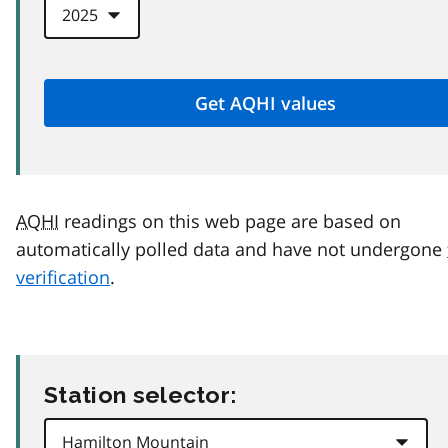
AQHI
readings on this web page are based on
automatically polled data and have not undergone
verification
.
Station selector: