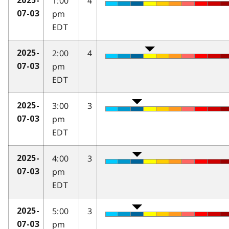
1:00
4
2025-
pm
07-03
EDT
2:00
4
2025-
pm
07-03
EDT
3:00
3
2025-
pm
07-03
EDT
4:00
3
2025-
pm
07-03
EDT
5:00
3
2025-
pm
07-03