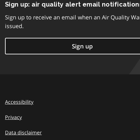
Sign up: air quality alert email notification
Sign up to receive an email when an Air Quality Wa
issued.
Sign up
Accessibility
Privacy
Data disclaimer