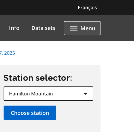
Français
Info
Data sets
Menu
 7, 2025
Station selector: