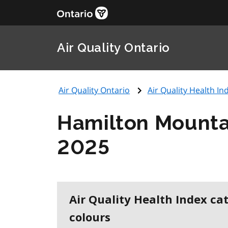
Air Quality Ontario
Air Quality Ontario
Air Quality Health Ind
Hamilton Mounta
2025
Air Quality Health Index ca
colours