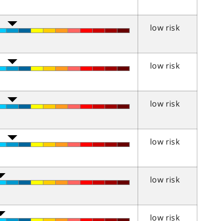
low risk
low risk
low risk
low risk
low risk
low risk