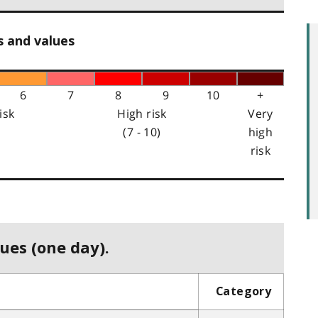
s and values
6
7
8
9
10
+
isk
High risk
Very
(7 - 10)
high
risk
ues (one day).
Category