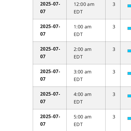
12:00 am
3
2025-07-
EDT
07
1:00 am
3
2025-07-
EDT
07
2:00 am
3
2025-07-
EDT
07
3:00 am
3
2025-07-
EDT
07
4:00 am
3
2025-07-
EDT
07
5:00 am
3
2025-07-
EDT
07