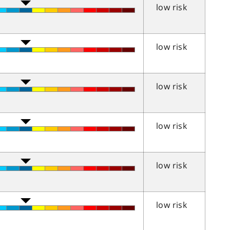
low risk
low risk
low risk
low risk
low risk
low risk