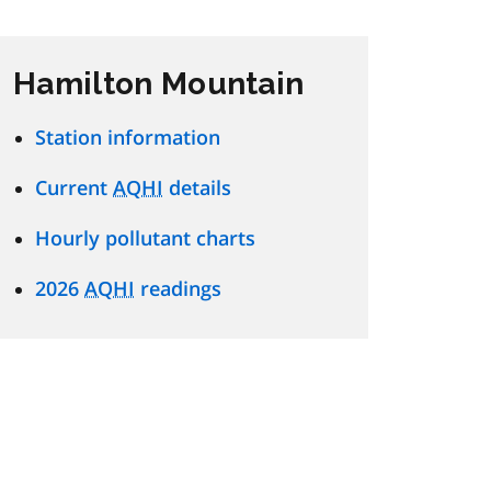
Hamilton Mountain
Station information
Current
AQHI
details
Hourly pollutant charts
2026
AQHI
readings