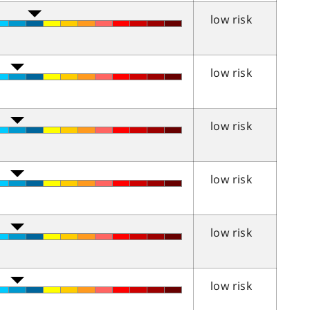
low risk
low risk
low risk
low risk
low risk
low risk