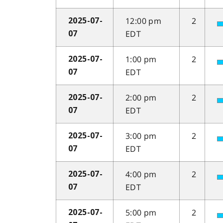
12:00 pm
2
2025-07-
EDT
07
1:00 pm
2
2025-07-
EDT
07
2:00 pm
2
2025-07-
EDT
07
3:00 pm
2
2025-07-
EDT
07
4:00 pm
2
2025-07-
EDT
07
5:00 pm
2
2025-07-