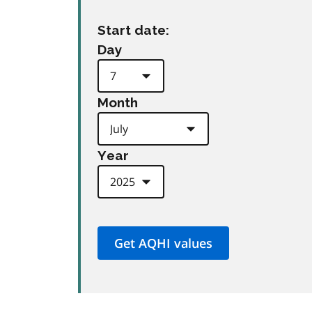
Start date:
Day
Month
Year