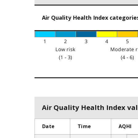
Air Quality Health Index categorie
1
2
3
4
5
Low risk
Moderate r
(1 - 3)
(4 - 6)
Air Quality Health Index val
Date
Time
AQHI