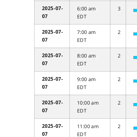
6:00 am
3
2025-07-
EDT
07
7:00 am
2
2025-07-
EDT
07
8:00 am
2
2025-07-
EDT
07
9:00 am
2
2025-07-
EDT
07
10:00 am
2
2025-07-
EDT
07
11:00 am
2
2025-07-
EDT
07