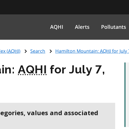
AQHI
Alerts
Pollutants
ex (
AQHI
)
Search
Hamilton Mountain:
AQHI
for July
in:
AQHI
for July 7,
tegories, values and associated