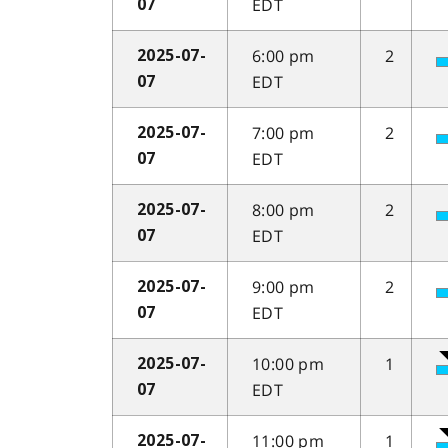
EDT
07
6:00 pm
2
2025-07-
EDT
07
7:00 pm
2
2025-07-
EDT
07
8:00 pm
2
2025-07-
EDT
07
9:00 pm
2
2025-07-
EDT
07
10:00 pm
1
2025-07-
EDT
07
11:00 pm
1
2025-07-