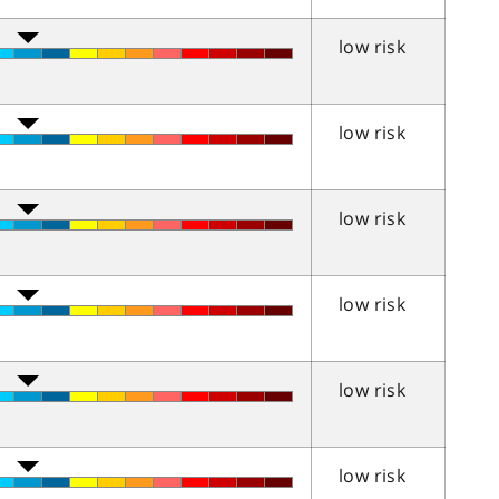
low risk
low risk
low risk
low risk
low risk
low risk