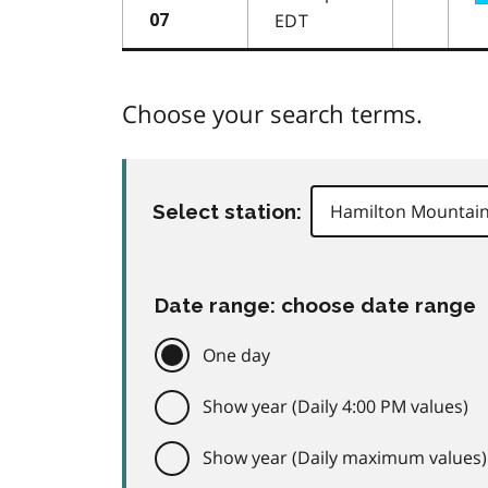
EDT
07
Choose your search terms.
Select station:
Date range: choose date range
One day
Show year (Daily 4:00 PM values)
Show year (Daily maximum values)