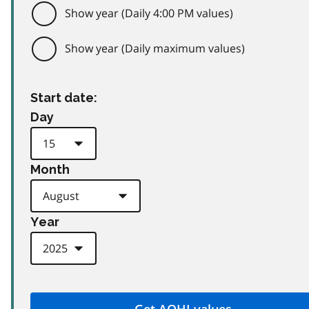
Show year (Daily 4:00 PM values)
Show year (Daily maximum values)
Start date:
Day
Month
Year