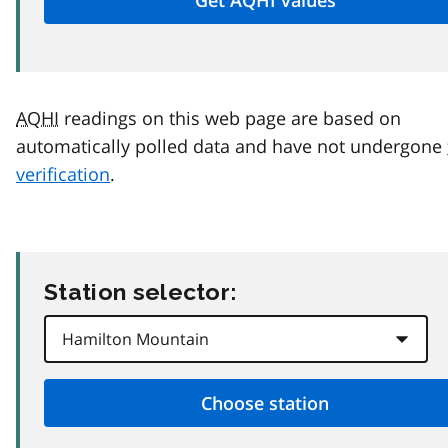
AQHI
readings on this web page are based on
automatically polled data and have not undergone
verification
.
Station selector: