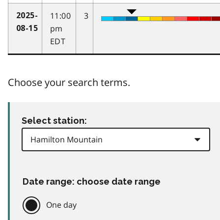
11:00
3
2025-
pm
08-15
EDT
Choose your search terms.
Select station:
Date range: choose date range
One day