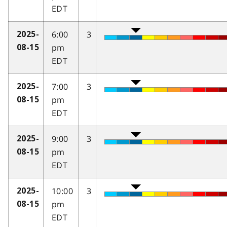
EDT
6:00
3
2025-
pm
08-15
EDT
7:00
3
2025-
pm
08-15
EDT
9:00
3
2025-
pm
08-15
EDT
10:00
3
2025-
pm
08-15
EDT