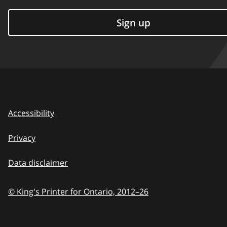
Sign up
Accessibility
Privacy
Data disclaimer
© King's Printer for Ontario,
2012–26