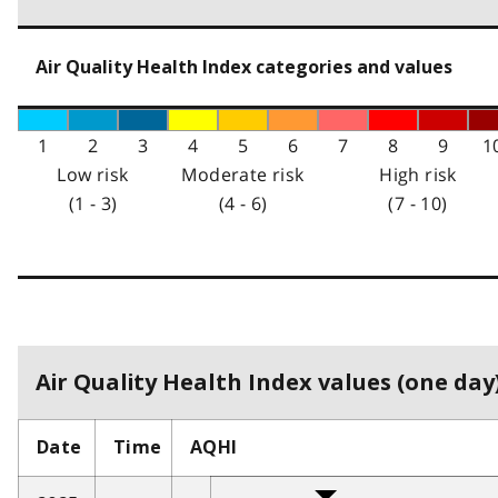
Air Quality Health Index categories and values
1
2
3
4
5
6
7
8
9
1
Low risk
Moderate risk
High risk
(1 - 3)
(4 - 6)
(7 - 10)
Air Quality Health Index values (one day)
Date
Time
AQHI