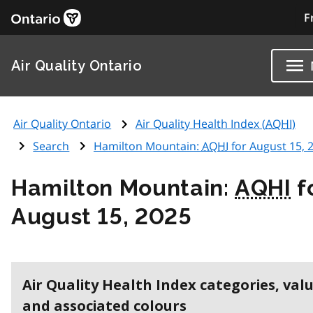
F
Air Quality Ontario
Air Quality Ontario
Air Quality Health Index (
AQHI
)
Search
Hamilton Mountain:
AQHI
for August 15, 
Hamilton Mountain:
AQHI
f
August 15, 2025
Air Quality Health Index categories, val
and associated colours