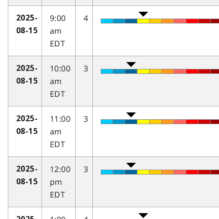
9:00
4
2025-
am
08-15
EDT
10:00
3
2025-
am
08-15
EDT
11:00
3
2025-
am
08-15
EDT
12:00
3
2025-
pm
08-15
EDT