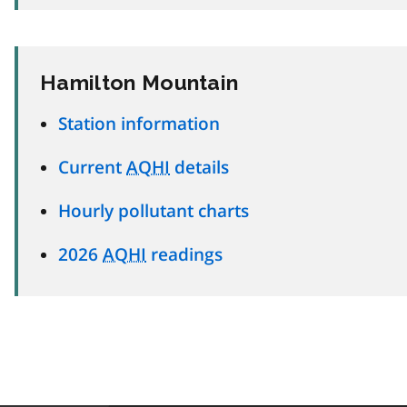
Hamilton Mountain
Station information
Current
AQHI
details
Hourly pollutant charts
2026
AQHI
readings