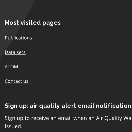
Most visited pages
Publications
Data sets
ATOM
Contact us
Sign up: air quality alert email notification
Sign up to receive an email when an Air Quality Wa
issued.