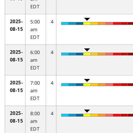
EDT
5:00
4
2025-
am
08-15
EDT
6:00
4
2025-
am
08-15
EDT
7:00
4
2025-
am
08-15
EDT
8:00
4
2025-
am
08-15
EDT