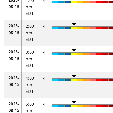
1:00
4
2025-
pm
08-15
EDT
2:00
4
2025-
pm
08-15
EDT
3:00
4
2025-
pm
08-15
EDT
4:00
4
2025-
pm
08-15
EDT
5:00
4
2025-
pm
08-15