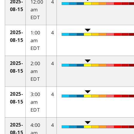
12:00
4
2025-
am
08-15
EDT
1:00
4
2025-
am
08-15
EDT
2:00
4
2025-
am
08-15
EDT
3:00
4
2025-
am
08-15
EDT
4:00
4
2025-
am
08-15