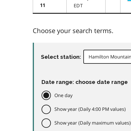
EDT
11
Choose your search terms.
Select station:
Date range: choose date range
One day
Show year (Daily 4:00 PM values)
Show year (Daily maximum values)