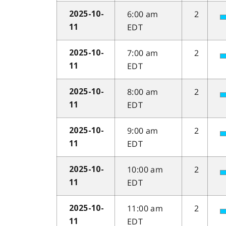
6:00 am
2
2025-10-
EDT
11
7:00 am
2
2025-10-
EDT
11
8:00 am
2
2025-10-
EDT
11
9:00 am
2
2025-10-
EDT
11
10:00 am
2
2025-10-
EDT
11
11:00 am
2
2025-10-
EDT
11