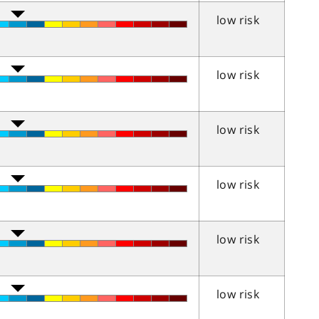
low risk
low risk
low risk
low risk
low risk
low risk