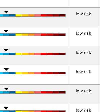
low risk
low risk
low risk
low risk
low risk
low risk