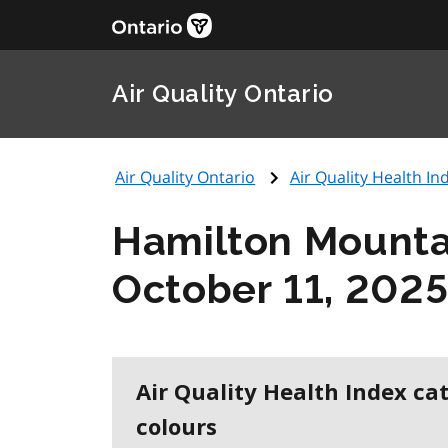
Air Quality Ontario
Air Quality Ontario
Air Quality Health Ind
Hamilton Mounta
October 11, 202
Air Quality Health Index ca
colours