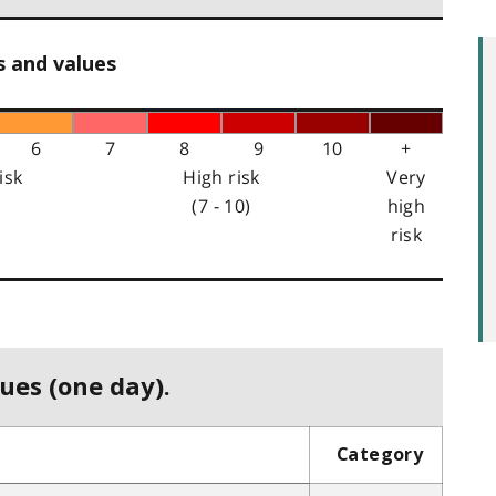
s and values
6
7
8
9
10
+
isk
High risk
Very
(7 - 10)
high
risk
ues (one day).
Category