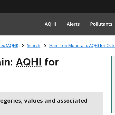
AQHI
Alerts
Pollutants
ex (
AQHI
)
Search
Hamilton Mountain:
AQHI
for Oct
in:
AQHI
for
5
tegories, values and associated