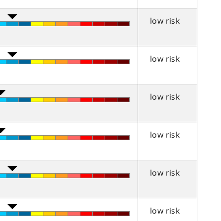
low risk
low risk
low risk
low risk
low risk
low risk