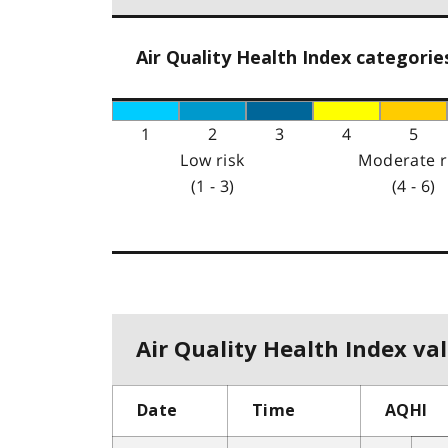
Air Quality Health Index categorie
1
2
3
4
5
Low risk
Moderate r
(1 - 3)
(4 - 6)
Air Quality Health Index val
Date
Time
AQHI