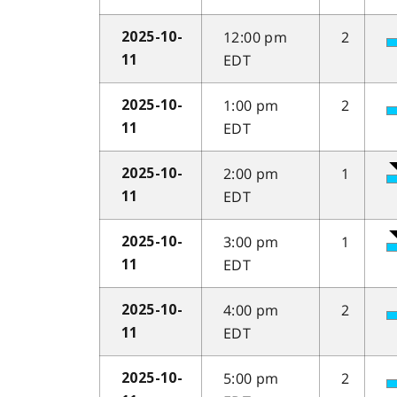
12:00 pm
2
2025-10-
EDT
11
1:00 pm
2
2025-10-
EDT
11
2:00 pm
1
2025-10-
EDT
11
3:00 pm
1
2025-10-
EDT
11
4:00 pm
2
2025-10-
EDT
11
5:00 pm
2
2025-10-