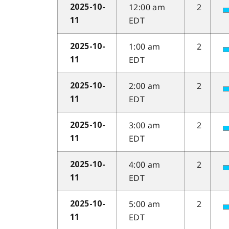
12:00 am
2
2025-10-
EDT
11
1:00 am
2
2025-10-
EDT
11
2:00 am
2
2025-10-
EDT
11
3:00 am
2
2025-10-
EDT
11
4:00 am
2
2025-10-
EDT
11
5:00 am
2
2025-10-
EDT
11