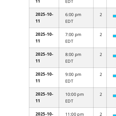
EDT
11
6:00 pm
2
2025-10-
EDT
11
7:00 pm
2
2025-10-
EDT
11
8:00 pm
2
2025-10-
EDT
11
9:00 pm
2
2025-10-
EDT
11
10:00 pm
2
2025-10-
EDT
11
11:00 pm
2
2025-10-