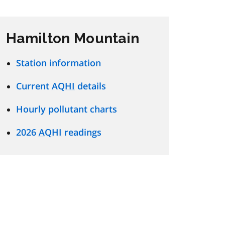
Hamilton Mountain
Station information
Current
AQHI
details
Hourly pollutant charts
2026
AQHI
readings