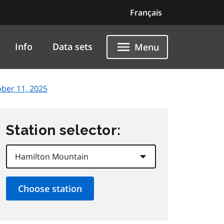
Français
Info
Data sets
Menu
ober 11, 2025
Station selector: