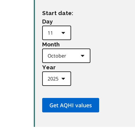
Start date:
Day
Month
Year