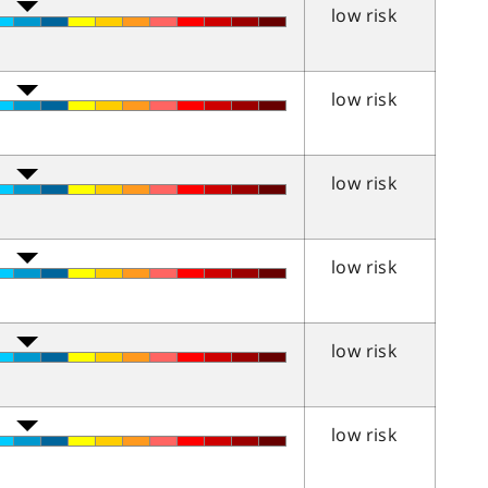
low risk
low risk
low risk
low risk
low risk
low risk