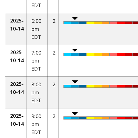
EDT
6:00
2
2025-
pm
10-14
EDT
7:00
2
2025-
pm
10-14
EDT
8:00
2
2025-
pm
10-14
EDT
9:00
2
2025-
pm
10-14
EDT