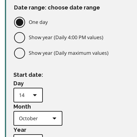
Date range: choose date range
One day
Show year (Daily 4:00 PM values)
Show year (Daily maximum values)
Start date:
Day
Month
Year