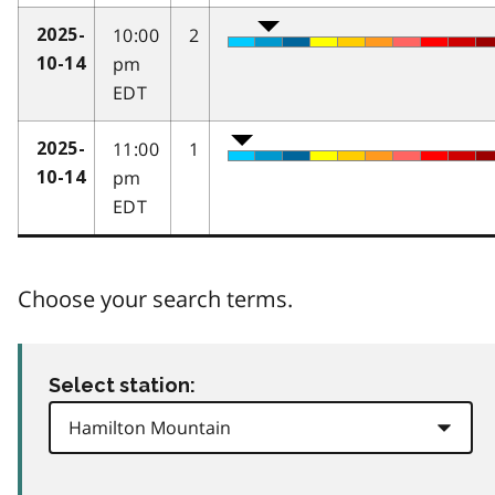
10:00
2
2025-
pm
10-14
EDT
11:00
1
2025-
pm
10-14
EDT
Choose your search terms.
Select station: