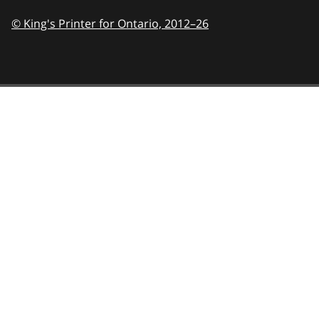
© King's Printer for Ontario,
2012–26