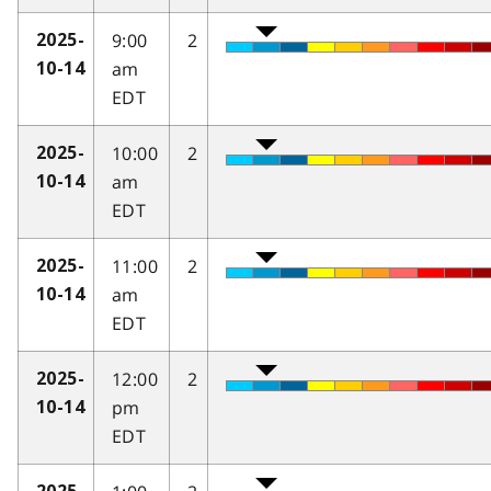
9:00
2
2025-
am
10-14
EDT
10:00
2
2025-
am
10-14
EDT
11:00
2
2025-
am
10-14
EDT
12:00
2
2025-
pm
10-14
EDT