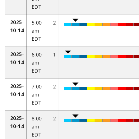
EDT
5:00
2
2025-
am
10-14
EDT
6:00
1
2025-
am
10-14
EDT
7:00
2
2025-
am
10-14
EDT
8:00
2
2025-
am
10-14
EDT