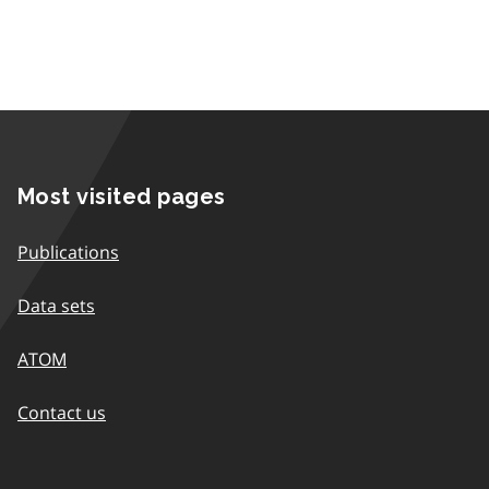
Most visited pages
Publications
Data sets
ATOM
Contact us