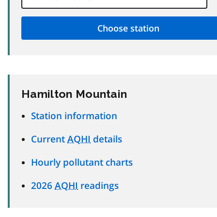
Hamilton Mountain
Station information
Current
AQHI
details
Hourly pollutant charts
2026
AQHI
readings