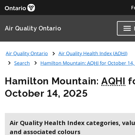
F
Air Quality Ontario
Air Quality Ontario
Air Quality Health Index (
AQHI
)
Search
Hamilton Mountain:
AQHI
for October 14,
Hamilton Mountain:
AQHI
f
October 14, 2025
Air Quality Health Index categories, val
and associated colours