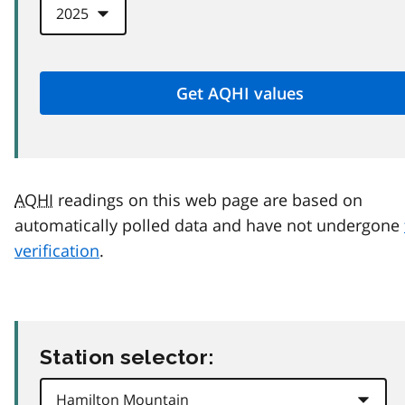
AQHI
readings on this web page are based on
automatically polled data and have not undergone
verification
.
Station selector: