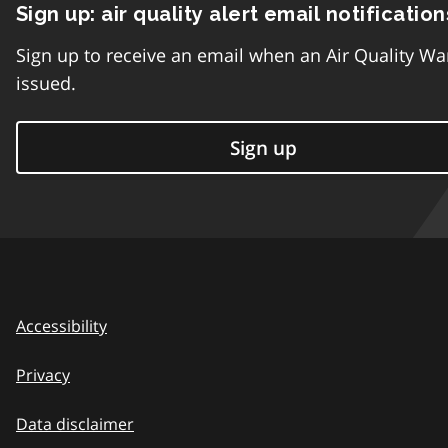
Sign up: air quality alert email notification
Sign up to receive an email when an Air Quality Wa
issued.
Sign up
Accessibility
Privacy
Data disclaimer