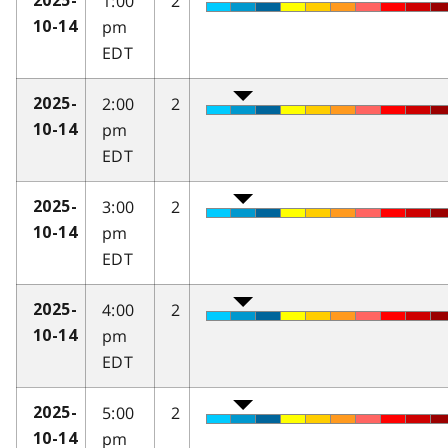
1:00
2
2025-
pm
10-14
EDT
2:00
2
2025-
pm
10-14
EDT
3:00
2
2025-
pm
10-14
EDT
4:00
2
2025-
pm
10-14
EDT
5:00
2
2025-
pm
10-14