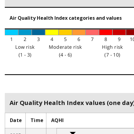
Air Quality Health Index categories and values
1
2
3
4
5
6
7
8
9
1
Low risk
Moderate risk
High risk
(1 - 3)
(4 - 6)
(7 - 10)
Air Quality Health Index values (one day)
Date
Time
AQHI