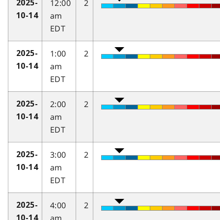
12:00
2
2025-
am
10-14
EDT
1:00
2
2025-
am
10-14
EDT
2:00
2
2025-
am
10-14
EDT
3:00
2
2025-
am
10-14
EDT
4:00
2
2025-
am
10-14