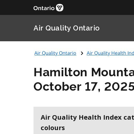
Air Quality Ontario
Air Quality Ontario
Air Quality Health Ind
Hamilton Mounta
October 17, 202
Air Quality Health Index ca
colours