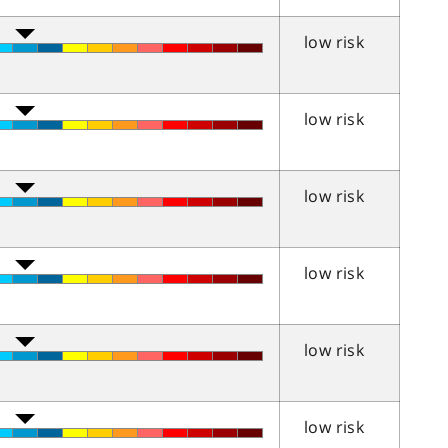
low risk
low risk
low risk
low risk
low risk
low risk