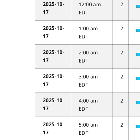
12:00 am
2
2025-10-
EDT
17
1:00 am
2
2025-10-
EDT
17
2:00 am
2
2025-10-
EDT
17
3:00 am
2
2025-10-
EDT
17
4:00 am
2
2025-10-
EDT
17
5:00 am
2
2025-10-
EDT
17