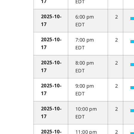
EDT
17
6:00 pm
2
2025-10-
EDT
17
7:00 pm
2
2025-10-
EDT
17
8:00 pm
2
2025-10-
EDT
17
9:00 pm
2
2025-10-
EDT
17
10:00 pm
2
2025-10-
EDT
17
11:00 pm
2
2025-10-