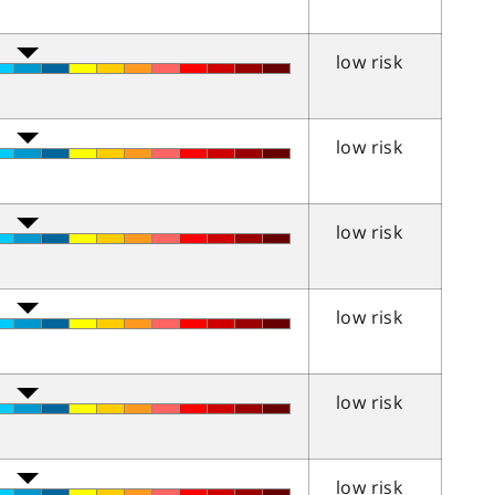
low risk
low risk
low risk
low risk
low risk
low risk