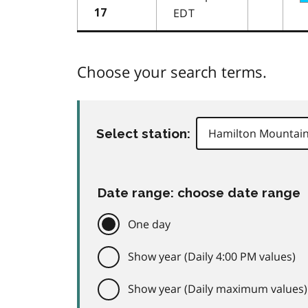
EDT
17
Choose your search terms.
Select station:
Date range: choose date range
One day
Show year (Daily 4:00 PM values)
Show year (Daily maximum values)