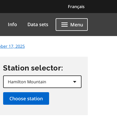
Français
Info
Data sets
Menu
ober 17, 2025
Station selector: