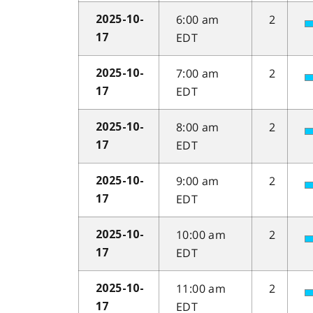
6:00 am
2
2025-10-
EDT
17
7:00 am
2
2025-10-
EDT
17
8:00 am
2
2025-10-
EDT
17
9:00 am
2
2025-10-
EDT
17
10:00 am
2
2025-10-
EDT
17
11:00 am
2
2025-10-
EDT
17