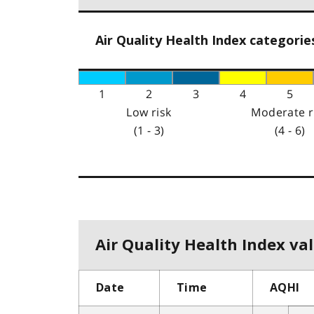
Air Quality Health Index categorie
1
2
3
4
5
Low risk
Moderate r
(1 - 3)
(4 - 6)
Air Quality Health Index val
Date
Time
AQHI