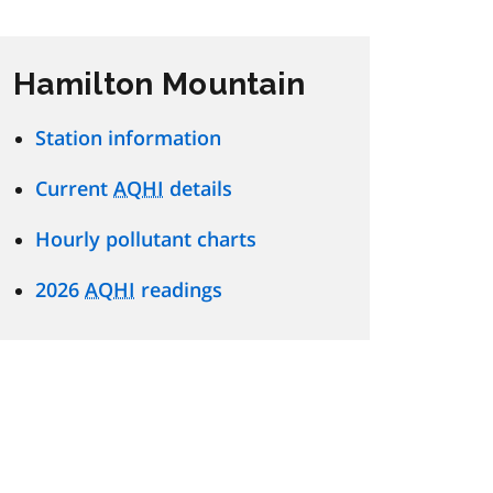
Hamilton Mountain
Station information
Current
AQHI
details
Hourly pollutant charts
2026
AQHI
readings