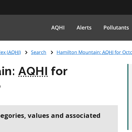
AQHI
Alerts
Pollutants
ex (
AQHI
)
Search
Hamilton Mountain:
AQHI
for Oct
in:
AQHI
for
5
tegories, values and associated