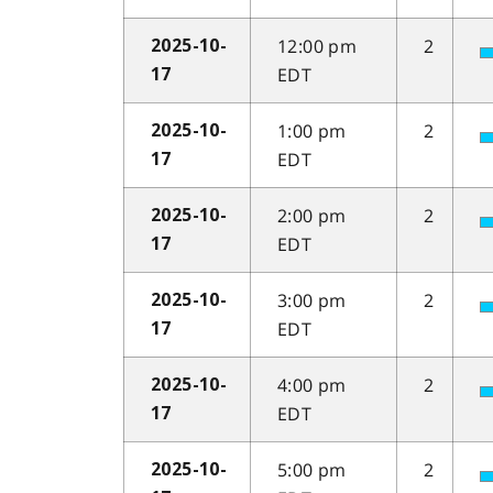
12:00 pm
2
2025-10-
EDT
17
1:00 pm
2
2025-10-
EDT
17
2:00 pm
2
2025-10-
EDT
17
3:00 pm
2
2025-10-
EDT
17
4:00 pm
2
2025-10-
EDT
17
5:00 pm
2
2025-10-