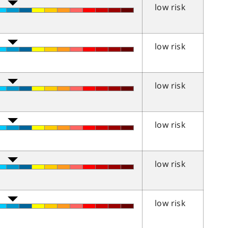
low risk
low risk
low risk
low risk
low risk
low risk