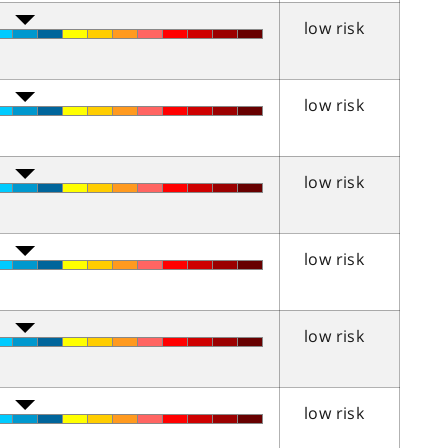
low risk
low risk
low risk
low risk
low risk
low risk