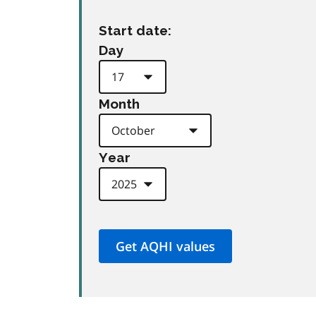
Start date:
Day
Month
Year