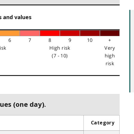
s and values
6
7
8
9
10
+
isk
High risk
Very
(7 - 10)
high
risk
ues (one day).
Category