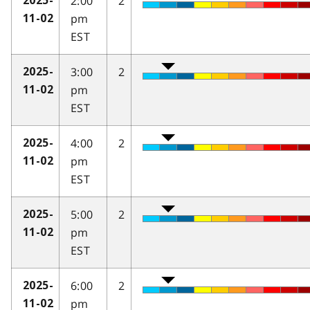
2:00
2
2025-
pm
11-02
EST
3:00
2
2025-
pm
11-02
EST
4:00
2
2025-
pm
11-02
EST
5:00
2
2025-
pm
11-02
EST
6:00
2
2025-
pm
11-02