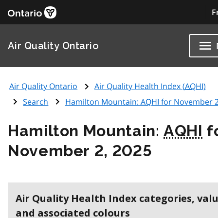
F
Air Quality Ontario
Air Quality Ontario
Air Quality Health Index (
AQHI
)
Search
Hamilton Mountain:
AQHI
for November 2
Hamilton Mountain:
AQHI
f
November 2, 2025
Air Quality Health Index categories, val
and associated colours