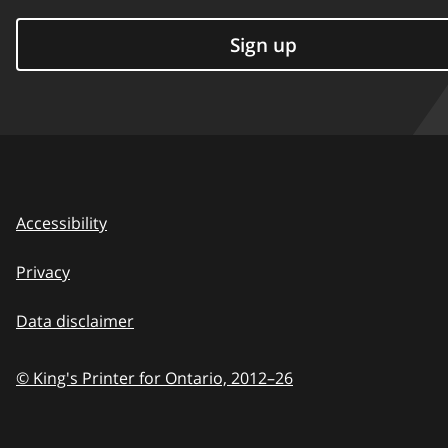
Sign up
Accessibility
Privacy
Data disclaimer
© King's Printer for Ontario,
2012–26