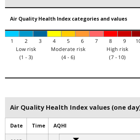
Air Quality Health Index categories and values
1
2
3
4
5
6
7
8
9
1
Low risk
Moderate risk
High risk
(1 - 3)
(4 - 6)
(7 - 10)
Air Quality Health Index values (one day)
Date
Time
AQHI