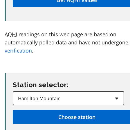
AQHI
readings on this web page are based on
automatically polled data and have not undergone
verification
.
Station selector: