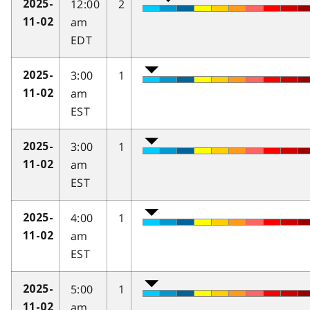
12:00
2
2025-
am
11-02
EDT
3:00
1
2025-
am
11-02
EST
3:00
1
2025-
am
11-02
EST
4:00
1
2025-
am
11-02
EST
5:00
1
2025-
am
11-02