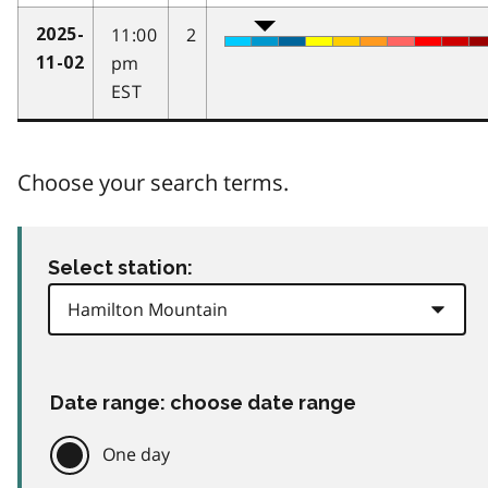
11:00
2
2025-
pm
11-02
EST
Choose your search terms.
Select station:
Date range: choose date range
One day