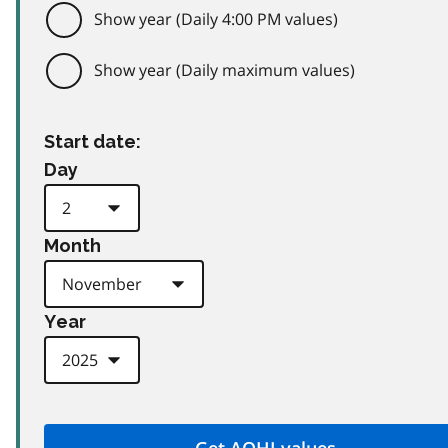
Show year (Daily 4:00 PM values)
Show year (Daily maximum values)
Start date:
Day
Month
Year