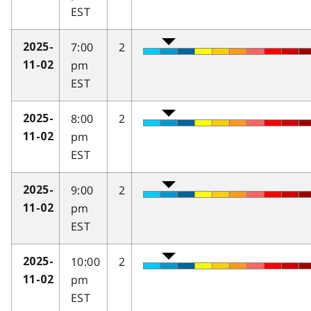
EST
7:00
2
2025-
pm
11-02
EST
8:00
2
2025-
pm
11-02
EST
9:00
2
2025-
pm
11-02
EST
10:00
2
2025-
pm
11-02
EST