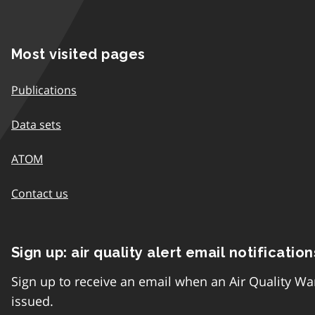
Most visited pages
Publications
Data sets
ATOM
Contact us
Sign up: air quality alert email notification
Sign up to receive an email when an Air Quality Wa
issued.