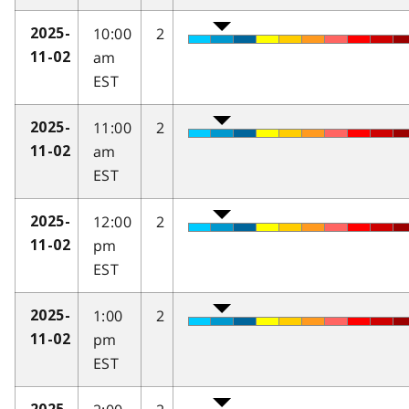
10:00
2
2025-
am
11-02
EST
11:00
2
2025-
am
11-02
EST
12:00
2
2025-
pm
11-02
EST
1:00
2
2025-
pm
11-02
EST