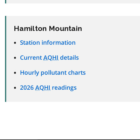
Hamilton Mountain
Station information
Current
AQHI
details
Hourly pollutant charts
2026
AQHI
readings