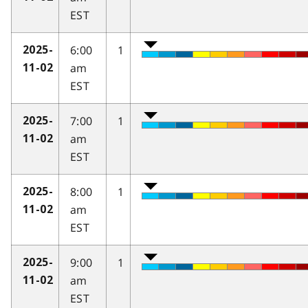
EST
6:00
1
2025-
am
11-02
EST
7:00
1
2025-
am
11-02
EST
8:00
1
2025-
am
11-02
EST
9:00
1
2025-
am
11-02
EST