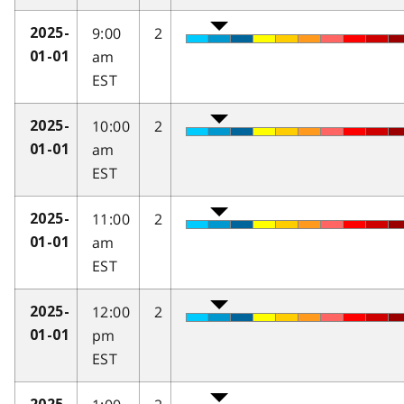
9:00
2
2025-
am
01-01
EST
10:00
2
2025-
am
01-01
EST
11:00
2
2025-
am
01-01
EST
12:00
2
2025-
pm
01-01
EST