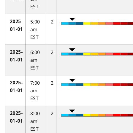
EST
5:00
2
2025-
am
01-01
EST
6:00
2
2025-
am
01-01
EST
7:00
2
2025-
am
01-01
EST
8:00
2
2025-
am
01-01
EST