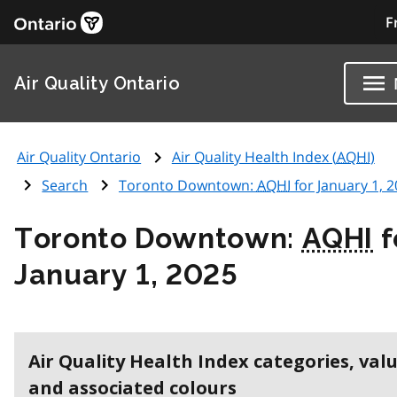
F
Air Quality Ontario
Air Quality Ontario
Air Quality Health Index (
AQHI
)
Search
Toronto Downtown:
AQHI
for January 1, 
Toronto Downtown:
AQHI
f
January 1, 2025
Air Quality Health Index categories, val
and associated colours