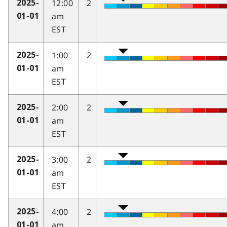
12:00
2
2025-
am
01-01
EST
1:00
2
2025-
am
01-01
EST
2:00
2
2025-
am
01-01
EST
3:00
2
2025-
am
01-01
EST
4:00
2
2025-
am
01-01