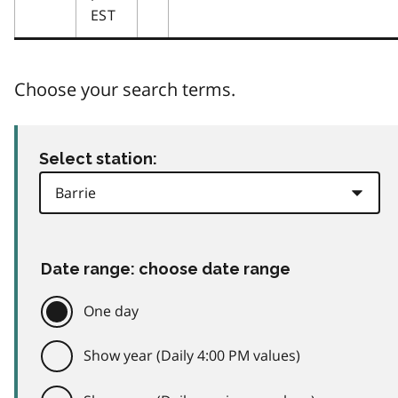
EST
Choose your search terms.
Select station:
Date range: choose date range
One day
Show year (Daily 4:00 PM values)