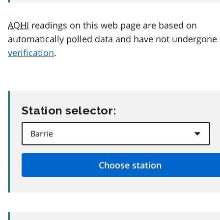
AQHI
readings on this web page are based on
automatically polled data and have not undergone
verification
.
Station selector: