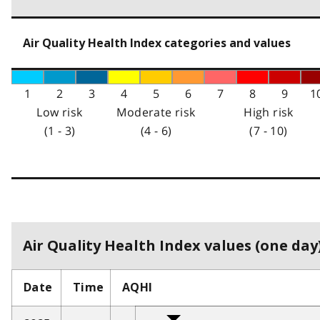
Air Quality Health Index categories and values
1
2
3
4
5
6
7
8
9
1
Low risk
Moderate risk
High risk
(1 - 3)
(4 - 6)
(7 - 10)
Air Quality Health Index values (one day)
Date
Time
AQHI