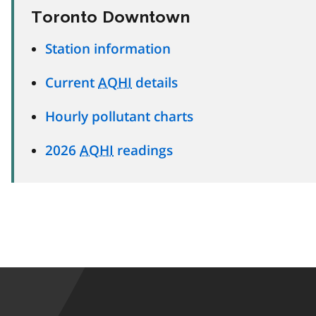
Toronto Downtown
Station information
Current
AQHI
details
Hourly pollutant charts
2026
AQHI
readings