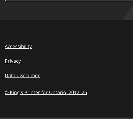
Accessibility
Privacy
Data disclaimer
© King's Printer for Ontario,
2012–26