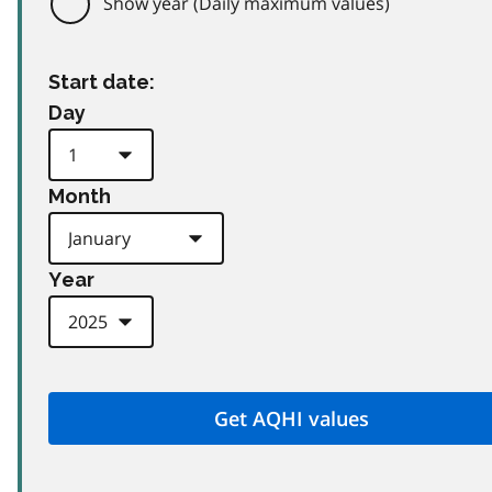
Show year (Daily maximum values)
Start date:
Day
Month
Year