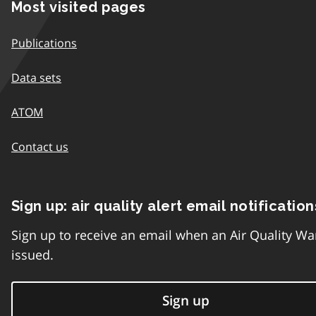
Most visited pages
Publications
Data sets
ATOM
Contact us
Sign up: air quality alert email notification
Sign up to receive an email when an Air Quality Wa
issued.
Sign up