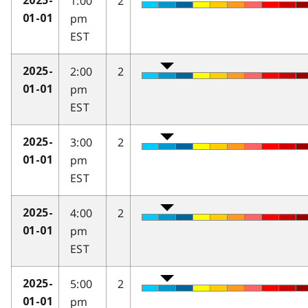
1:00
2
2025-
pm
01-01
EST
2:00
2
2025-
pm
01-01
EST
3:00
2
2025-
pm
01-01
EST
4:00
2
2025-
pm
01-01
EST
5:00
2
2025-
pm
01-01