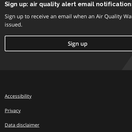
Sign up: air quality alert email notification
Sign up to receive an email when an Air Quality Wa
issued.
Sign up
Accessibility
Privacy
Data disclaimer