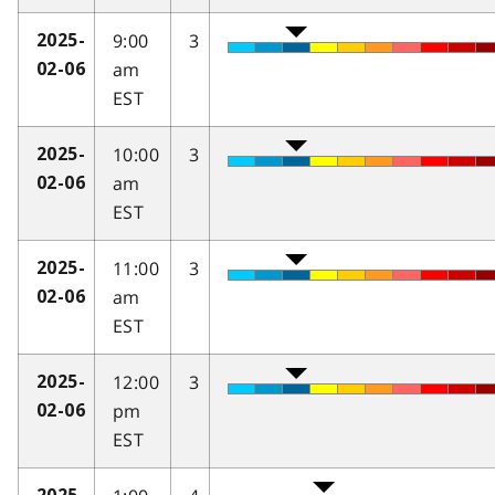
9:00
3
2025-
am
02-06
EST
10:00
3
2025-
am
02-06
EST
11:00
3
2025-
am
02-06
EST
12:00
3
2025-
pm
02-06
EST