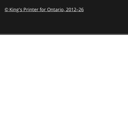
© King's Printer for Ontario,
2012–26