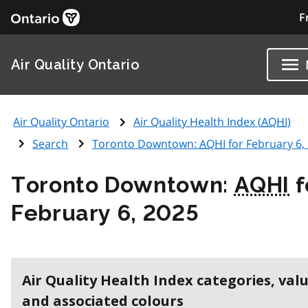
F
Air Quality Ontario
Air Quality Ontario
Air Quality Health Index (
AQHI
)
Search
Toronto Downtown:
AQHI
for February 6,
Toronto Downtown:
AQHI
f
February 6, 2025
Air Quality Health Index categories, val
and associated colours