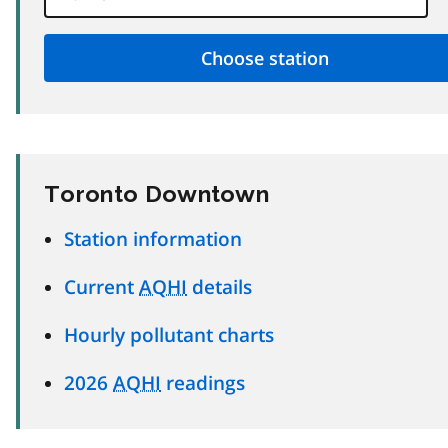
Toronto Downtown
Station information
Current
AQHI
details
Hourly pollutant charts
2026
AQHI
readings