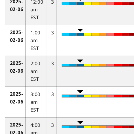
12:00
3
2025-
am
02-06
EST
1:00
3
2025-
am
02-06
EST
2:00
3
2025-
am
02-06
EST
3:00
3
2025-
am
02-06
EST
4:00
3
2025-
am
02-06