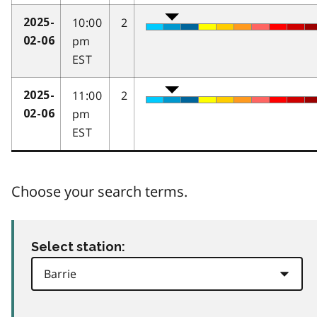
10:00
2
2025-
pm
02-06
EST
11:00
2
2025-
pm
02-06
EST
Choose your search terms.
Select station: