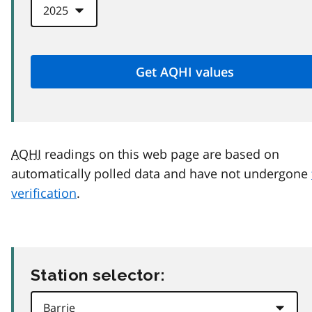
AQHI
readings on this web page are based on
automatically polled data and have not undergone
verification
.
Station selector: