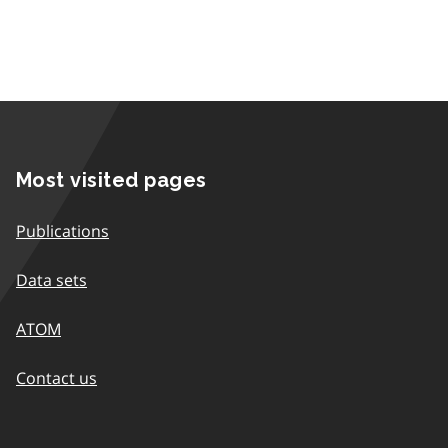
Most visited pages
Publications
Data sets
ATOM
Contact us