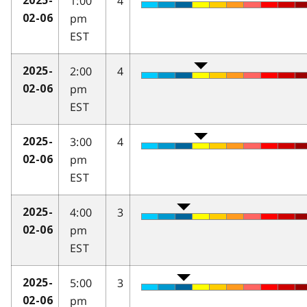
1:00
4
2025-
pm
02-06
EST
2:00
4
2025-
pm
02-06
EST
3:00
4
2025-
pm
02-06
EST
4:00
3
2025-
pm
02-06
EST
5:00
3
2025-
pm
02-06