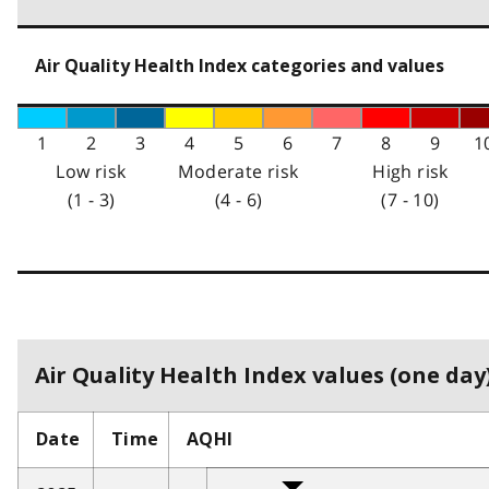
Air Quality Health Index categories and values
1
2
3
4
5
6
7
8
9
1
Low risk
Moderate risk
High risk
(1 - 3)
(4 - 6)
(7 - 10)
Air Quality Health Index values (one day)
Date
Time
AQHI