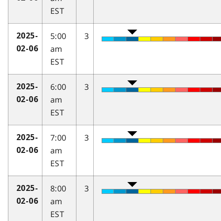
EST
5:00
3
2025-
am
02-06
EST
6:00
3
2025-
am
02-06
EST
7:00
3
2025-
am
02-06
EST
8:00
3
2025-
am
02-06
EST