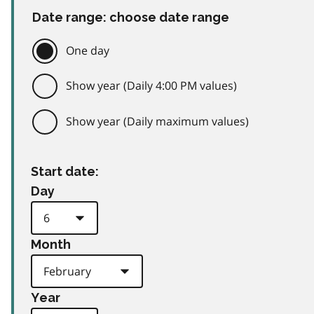
Date range: choose date range
One day
Show year (Daily 4:00 PM values)
Show year (Daily maximum values)
Start date:
Day
Month
Year