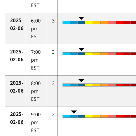
EST
6:00
3
2025-
pm
02-06
EST
7:00
3
2025-
pm
02-06
EST
8:00
3
2025-
pm
02-06
EST
9:00
2
2025-
pm
02-06
EST