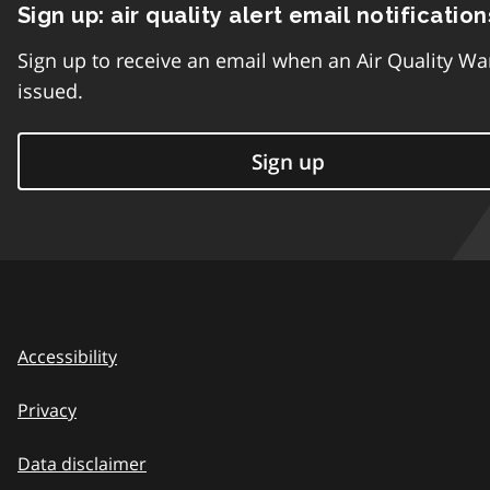
Sign up: air quality alert email notification
Sign up to receive an email when an Air Quality Wa
issued.
Sign up
Accessibility
Privacy
Data disclaimer