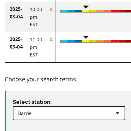
10:00
4
2025-
pm
03-04
EST
11:00
4
2025-
pm
03-04
EST
Choose your search terms.
Select station: