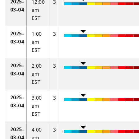
12:00
3
2025-
am
03-04
EST
1:00
3
2025-
am
03-04
EST
2:00
3
2025-
am
03-04
EST
3:00
3
2025-
am
03-04
EST
4:00
3
2025-
am
03-04