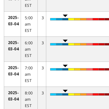
EST
5:00
3
2025-
am
03-04
EST
6:00
3
2025-
am
03-04
EST
7:00
3
2025-
am
03-04
EST
8:00
3
2025-
am
03-04
EST