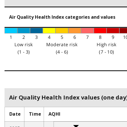
Air Quality Health Index categories and values
1
2
3
4
5
6
7
8
9
1
Low risk
Moderate risk
High risk
(1 - 3)
(4 - 6)
(7 - 10)
Air Quality Health Index values (one day)
Date
Time
AQHI