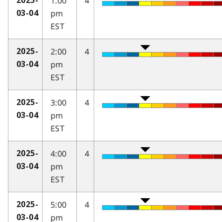
1:00
4
2025-
pm
03-04
EST
2:00
4
2025-
pm
03-04
EST
3:00
4
2025-
pm
03-04
EST
4:00
4
2025-
pm
03-04
EST
5:00
4
2025-
pm
03-04