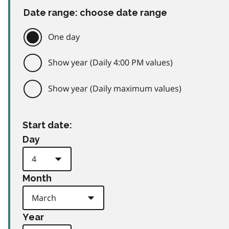
Date range: choose date range
One day
Show year (Daily 4:00 PM values)
Show year (Daily maximum values)
Start date:
Day
Month
Year