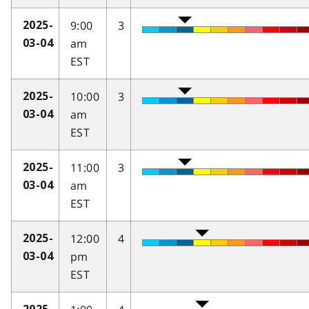
9:00
3
2025-
am
03-04
EST
10:00
3
2025-
am
03-04
EST
11:00
3
2025-
am
03-04
EST
12:00
4
2025-
pm
03-04
EST