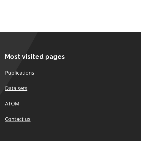
Most visited pages
Publications
Data sets
ATOM
Contact us