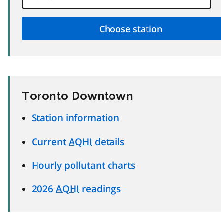
Toronto Downtown
Station information
Current
AQHI
details
Hourly pollutant charts
2026
AQHI
readings