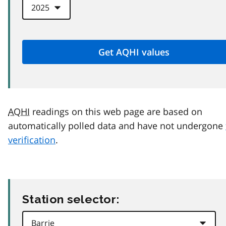
AQHI
readings on this web page are based on
automatically polled data and have not undergone
verification
.
Station selector: