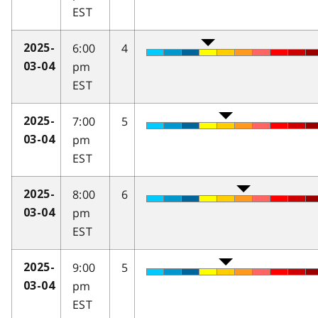
EST
6:00
4
2025-
pm
03-04
EST
7:00
5
2025-
pm
03-04
EST
8:00
6
2025-
pm
03-04
EST
9:00
5
2025-
pm
03-04
EST