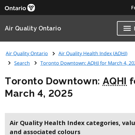
F
Air Quality Ontario
Air Quality Ontario
Air Quality Health Index (
AQHI
)
Search
Toronto Downtown:
AQHI
for March 4, 20
Toronto Downtown:
AQHI
f
March 4, 2025
Air Quality Health Index categories, val
and associated colours