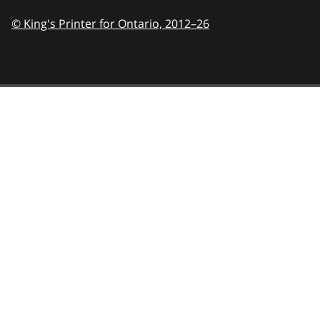
© King's Printer for Ontario,
2012–26