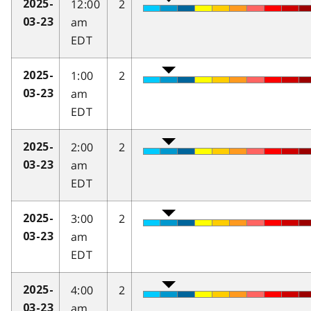
12:00
2
2025-
am
03-23
EDT
1:00
2
2025-
am
03-23
EDT
2:00
2
2025-
am
03-23
EDT
3:00
2
2025-
am
03-23
EDT
4:00
2
2025-
am
03-23