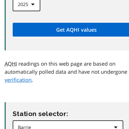
AQHI
readings on this web page are based on
automatically polled data and have not undergone
verification
.
Station selector: