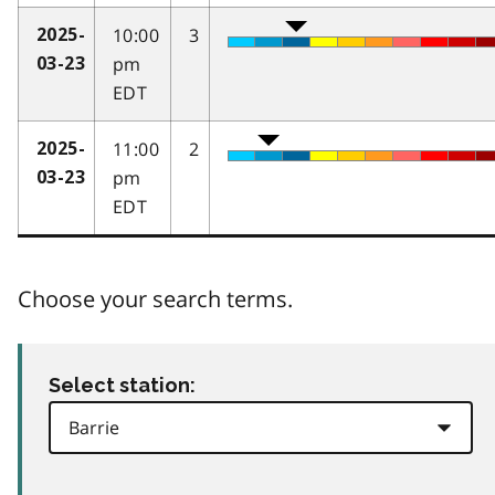
10:00
3
2025-
pm
03-23
EDT
11:00
2
2025-
pm
03-23
EDT
Choose your search terms.
Select station: