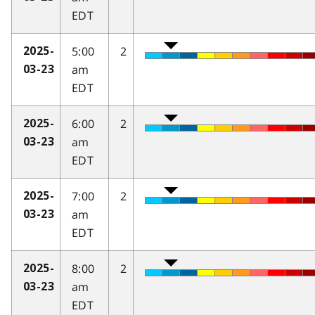
EDT
5:00
2
2025-
am
03-23
EDT
6:00
2
2025-
am
03-23
EDT
7:00
2
2025-
am
03-23
EDT
8:00
2
2025-
am
03-23
EDT