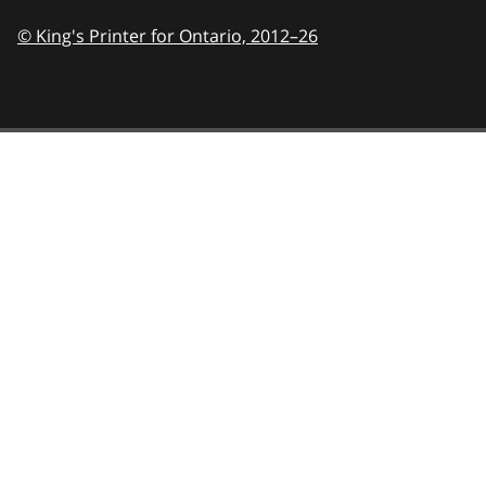
© King's Printer for Ontario,
2012–26