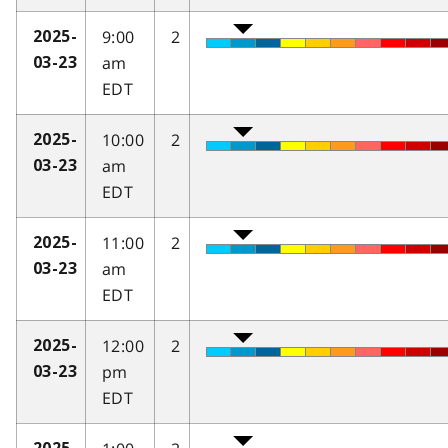
9:00
2
2025-
am
03-23
EDT
10:00
2
2025-
am
03-23
EDT
11:00
2
2025-
am
03-23
EDT
12:00
2
2025-
pm
03-23
EDT