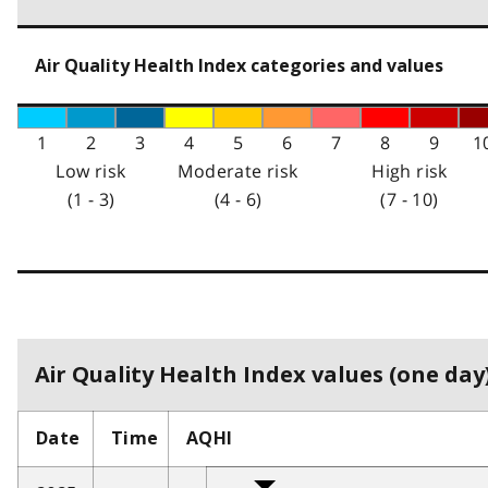
Air Quality Health Index categories and values
1
2
3
4
5
6
7
8
9
1
Low risk
Moderate risk
High risk
(1 - 3)
(4 - 6)
(7 - 10)
Air Quality Health Index values (one day)
Date
Time
AQHI