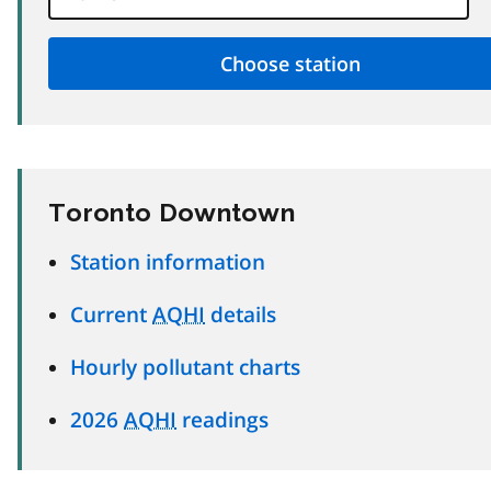
Toronto Downtown
Station information
Current
AQHI
details
Hourly pollutant charts
2026
AQHI
readings