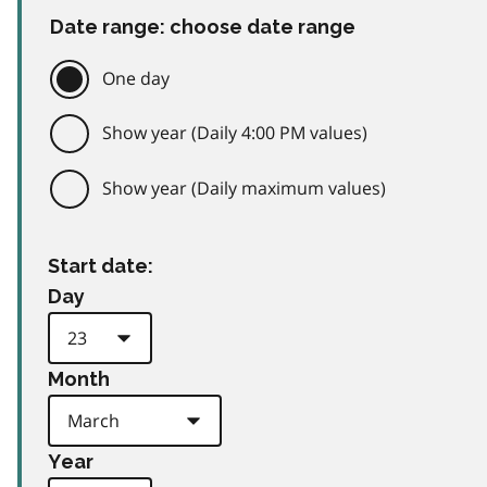
Date range: choose date range
One day
Show year (Daily 4:00 PM values)
Show year (Daily maximum values)
Start date:
Day
Month
Year