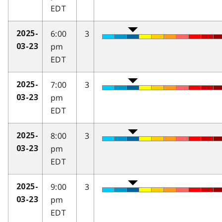
EDT
6:00
3
2025-
pm
03-23
EDT
7:00
3
2025-
pm
03-23
EDT
8:00
3
2025-
pm
03-23
EDT
9:00
3
2025-
pm
03-23
EDT