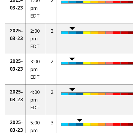
1:00
2
2025-
pm
03-23
EDT
2:00
2
2025-
pm
03-23
EDT
3:00
2
2025-
pm
03-23
EDT
4:00
2
2025-
pm
03-23
EDT
5:00
3
2025-
pm
03-23