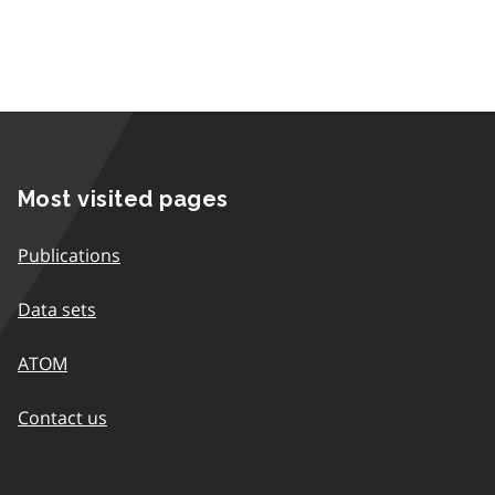
Most visited pages
Publications
Data sets
ATOM
Contact us