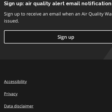
Sign up: air quality alert email notification
Sign up to receive an email when an Air Quality Wa
issued.
Sign up
Accessibility
Privacy
Data disclaimer