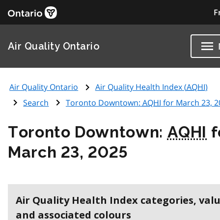
F
Air Quality Ontario
Air Quality Ontario
Air Quality Health Index (
AQHI
)
Search
Toronto Downtown:
AQHI
for March 23, 2
Toronto Downtown:
AQHI
f
March 23, 2025
Air Quality Health Index categories, val
and associated colours