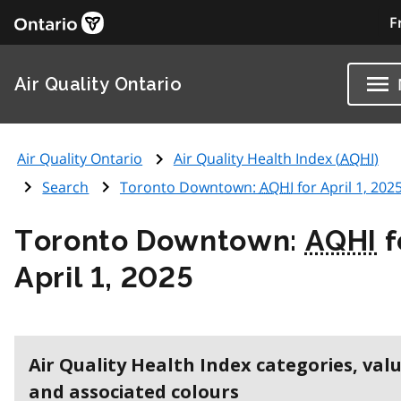
F
Air Quality Ontario
Air Quality Ontario
Air Quality Health Index (
AQHI
)
Search
Toronto Downtown:
AQHI
for April 1, 202
Toronto Downtown:
AQHI
f
April 1, 2025
Air Quality Health Index categories, val
and associated colours