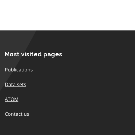
Most visited pages
Publications
Data sets
ATOM
Contact us