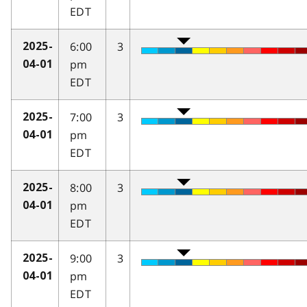
EDT
6:00
3
2025-
pm
04-01
EDT
7:00
3
2025-
pm
04-01
EDT
8:00
3
2025-
pm
04-01
EDT
9:00
3
2025-
pm
04-01
EDT