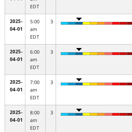
EDT
5:00
3
2025-
am
04-01
EDT
6:00
3
2025-
am
04-01
EDT
7:00
3
2025-
am
04-01
EDT
8:00
3
2025-
am
04-01
EDT