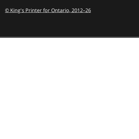
© King's Printer for Ontario,
2012–26