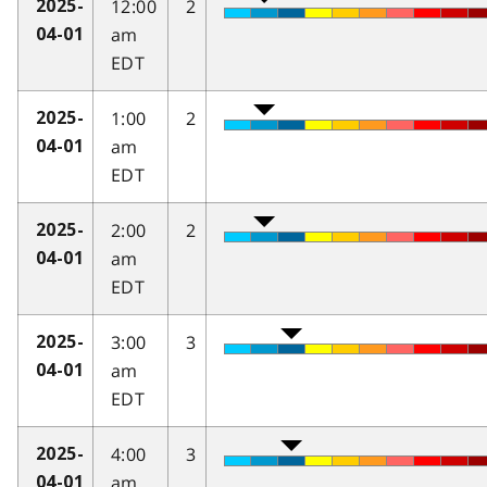
12:00
2
2025-
am
04-01
EDT
1:00
2
2025-
am
04-01
EDT
2:00
2
2025-
am
04-01
EDT
3:00
3
2025-
am
04-01
EDT
4:00
3
2025-
am
04-01