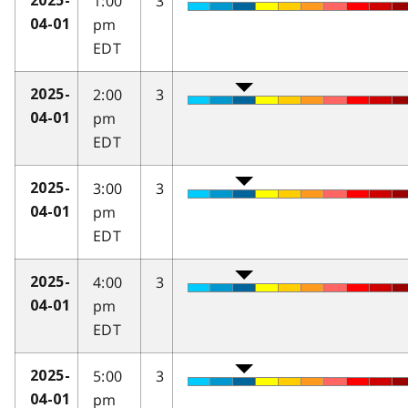
1:00
3
2025-
pm
04-01
EDT
2:00
3
2025-
pm
04-01
EDT
3:00
3
2025-
pm
04-01
EDT
4:00
3
2025-
pm
04-01
EDT
5:00
3
2025-
pm
04-01