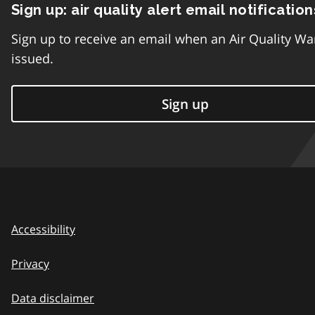
Sign up: air quality alert email notification
Sign up to receive an email when an Air Quality Wa
issued.
Sign up
Accessibility
Privacy
Data disclaimer