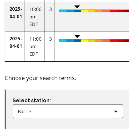
10:00
3
2025-
pm
04-01
EDT
11:00
3
2025-
pm
04-01
EDT
Choose your search terms.
Select station: