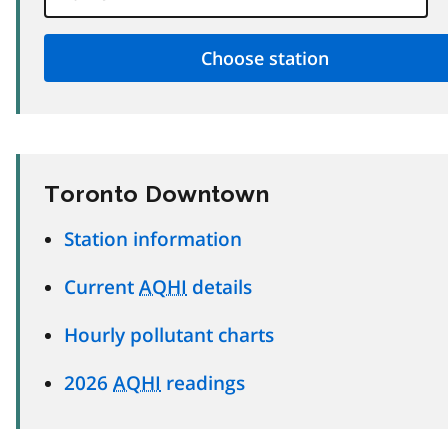
Toronto Downtown
Station information
Current
AQHI
details
Hourly pollutant charts
2026
AQHI
readings