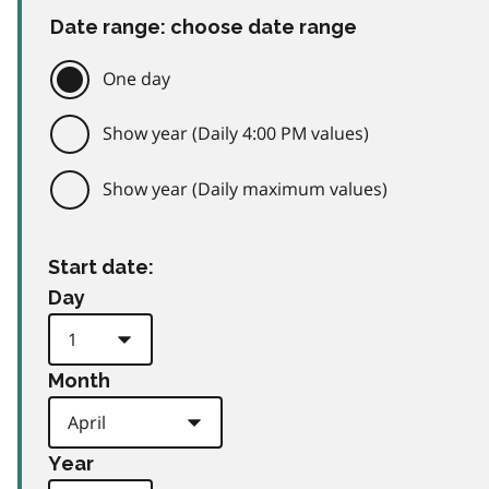
Date range: choose date range
One day
Show year (Daily 4:00 PM values)
Show year (Daily maximum values)
Start date:
Day
Month
Year