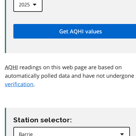
AQHI
readings on this web page are based on
automatically polled data and have not undergone
verification
.
Station selector: