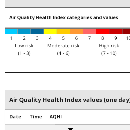
Air Quality Health Index categories and values
1
2
3
4
5
6
7
8
9
1
Low risk
Moderate risk
High risk
(1 - 3)
(4 - 6)
(7 - 10)
Air Quality Health Index values (one day)
Date
Time
AQHI