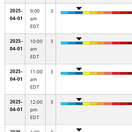
9:00
3
2025-
am
04-01
EDT
10:00
3
2025-
am
04-01
EDT
11:00
3
2025-
am
04-01
EDT
12:00
3
2025-
pm
04-01
EDT