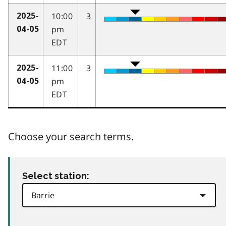
10:00
3
2025-
pm
04-05
EDT
11:00
3
2025-
pm
04-05
EDT
Choose your search terms.
Select station: