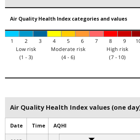
Air Quality Health Index categories and values
1
2
3
4
5
6
7
8
9
1
Low risk
Moderate risk
High risk
(1 - 3)
(4 - 6)
(7 - 10)
Air Quality Health Index values (one day)
Date
Time
AQHI