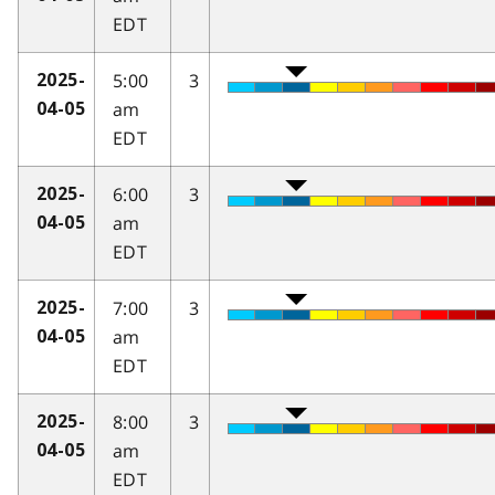
EDT
5:00
3
2025-
am
04-05
EDT
6:00
3
2025-
am
04-05
EDT
7:00
3
2025-
am
04-05
EDT
8:00
3
2025-
am
04-05
EDT