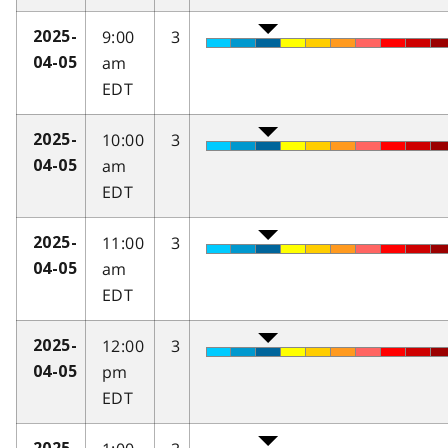
9:00
3
2025-
am
04-05
EDT
10:00
3
2025-
am
04-05
EDT
11:00
3
2025-
am
04-05
EDT
12:00
3
2025-
pm
04-05
EDT