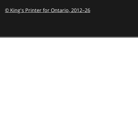
© King's Printer for Ontario,
2012–26