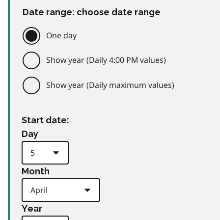
Date range: choose date range
One day
Show year (Daily 4:00 PM values)
Show year (Daily maximum values)
Start date:
Day
Month
Year