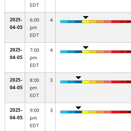
EDT
6:00
4
2025-
pm
04-05
EDT
7:00
4
2025-
pm
04-05
EDT
8:00
3
2025-
pm
04-05
EDT
9:00
3
2025-
pm
04-05
EDT