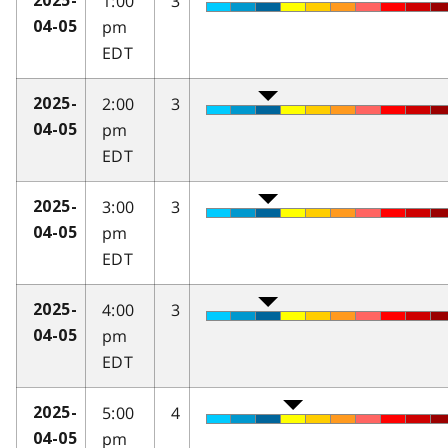
1:00
3
2025-
pm
04-05
EDT
2:00
3
2025-
pm
04-05
EDT
3:00
3
2025-
pm
04-05
EDT
4:00
3
2025-
pm
04-05
EDT
5:00
4
2025-
pm
04-05