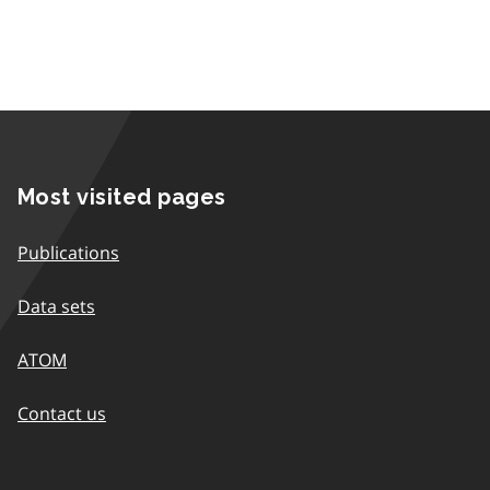
Most visited pages
Publications
Data sets
ATOM
Contact us