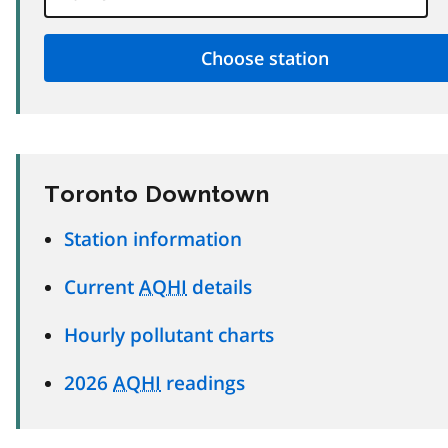
Toronto Downtown
Station information
Current
AQHI
details
Hourly pollutant charts
2026
AQHI
readings