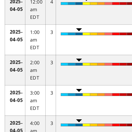
12:00
4
2025-
am
04-05
EDT
1:00
3
2025-
am
04-05
EDT
2:00
3
2025-
am
04-05
EDT
3:00
3
2025-
am
04-05
EDT
4:00
3
2025-
am
04-05