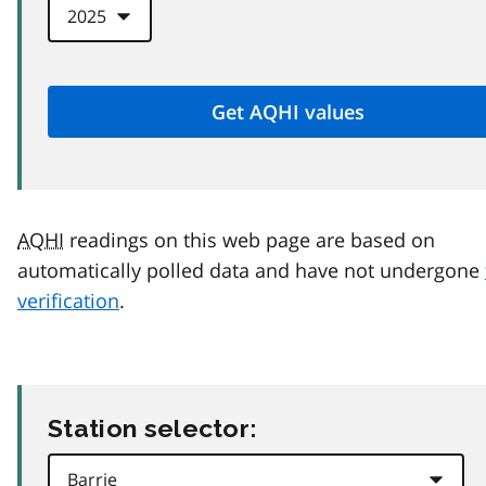
AQHI
readings on this web page are based on
automatically polled data and have not undergone
verification
.
Station selector: