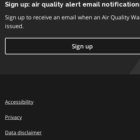
Sign up: air quality alert email notification
Sign up to receive an email when an Air Quality Wa
issued.
Sign up
Accessibility
Privacy
Data disclaimer