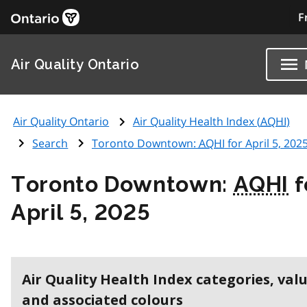
F
Air Quality Ontario
Air Quality Ontario
Air Quality Health Index (
AQHI
)
Search
Toronto Downtown:
AQHI
for April 5, 202
Toronto Downtown:
AQHI
f
April 5, 2025
Air Quality Health Index categories, val
and associated colours