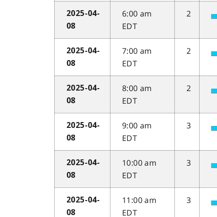
6:00 am
2
2025-04-
EDT
08
7:00 am
2
2025-04-
EDT
08
8:00 am
2
2025-04-
EDT
08
9:00 am
3
2025-04-
EDT
08
10:00 am
3
2025-04-
EDT
08
11:00 am
3
2025-04-
EDT
08