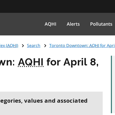
AQHI
Alerts
Pollutants
ex (
AQHI
)
Search
Toronto Downtown:
AQHI
for Apri
wn:
AQHI
for April 8,
tegories, values and associated