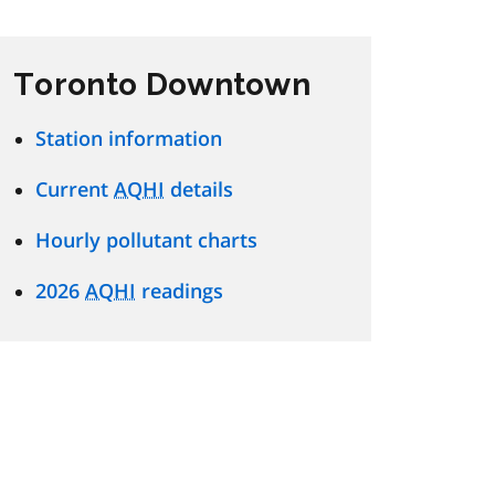
Toronto Downtown
Station information
Current
AQHI
details
Hourly pollutant charts
2026
AQHI
readings