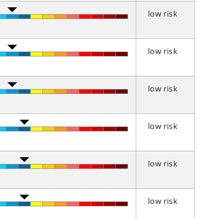
low risk
low risk
low risk
low risk
low risk
low risk