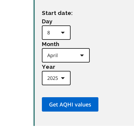
Start date:
Day
Month
Year