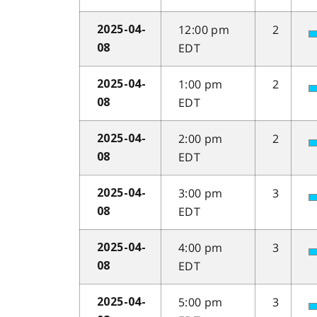
12:00 pm
2
2025-04-
EDT
08
1:00 pm
2
2025-04-
EDT
08
2:00 pm
2
2025-04-
EDT
08
3:00 pm
3
2025-04-
EDT
08
4:00 pm
3
2025-04-
EDT
08
5:00 pm
3
2025-04-