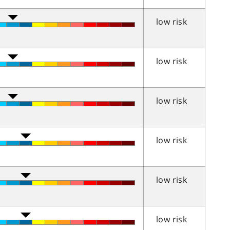
low risk
low risk
low risk
low risk
low risk
low risk