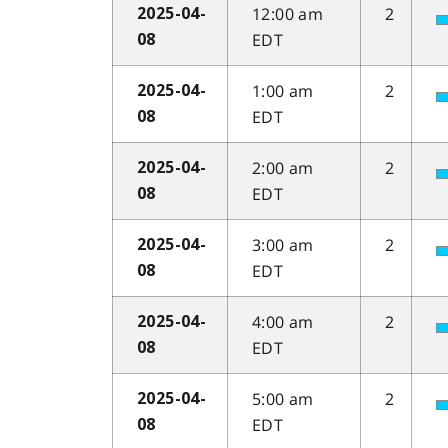
12:00 am
2
2025-04-
EDT
08
1:00 am
2
2025-04-
EDT
08
2:00 am
2
2025-04-
EDT
08
3:00 am
2
2025-04-
EDT
08
4:00 am
2
2025-04-
EDT
08
5:00 am
2
2025-04-
EDT
08