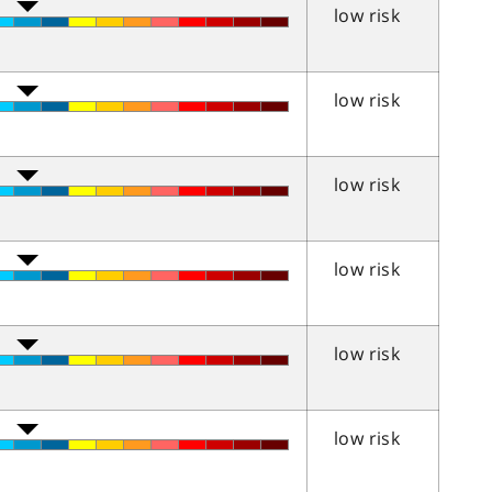
low risk
low risk
low risk
low risk
low risk
low risk