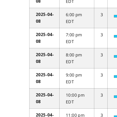
EDT
08
6:00 pm
3
2025-04-
EDT
08
7:00 pm
3
2025-04-
EDT
08
8:00 pm
3
2025-04-
EDT
08
9:00 pm
3
2025-04-
EDT
08
10:00 pm
3
2025-04-
EDT
08
11:00 pm
3
2025-04-