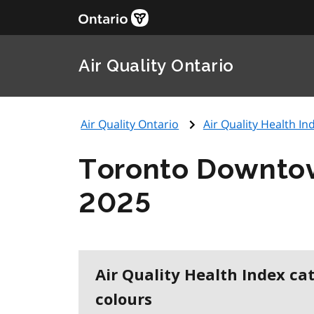
Air Quality Ontario
Air Quality Ontario
Air Quality Health Ind
Toronto Downto
2025
Air Quality Health Index ca
colours