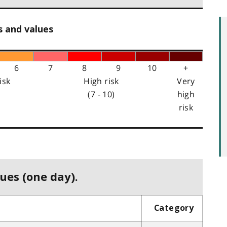
s and values
6
7
8
9
10
+
isk
High risk
Very
(7 - 10)
high
risk
ues (one day).
Category