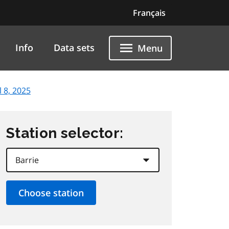
Français
Info
Data sets
Menu
l 8, 2025
Station selector: