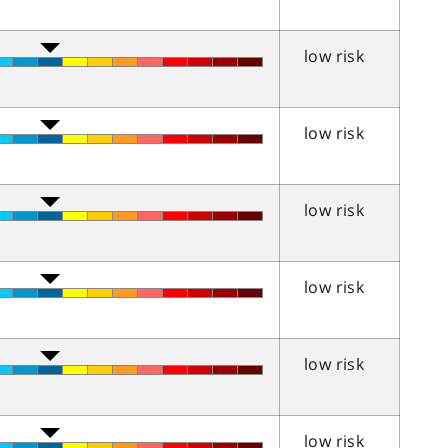
low risk
low risk
low risk
low risk
low risk
low risk