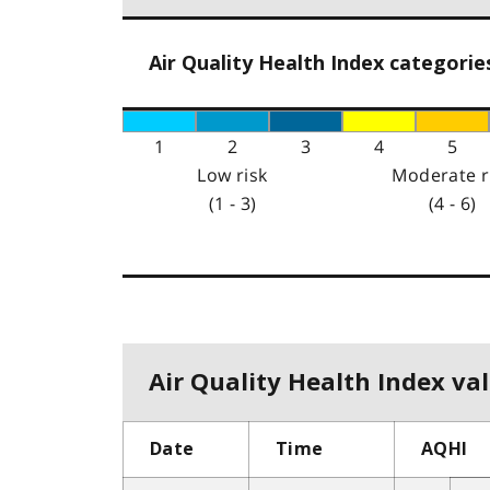
Air Quality Health Index categorie
1
2
3
4
5
Low risk
Moderate r
(1 - 3)
(4 - 6)
Air Quality Health Index val
Date
Time
AQHI