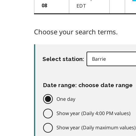
EDT
08
Choose your search terms.
Select station:
Date range: choose date range
One day
Show year (Daily 4:00 PM values)
Show year (Daily maximum values)