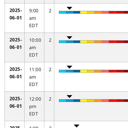
9:00
2
2025-
am
06-01
EDT
10:00
2
2025-
am
06-01
EDT
11:00
2
2025-
am
06-01
EDT
12:00
2
2025-
pm
06-01
EDT