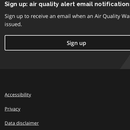
Sign up: air quality alert email notification
Sign up to receive an email when an Air Quality Wa
issued.
Sign up
Accessibility
Privacy
Data disclaimer