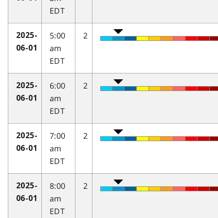
EDT
5:00
2
2025-
am
06-01
EDT
6:00
2
2025-
am
06-01
EDT
7:00
2
2025-
am
06-01
EDT
8:00
2
2025-
am
06-01
EDT