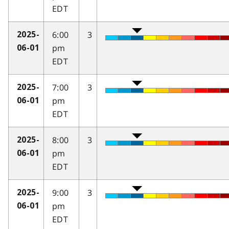
EDT
6:00
3
2025-
pm
06-01
EDT
7:00
3
2025-
pm
06-01
EDT
8:00
3
2025-
pm
06-01
EDT
9:00
3
2025-
pm
06-01
EDT