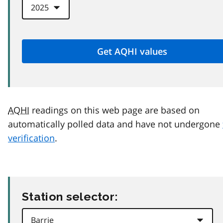
AQHI
readings on this web page are based on
automatically polled data and have not undergone
verification
.
Station selector: