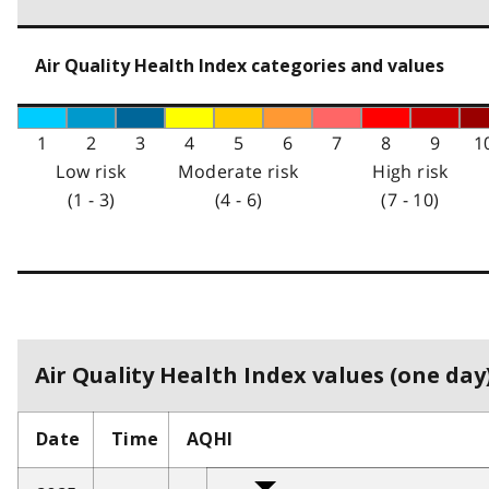
Air Quality Health Index categories and values
1
2
3
4
5
6
7
8
9
1
Low risk
Moderate risk
High risk
(1 - 3)
(4 - 6)
(7 - 10)
Air Quality Health Index values (one day)
Date
Time
AQHI