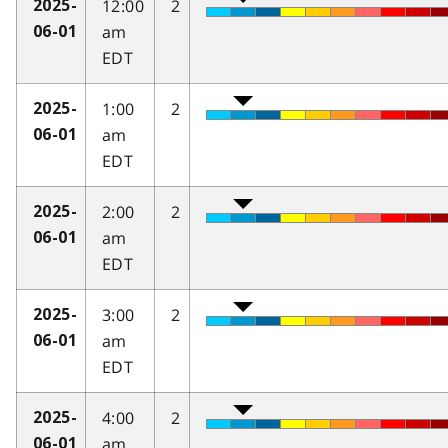
12:00
2
2025-
am
06-01
EDT
1:00
2
2025-
am
06-01
EDT
2:00
2
2025-
am
06-01
EDT
3:00
2
2025-
am
06-01
EDT
4:00
2
2025-
am
06-01