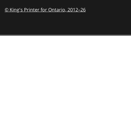
© King's Printer for Ontario,
2012–26