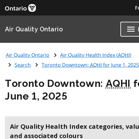
F
Air Quality Ontario
Air Quality Ontario
Air Quality Health Index (
AQHI
)
Search
Toronto Downtown:
AQHI
for June 1, 2025
Toronto Downtown:
AQHI
f
June 1, 2025
Air Quality Health Index categories, val
and associated colours