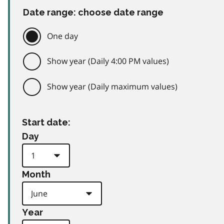
Date range: choose date range
One day
Show year (Daily 4:00 PM values)
Show year (Daily maximum values)
Start date:
Day
Month
Year