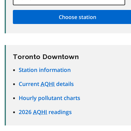
Toronto Downtown
Station information
Current
AQHI
details
Hourly pollutant charts
2026
AQHI
readings