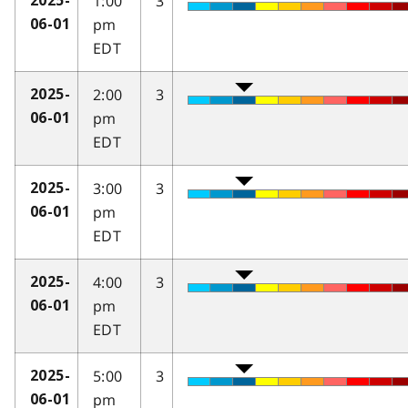
1:00
3
2025-
pm
06-01
EDT
2:00
3
2025-
pm
06-01
EDT
3:00
3
2025-
pm
06-01
EDT
4:00
3
2025-
pm
06-01
EDT
5:00
3
2025-
pm
06-01