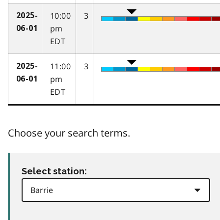
10:00
3
2025-
pm
06-01
EDT
11:00
3
2025-
pm
06-01
EDT
Choose your search terms.
Select station: