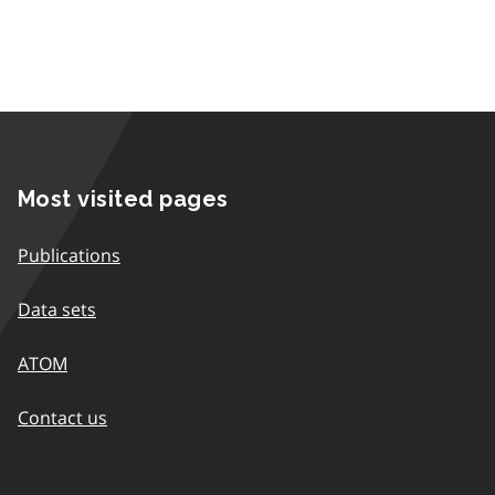
Most visited pages
Publications
Data sets
ATOM
Contact us