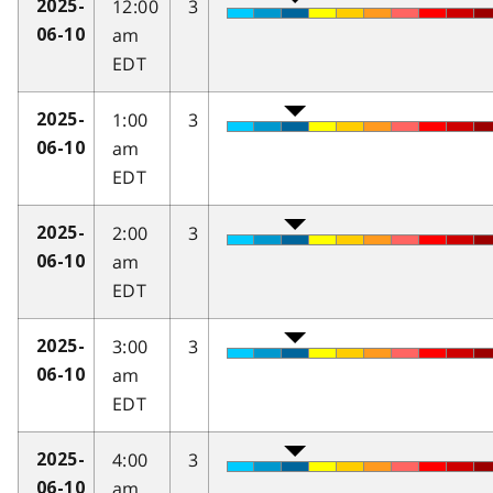
12:00
3
2025-
am
06-10
EDT
1:00
3
2025-
am
06-10
EDT
2:00
3
2025-
am
06-10
EDT
3:00
3
2025-
am
06-10
EDT
4:00
3
2025-
am
06-10