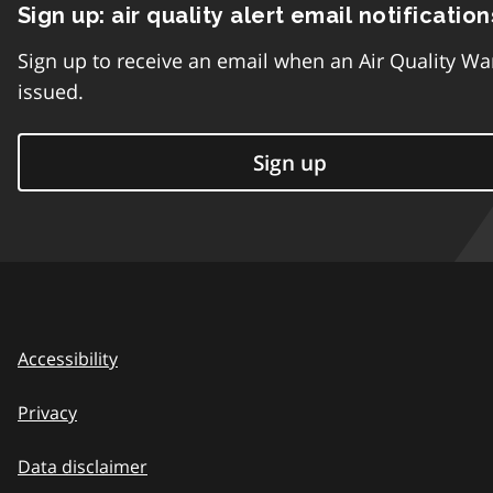
Sign up: air quality alert email notification
Sign up to receive an email when an Air Quality Wa
issued.
Sign up
Accessibility
Privacy
Data disclaimer