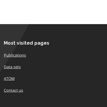
Most visited pages
Publications
Data sets
ATOM
Contact us