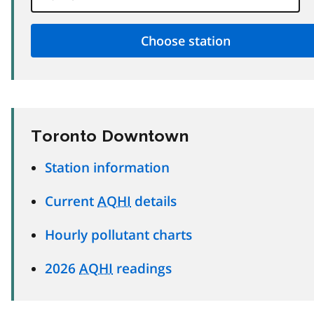
Toronto Downtown
Station information
Current
AQHI
details
Hourly pollutant charts
2026
AQHI
readings