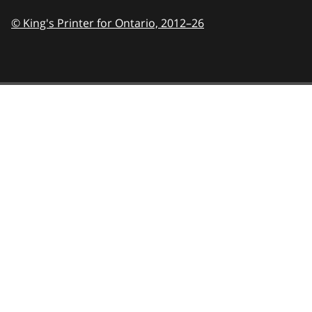
© King's Printer for Ontario,
2012–26