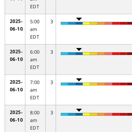
EDT
5:00
3
2025-
am
06-10
EDT
6:00
3
2025-
am
06-10
EDT
7:00
3
2025-
am
06-10
EDT
8:00
3
2025-
am
06-10
EDT