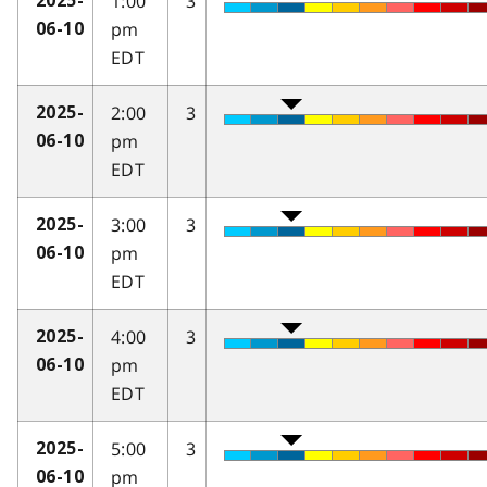
1:00
3
2025-
pm
06-10
EDT
2:00
3
2025-
pm
06-10
EDT
3:00
3
2025-
pm
06-10
EDT
4:00
3
2025-
pm
06-10
EDT
5:00
3
2025-
pm
06-10