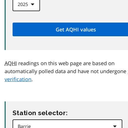
AQHI
readings on this web page are based on
automatically polled data and have not undergone
verification
.
Station selector: