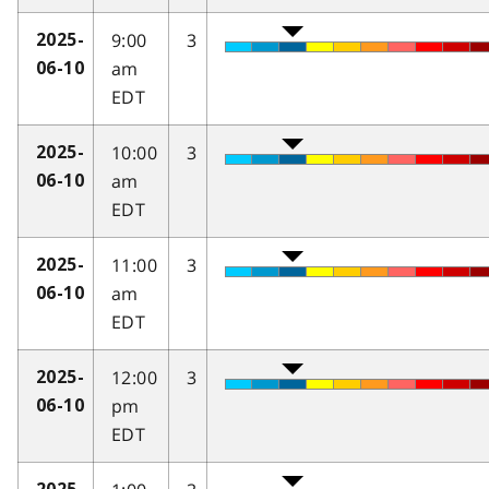
9:00
3
2025-
am
06-10
EDT
10:00
3
2025-
am
06-10
EDT
11:00
3
2025-
am
06-10
EDT
12:00
3
2025-
pm
06-10
EDT