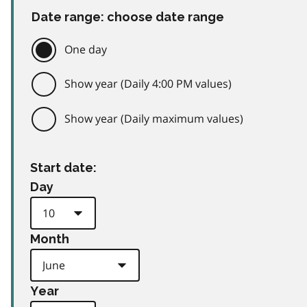
Date range: choose date range
One day
Show year (Daily 4:00 PM values)
Show year (Daily maximum values)
Start date:
Day
Month
Year