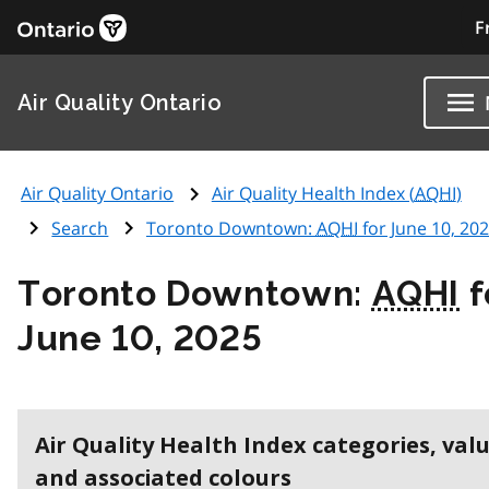
F
Air Quality Ontario
Air Quality Ontario
Air Quality Health Index (
AQHI
)
Search
Toronto Downtown:
AQHI
for June 10, 20
Toronto Downtown:
AQHI
f
June 10, 2025
Air Quality Health Index categories, val
and associated colours