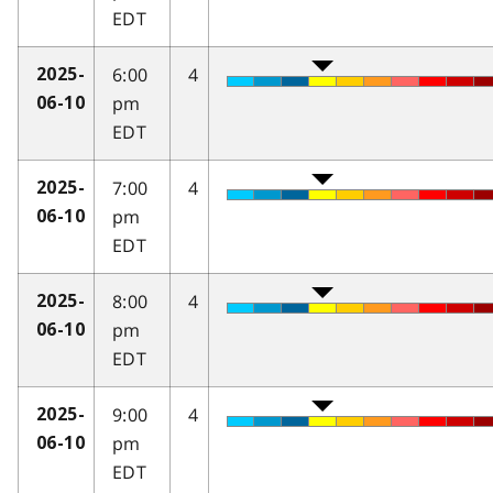
EDT
6:00
4
2025-
pm
06-10
EDT
7:00
4
2025-
pm
06-10
EDT
8:00
4
2025-
pm
06-10
EDT
9:00
4
2025-
pm
06-10
EDT