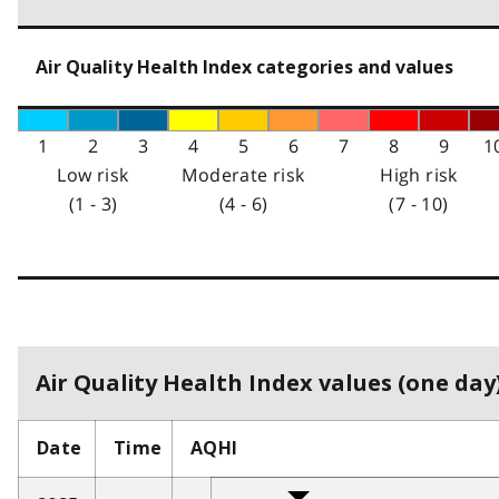
Air Quality Health Index categories and values
1
2
3
4
5
6
7
8
9
1
Low risk
Moderate risk
High risk
(1 - 3)
(4 - 6)
(7 - 10)
Air Quality Health Index values (one day)
Date
Time
AQHI