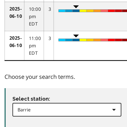
10:00
3
2025-
pm
06-10
EDT
11:00
3
2025-
pm
06-10
EDT
Choose your search terms.
Select station: