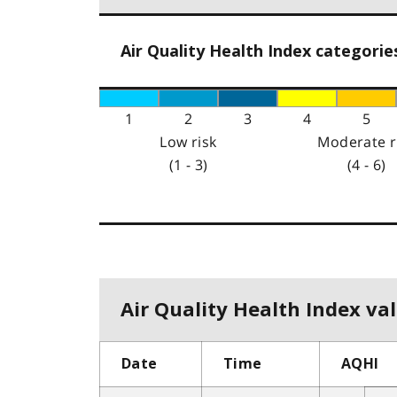
Air Quality Health Index categorie
1
2
3
4
5
Low risk
Moderate r
(1 - 3)
(4 - 6)
Air Quality Health Index val
Date
Time
AQHI