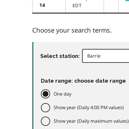
EDT
14
Choose your search terms.
Select station:
Date range: choose date range
One day
Show year (Daily 4:00 PM values)
Show year (Daily maximum values)