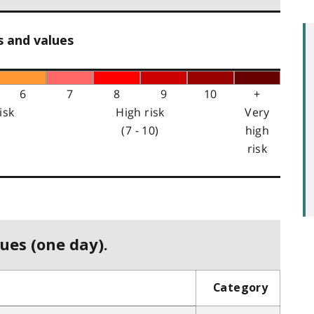
s and values
6
7
8
9
10
+
isk
High risk
Very
(7 - 10)
high
risk
ues (one day).
Category