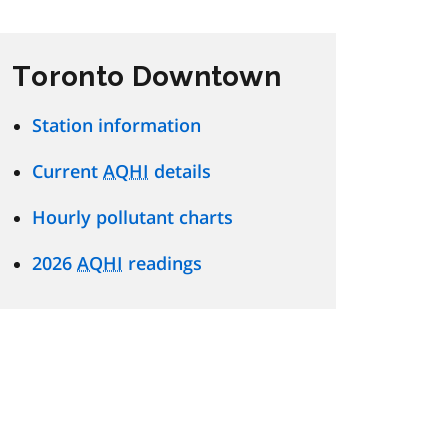
Toronto Downtown
Station information
Current
AQHI
details
Hourly pollutant charts
2026
AQHI
readings