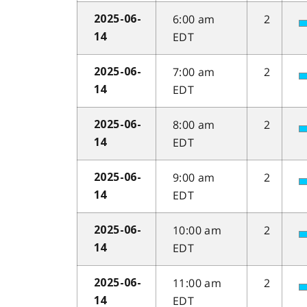
6:00 am
2
2025-06-
EDT
14
7:00 am
2
2025-06-
EDT
14
8:00 am
2
2025-06-
EDT
14
9:00 am
2
2025-06-
EDT
14
10:00 am
2
2025-06-
EDT
14
11:00 am
2
2025-06-
EDT
14