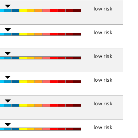
low risk
low risk
low risk
low risk
low risk
low risk