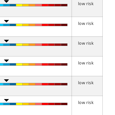
low risk
low risk
low risk
low risk
low risk
low risk