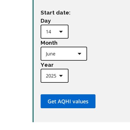
Start date:
Day
Month
Year