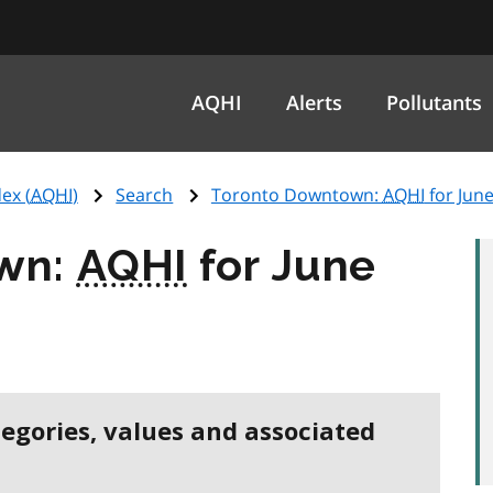
AQHI
Alerts
Pollutants
ex (
AQHI
)
Search
Toronto Downtown:
AQHI
for June
wn:
AQHI
for June
tegories, values and associated