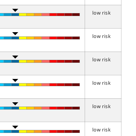
low risk
low risk
low risk
low risk
low risk
low risk