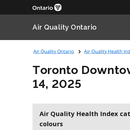
Air Quality Ontario
Air Quality Ontario
Air Quality Health Ind
Toronto Downto
14, 2025
Air Quality Health Index ca
colours