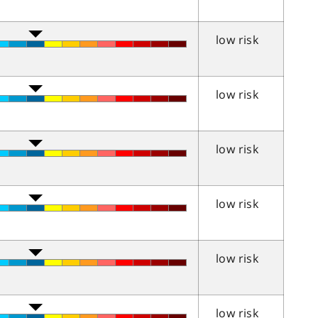
low risk
low risk
low risk
low risk
low risk
low risk