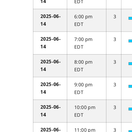
EDT
14
6:00 pm
3
2025-06-
EDT
14
7:00 pm
3
2025-06-
EDT
14
8:00 pm
3
2025-06-
EDT
14
9:00 pm
3
2025-06-
EDT
14
10:00 pm
3
2025-06-
EDT
14
11:00 pm
3
2025-06-