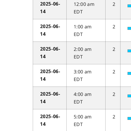
12:00 am
2
2025-06-
EDT
14
1:00 am
2
2025-06-
EDT
14
2:00 am
2
2025-06-
EDT
14
3:00 am
2
2025-06-
EDT
14
4:00 am
2
2025-06-
EDT
14
5:00 am
2
2025-06-
EDT
14