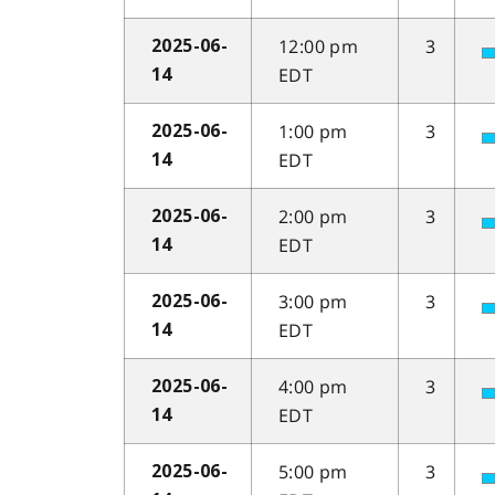
12:00 pm
3
2025-06-
EDT
14
1:00 pm
3
2025-06-
EDT
14
2:00 pm
3
2025-06-
EDT
14
3:00 pm
3
2025-06-
EDT
14
4:00 pm
3
2025-06-
EDT
14
5:00 pm
3
2025-06-