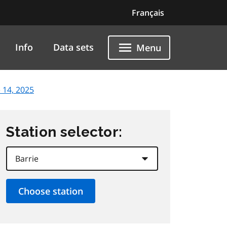
Français
Info
Data sets
Menu
 14, 2025
Station selector: