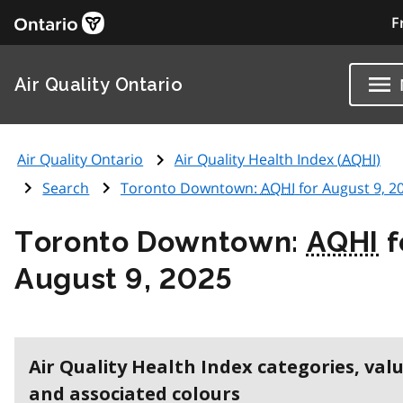
F
Air Quality Ontario
Air Quality Ontario
Air Quality Health Index (
AQHI
)
Search
Toronto Downtown:
AQHI
for August 9, 2
Toronto Downtown:
AQHI
f
August 9, 2025
Air Quality Health Index categories, val
and associated colours