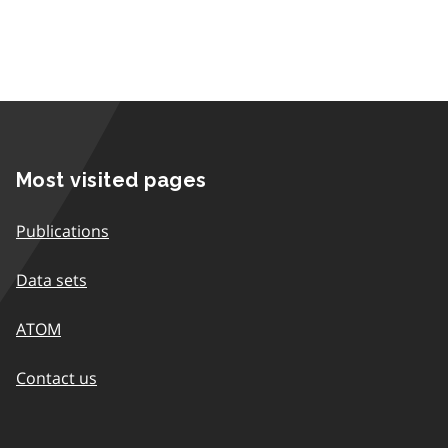
Most visited pages
Publications
Data sets
ATOM
Contact us