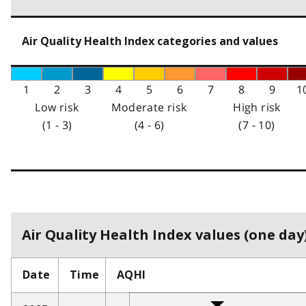
Air Quality Health Index categories and values
1
2
3
4
5
6
7
8
9
1
Low risk
Moderate risk
High risk
(1 - 3)
(4 - 6)
(7 - 10)
Air Quality Health Index values (one day)
Date
Time
AQHI