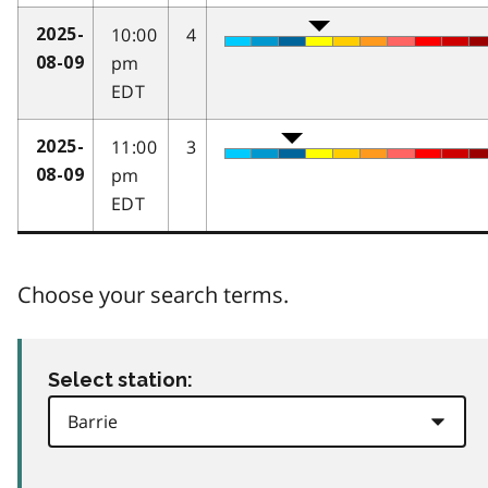
10:00
4
2025-
pm
08-09
EDT
11:00
3
2025-
pm
08-09
EDT
Choose your search terms.
Select station: