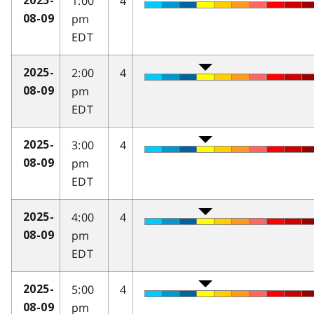
1:00
4
2025-
pm
08-09
EDT
2:00
4
2025-
pm
08-09
EDT
3:00
4
2025-
pm
08-09
EDT
4:00
4
2025-
pm
08-09
EDT
5:00
4
2025-
pm
08-09