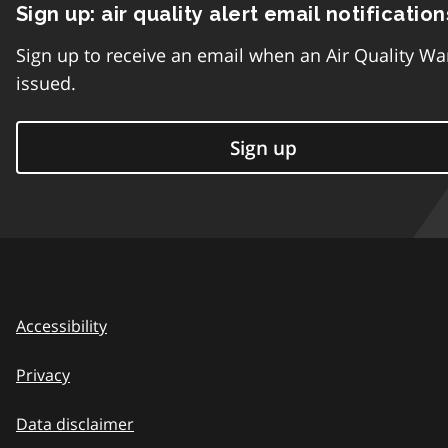
Sign up: air quality alert email notification
Sign up to receive an email when an Air Quality Wa
issued.
Sign up
Accessibility
Privacy
Data disclaimer