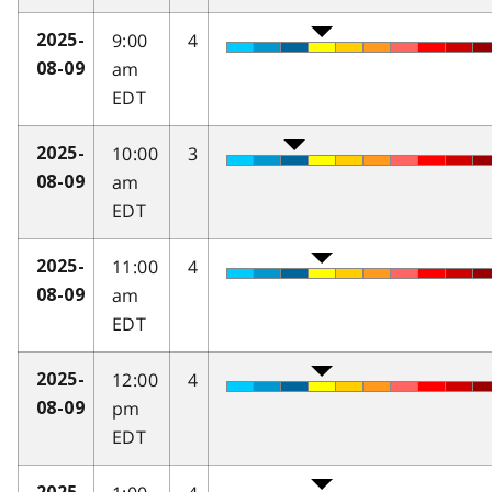
9:00
4
2025-
am
08-09
EDT
10:00
3
2025-
am
08-09
EDT
11:00
4
2025-
am
08-09
EDT
12:00
4
2025-
pm
08-09
EDT