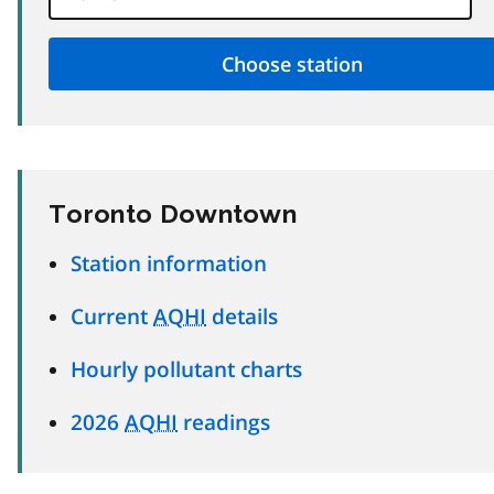
Toronto Downtown
Station information
Current
AQHI
details
Hourly pollutant charts
2026
AQHI
readings