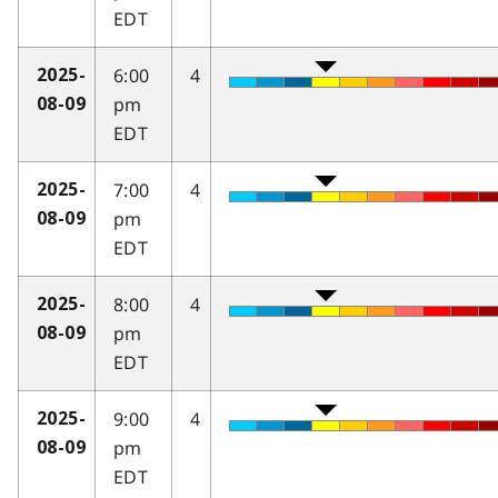
EDT
6:00
4
2025-
pm
08-09
EDT
7:00
4
2025-
pm
08-09
EDT
8:00
4
2025-
pm
08-09
EDT
9:00
4
2025-
pm
08-09
EDT