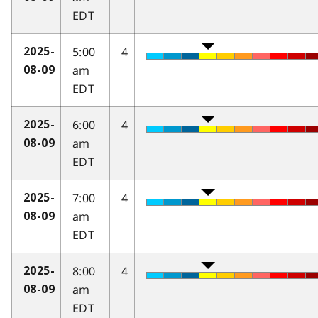
EDT
5:00
4
2025-
am
08-09
EDT
6:00
4
2025-
am
08-09
EDT
7:00
4
2025-
am
08-09
EDT
8:00
4
2025-
am
08-09
EDT