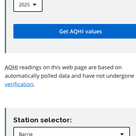
AQHI
readings on this web page are based on
automatically polled data and have not undergone
verification
.
Station selector: