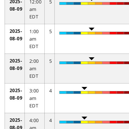
12:00
5
2025-
am
08-09
EDT
1:00
5
2025-
am
08-09
EDT
2:00
5
2025-
am
08-09
EDT
3:00
4
2025-
am
08-09
EDT
4:00
4
2025-
am
08-09