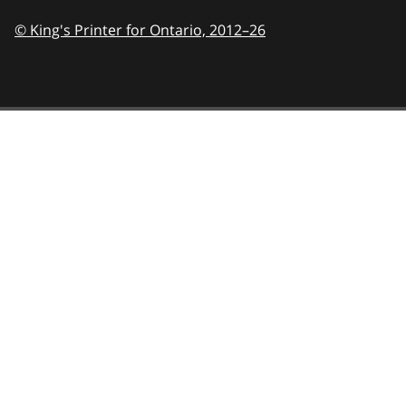
© King's Printer for Ontario,
2012–26