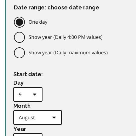
Date range: choose date range
One day
Show year (Daily 4:00 PM values)
Show year (Daily maximum values)
Start date:
Day
Month
Year