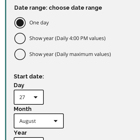
Date range: choose date range
One day
Show year (Daily 4:00 PM values)
Show year (Daily maximum values)
Start date:
Day
Month
Year