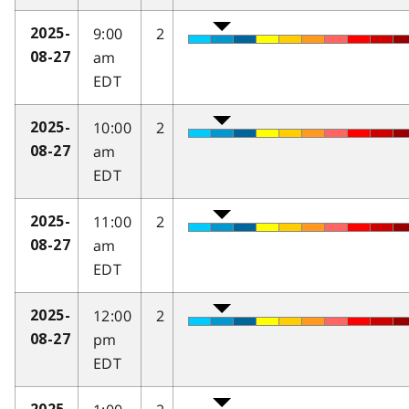
9:00
2
2025-
am
08-27
EDT
10:00
2
2025-
am
08-27
EDT
11:00
2
2025-
am
08-27
EDT
12:00
2
2025-
pm
08-27
EDT