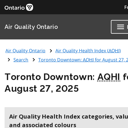
F
Air Quality Ontario
Air Quality Ontario
Air Quality Health Index (
AQHI
)
Search
Toronto Downtown:
AQHI
for August 27, 
Toronto Downtown:
AQHI
f
August 27, 2025
Air Quality Health Index categories, val
and associated colours