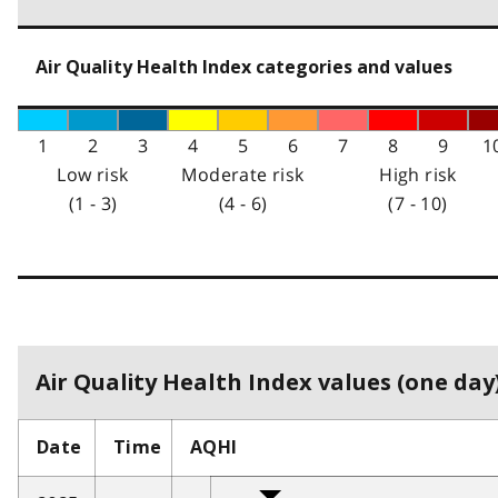
Air Quality Health Index categories and values
1
2
3
4
5
6
7
8
9
1
Low risk
Moderate risk
High risk
(1 - 3)
(4 - 6)
(7 - 10)
Air Quality Health Index values (one day)
Date
Time
AQHI