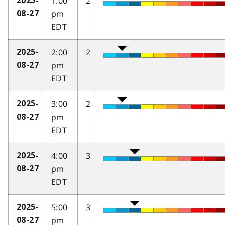
1:00
2
2025-
pm
08-27
EDT
2:00
2
2025-
pm
08-27
EDT
3:00
2
2025-
pm
08-27
EDT
4:00
3
2025-
pm
08-27
EDT
5:00
3
2025-
pm
08-27