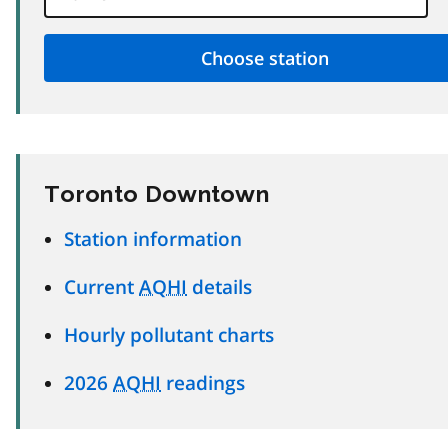
Toronto Downtown
Station information
Current
AQHI
details
Hourly pollutant charts
2026
AQHI
readings