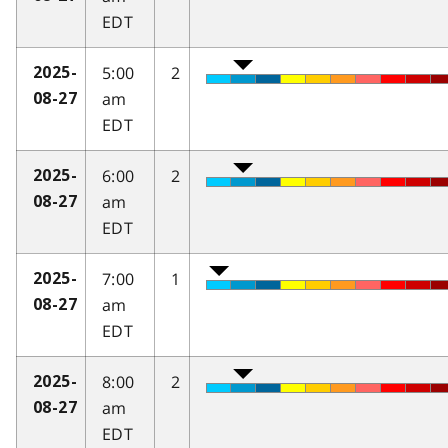
EDT
5:00
2
2025-
am
08-27
EDT
6:00
2
2025-
am
08-27
EDT
7:00
1
2025-
am
08-27
EDT
8:00
2
2025-
am
08-27
EDT