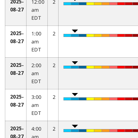
12:00
2
2025-
am
08-27
EDT
1:00
2
2025-
am
08-27
EDT
2:00
2
2025-
am
08-27
EDT
3:00
2
2025-
am
08-27
EDT
4:00
2
2025-
am
08-27