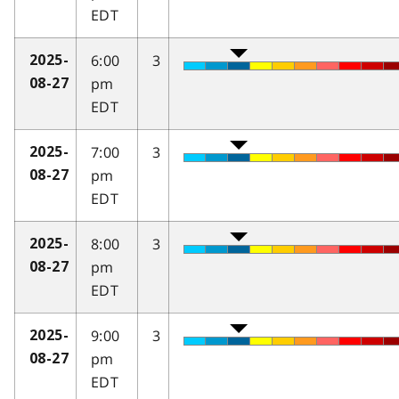
EDT
6:00
3
2025-
pm
08-27
EDT
7:00
3
2025-
pm
08-27
EDT
8:00
3
2025-
pm
08-27
EDT
9:00
3
2025-
pm
08-27
EDT