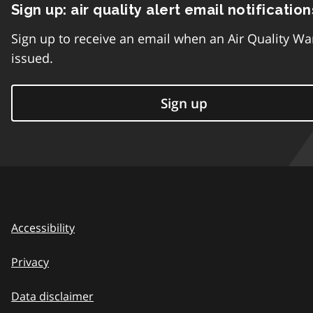
Sign up: air quality alert email notification
Sign up to receive an email when an Air Quality Wa
issued.
Sign up
Accessibility
Privacy
Data disclaimer