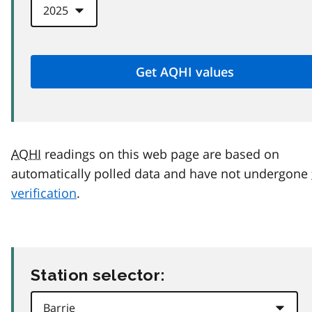
AQHI
readings on this web page are based on
automatically polled data and have not undergone
verification
.
Station selector: