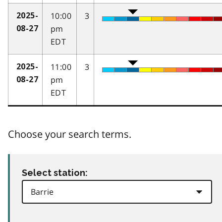
10:00
3
2025-
pm
08-27
EDT
11:00
3
2025-
pm
08-27
EDT
Choose your search terms.
Select station: