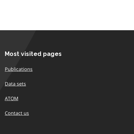
Most visited pages
Publications
Data sets
ATOM
Contact us