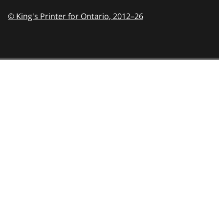
© King's Printer for Ontario,
2012–26