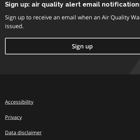
Sign up: air quality alert email notification
Sign up to receive an email when an Air Quality Wa
issued.
Sign up
Accessibility
Privacy
Data disclaimer