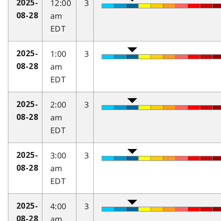
12:00
3
2025-
am
08-28
EDT
1:00
3
2025-
am
08-28
EDT
2:00
3
2025-
am
08-28
EDT
3:00
3
2025-
am
08-28
EDT
4:00
3
2025-
am
08-28