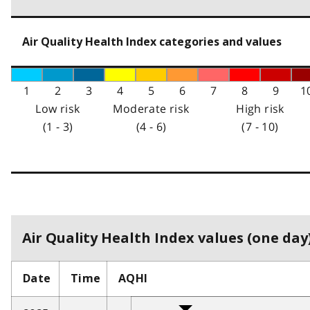
Air Quality Health Index categories and values
1
2
3
4
5
6
7
8
9
1
Low risk
Moderate risk
High risk
(1 - 3)
(4 - 6)
(7 - 10)
Air Quality Health Index values (one day)
Date
Time
AQHI