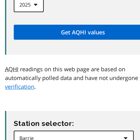
AQHI
readings on this web page are based on
automatically polled data and have not undergone
verification
.
Station selector: