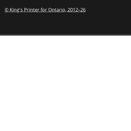
© King's Printer for Ontario,
2012–26