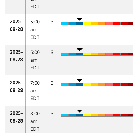
EDT
5:00
3
2025-
am
08-28
EDT
6:00
3
2025-
am
08-28
EDT
7:00
3
2025-
am
08-28
EDT
8:00
3
2025-
am
08-28
EDT