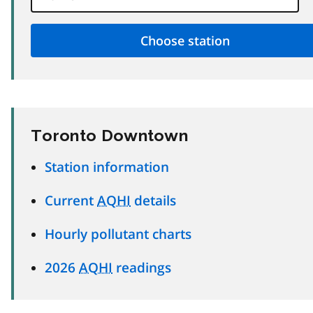
Toronto Downtown
Station information
Current
AQHI
details
Hourly pollutant charts
2026
AQHI
readings