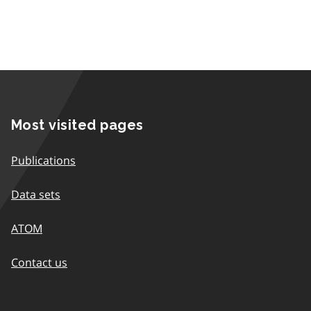
Most visited pages
Publications
Data sets
ATOM
Contact us