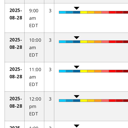
9:00
3
2025-
am
08-28
EDT
10:00
3
2025-
am
08-28
EDT
11:00
3
2025-
am
08-28
EDT
12:00
3
2025-
pm
08-28
EDT