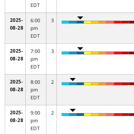
EDT
6:00
3
2025-
pm
08-28
EDT
7:00
3
2025-
pm
08-28
EDT
8:00
2
2025-
pm
08-28
EDT
9:00
2
2025-
pm
08-28
EDT