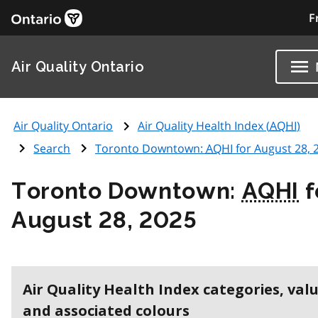
F
Air Quality Ontario
Air Quality Ontario
Air Quality Health Index (
AQHI
)
Search
Toronto Downtown:
AQHI
for August 28, 
Toronto Downtown:
AQHI
f
August 28, 2025
Air Quality Health Index categories, val
and associated colours