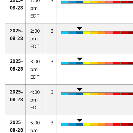
1:00
3
2025-
pm
08-28
EDT
2:00
3
2025-
pm
08-28
EDT
3:00
3
2025-
pm
08-28
EDT
4:00
3
2025-
pm
08-28
EDT
5:00
3
2025-
pm
08-28