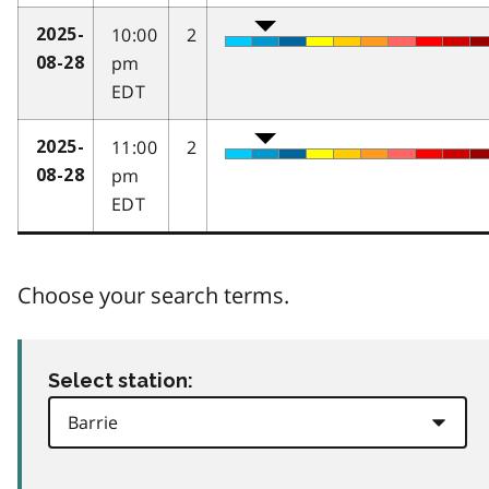
10:00
2
2025-
pm
08-28
EDT
11:00
2
2025-
pm
08-28
EDT
Choose your search terms.
Select station: