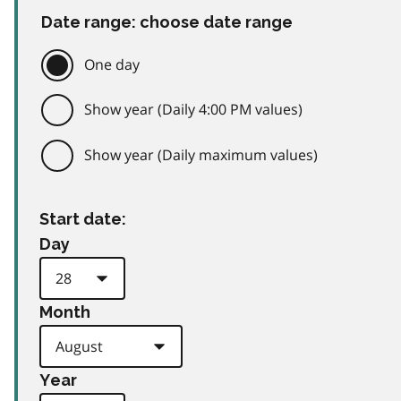
Date range: choose date range
One day
Show year (Daily 4:00 PM values)
Show year (Daily maximum values)
Start date:
Day
Month
Year