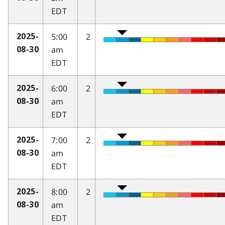
EDT
5:00
2
2025-
am
08-30
EDT
6:00
2
2025-
am
08-30
EDT
7:00
2
2025-
am
08-30
EDT
8:00
2
2025-
am
08-30
EDT