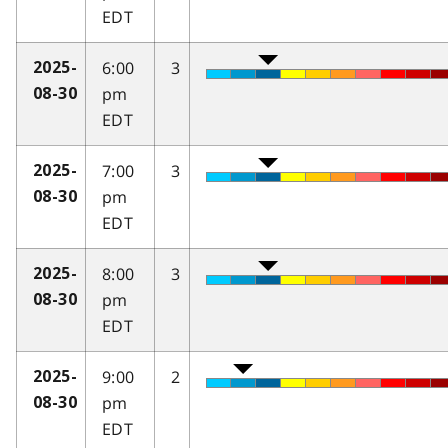
EDT
6:00
3
2025-
pm
08-30
EDT
7:00
3
2025-
pm
08-30
EDT
8:00
3
2025-
pm
08-30
EDT
9:00
2
2025-
pm
08-30
EDT