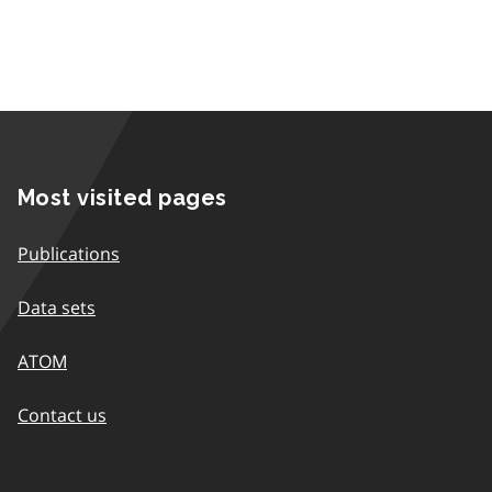
Most visited pages
Publications
Data sets
ATOM
Contact us