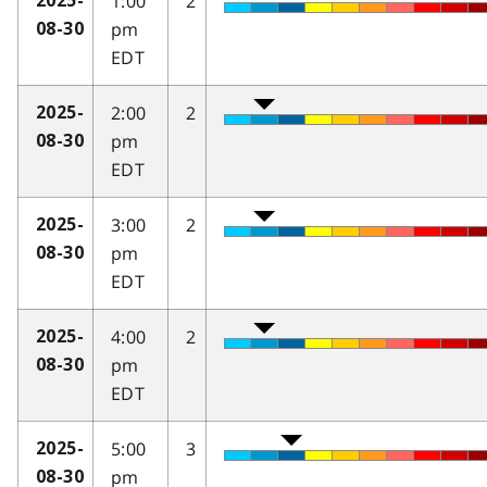
1:00
2
2025-
pm
08-30
EDT
2:00
2
2025-
pm
08-30
EDT
3:00
2
2025-
pm
08-30
EDT
4:00
2
2025-
pm
08-30
EDT
5:00
3
2025-
pm
08-30