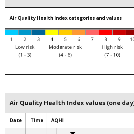
Air Quality Health Index categories and values
1
2
3
4
5
6
7
8
9
1
Low risk
Moderate risk
High risk
(1 - 3)
(4 - 6)
(7 - 10)
Air Quality Health Index values (one day)
Date
Time
AQHI