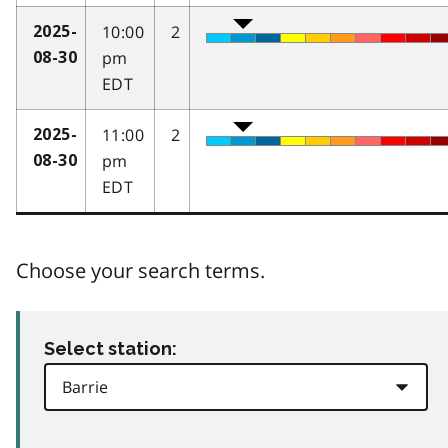
10:00
2
2025-
pm
08-30
EDT
11:00
2
2025-
pm
08-30
EDT
Choose your search terms.
Select station: