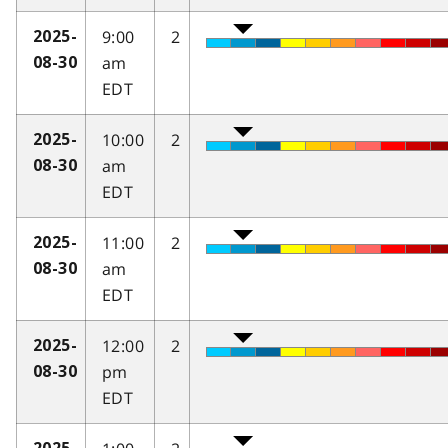
9:00
2
2025-
am
08-30
EDT
10:00
2
2025-
am
08-30
EDT
11:00
2
2025-
am
08-30
EDT
12:00
2
2025-
pm
08-30
EDT