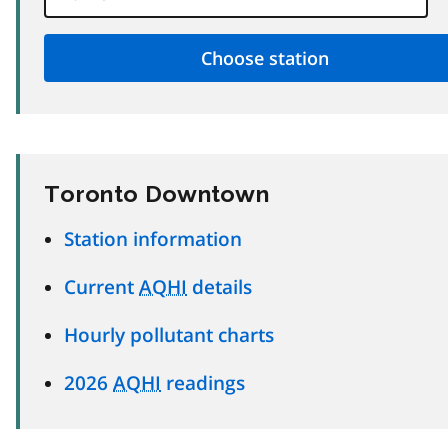
Toronto Downtown
Station information
Current
AQHI
details
Hourly pollutant charts
2026
AQHI
readings