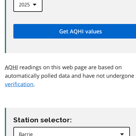
AQHI
readings on this web page are based on
automatically polled data and have not undergone
verification
.
Station selector: