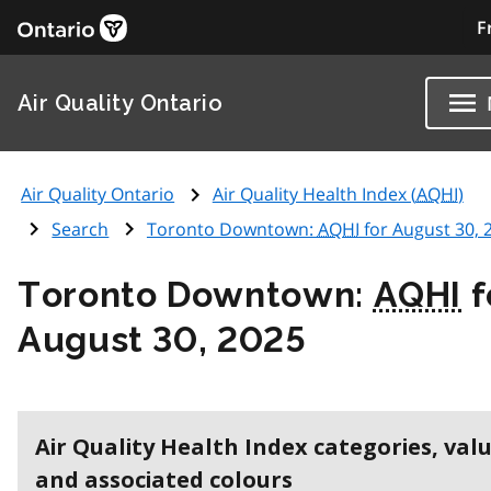
F
Air Quality Ontario
Air Quality Ontario
Air Quality Health Index (
AQHI
)
Search
Toronto Downtown:
AQHI
for August 30, 
Toronto Downtown:
AQHI
f
August 30, 2025
Air Quality Health Index categories, val
and associated colours