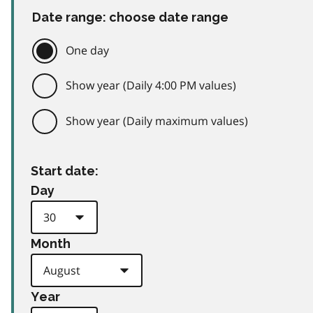
Date range: choose date range
One day
Show year (Daily 4:00 PM values)
Show year (Daily maximum values)
Start date:
Day
Month
Year