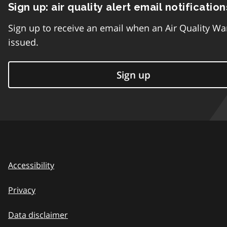
Sign up: air quality alert email notification
Sign up to receive an email when an Air Quality Wa
issued.
Sign up
Accessibility
Privacy
Data disclaimer