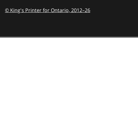
© King's Printer for Ontario,
2012–26