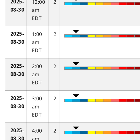
12:00
2
2025-
am
08-30
EDT
1:00
2
2025-
am
08-30
EDT
2:00
2
2025-
am
08-30
EDT
3:00
2
2025-
am
08-30
EDT
4:00
2
2025-
am
08-30