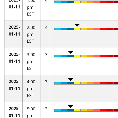
1:00
4
2025-
pm
01-11
EST
2:00
4
2025-
pm
01-11
EST
3:00
3
2025-
pm
01-11
EST
4:00
3
2025-
pm
01-11
EST
5:00
3
2025-
pm
01-11