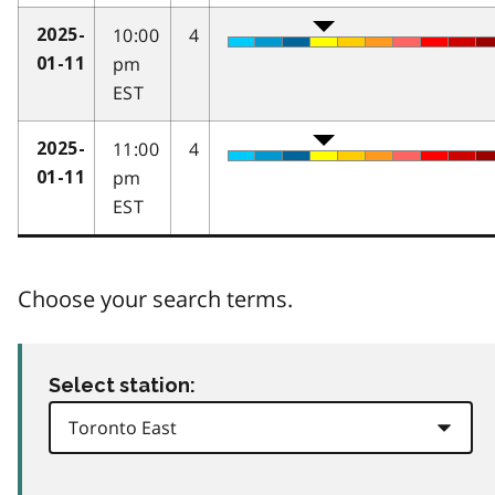
10:00
4
2025-
pm
01-11
EST
11:00
4
2025-
pm
01-11
EST
Choose your search terms.
Select station: