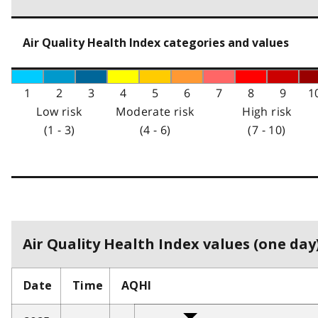
Air Quality Health Index categories and values
1
2
3
4
5
6
7
8
9
1
Low risk
Moderate risk
High risk
(1 - 3)
(4 - 6)
(7 - 10)
Air Quality Health Index values (one day)
Date
Time
AQHI