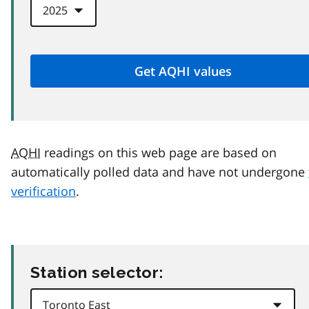
AQHI
readings on this web page are based on
automatically polled data and have not undergone
verification
.
Station selector: