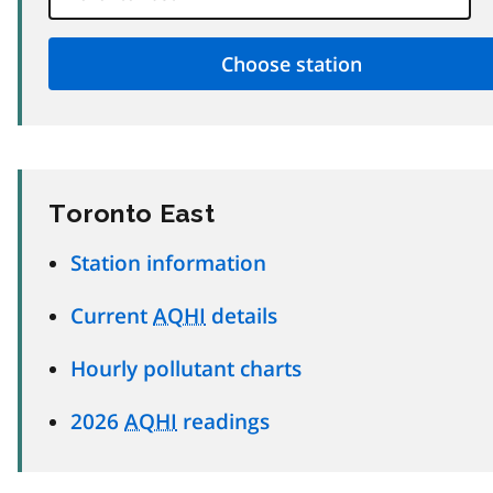
Toronto East
Station information
Current
AQHI
details
Hourly pollutant charts
2026
AQHI
readings