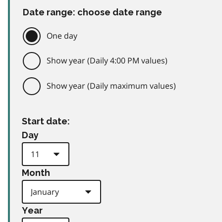
Date range: choose date range
One day
Show year (Daily 4:00 PM values)
Show year (Daily maximum values)
Start date:
Day
Month
Year