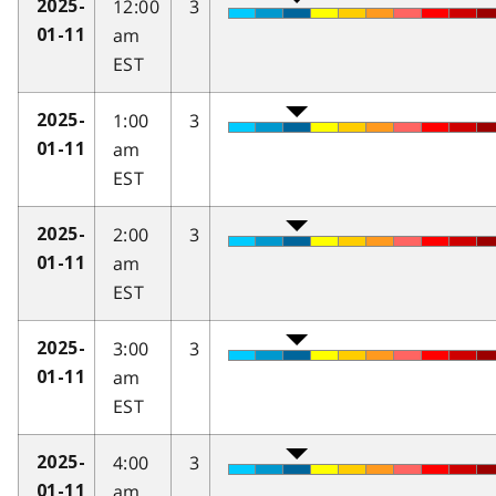
12:00
3
2025-
am
01-11
EST
1:00
3
2025-
am
01-11
EST
2:00
3
2025-
am
01-11
EST
3:00
3
2025-
am
01-11
EST
4:00
3
2025-
am
01-11