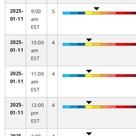
9:00
5
2025-
am
01-11
EST
10:00
4
2025-
am
01-11
EST
11:00
4
2025-
am
01-11
EST
12:00
4
2025-
pm
01-11
EST