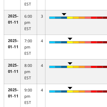
EST
6:00
3
2025-
pm
01-11
EST
7:00
4
2025-
pm
01-11
EST
8:00
4
2025-
pm
01-11
EST
9:00
4
2025-
pm
01-11
EST