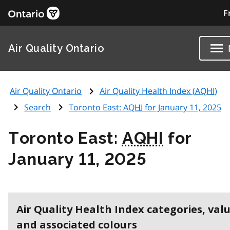
F
Air Quality Ontario
Air Quality Ontario
Air Quality Health Index (
AQHI
)
Search
Toronto East:
AQHI
for January 11, 2025
Toronto East:
AQHI
for
January 11, 2025
Air Quality Health Index categories, val
and associated colours