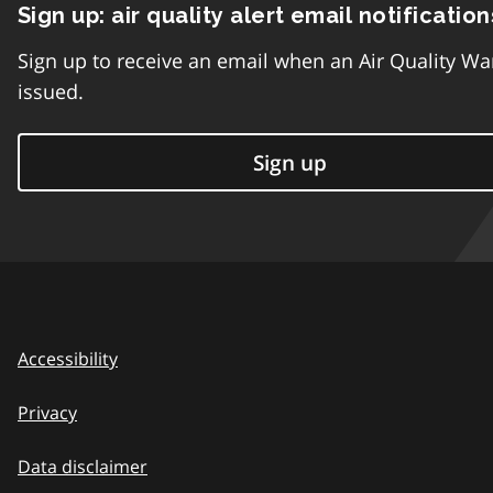
Sign up: air quality alert email notification
Sign up to receive an email when an Air Quality Wa
issued.
Sign up
Accessibility
Privacy
Data disclaimer