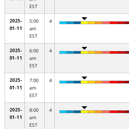
EST
5:00
4
2025-
am
01-11
EST
6:00
4
2025-
am
01-11
EST
7:00
4
2025-
am
01-11
EST
8:00
4
2025-
am
01-11
EST