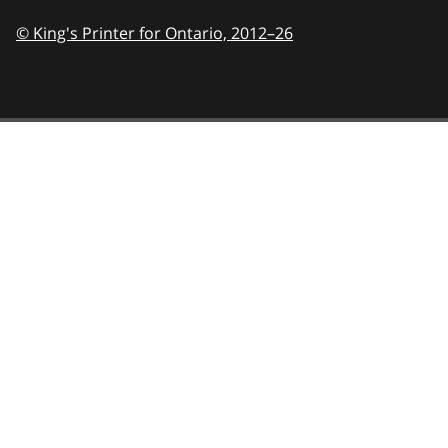
© King's Printer for Ontario,
2012–26