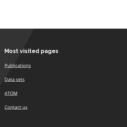
Most visited pages
Publications
Data sets
ATOM
Contact us