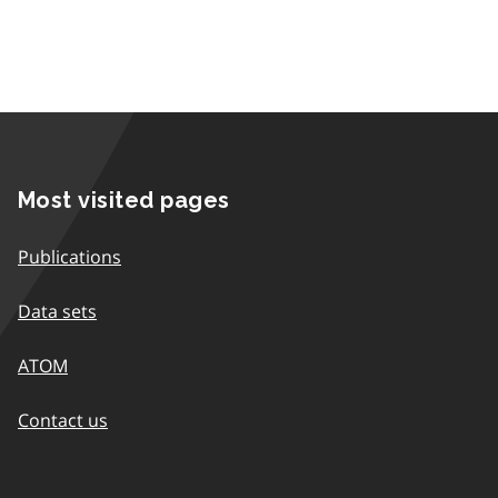
Most visited pages
Publications
Data sets
ATOM
Contact us