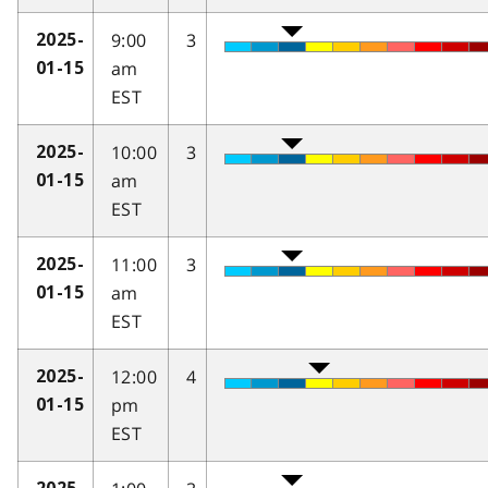
9:00
3
2025-
am
01-15
EST
10:00
3
2025-
am
01-15
EST
11:00
3
2025-
am
01-15
EST
12:00
4
2025-
pm
01-15
EST