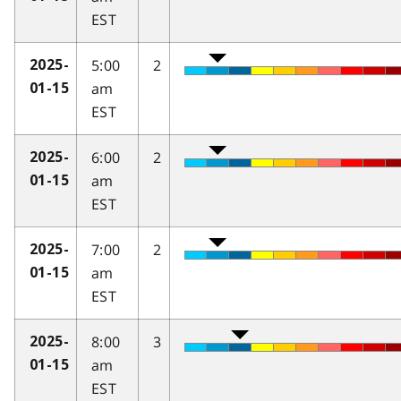
EST
5:00
2
2025-
am
01-15
EST
6:00
2
2025-
am
01-15
EST
7:00
2
2025-
am
01-15
EST
8:00
3
2025-
am
01-15
EST