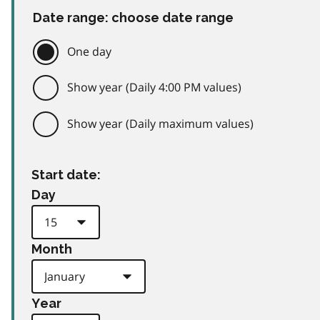
Date range: choose date range
One day
Show year (Daily 4:00 PM values)
Show year (Daily maximum values)
Start date:
Day
Month
Year