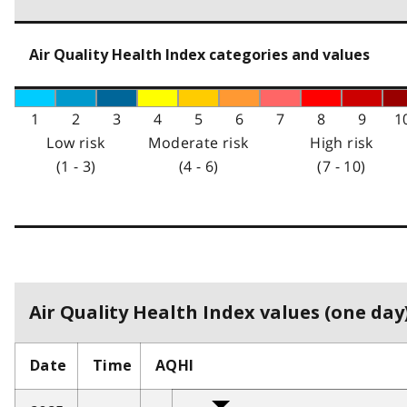
Air Quality Health Index categories and values
1
2
3
4
5
6
7
8
9
1
Low risk
Moderate risk
High risk
(1 - 3)
(4 - 6)
(7 - 10)
Air Quality Health Index values (one day)
Date
Time
AQHI