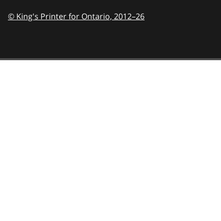
© King's Printer for Ontario,
2012–26