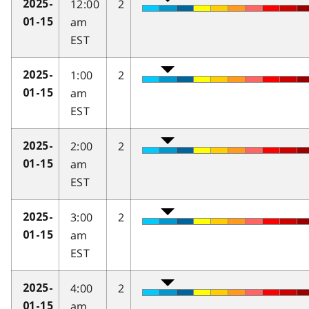
12:00
2
2025-
am
01-15
EST
1:00
2
2025-
am
01-15
EST
2:00
2
2025-
am
01-15
EST
3:00
2
2025-
am
01-15
EST
4:00
2
2025-
am
01-15