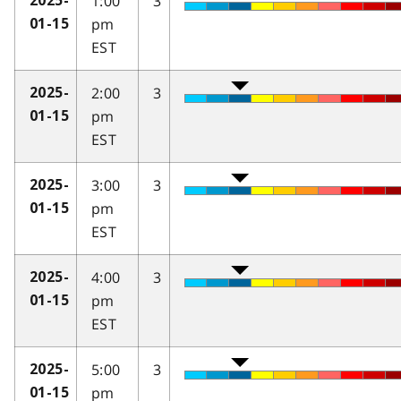
1:00
3
2025-
pm
01-15
EST
2:00
3
2025-
pm
01-15
EST
3:00
3
2025-
pm
01-15
EST
4:00
3
2025-
pm
01-15
EST
5:00
3
2025-
pm
01-15