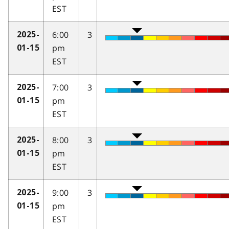
EST
6:00
3
2025-
pm
01-15
EST
7:00
3
2025-
pm
01-15
EST
8:00
3
2025-
pm
01-15
EST
9:00
3
2025-
pm
01-15
EST