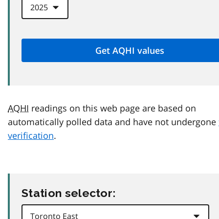
AQHI
readings on this web page are based on
automatically polled data and have not undergone
verification
.
Station selector: