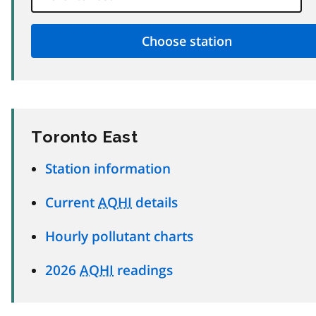
Toronto East
Station information
Current
AQHI
details
Hourly pollutant charts
2026
AQHI
readings