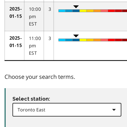
10:00
3
2025-
pm
01-15
EST
11:00
3
2025-
pm
01-15
EST
Choose your search terms.
Select station: