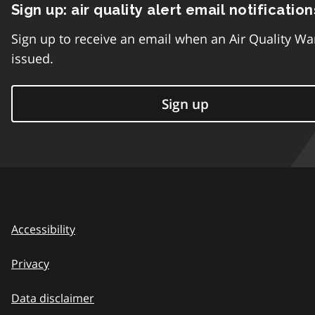
Sign up: air quality alert email notification
Sign up to receive an email when an Air Quality Wa
issued.
Sign up
Accessibility
Privacy
Data disclaimer