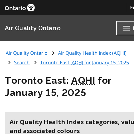
F
Air Quality Ontario
Air Quality Ontario
Air Quality Health Index (
AQHI
)
Search
Toronto East:
AQHI
for January 15, 2025
Toronto East:
AQHI
for
January 15, 2025
Air Quality Health Index categories, val
and associated colours