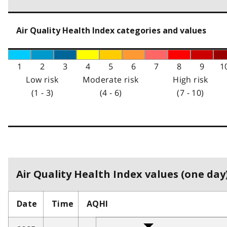
Air Quality Health Index categories and values
1
2
3
4
5
6
7
8
9
1
Low risk
Moderate risk
High risk
(1 - 3)
(4 - 6)
(7 - 10)
Air Quality Health Index values (one day)
Date
Time
AQHI