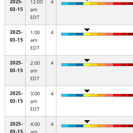
12:00
4
2025-
am
03-15
EDT
1:00
4
2025-
am
03-15
EDT
2:00
4
2025-
am
03-15
EDT
3:00
4
2025-
am
03-15
EDT
4:00
4
2025-
am
03-15