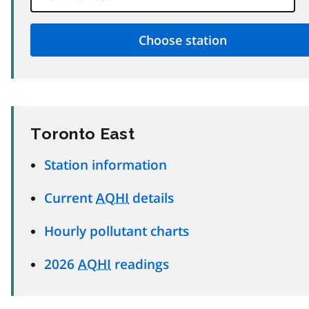
Toronto East
Station information
Current
AQHI
details
Hourly pollutant charts
2026
AQHI
readings