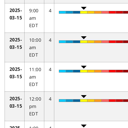
9:00
4
2025-
am
03-15
EDT
10:00
4
2025-
am
03-15
EDT
11:00
4
2025-
am
03-15
EDT
12:00
4
2025-
pm
03-15
EDT