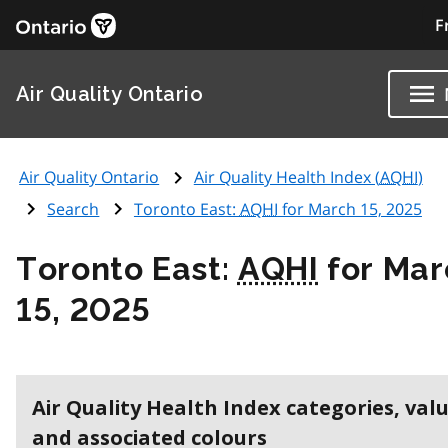
F
Air Quality Ontario
Air Quality Ontario
Air Quality Health Index (
AQHI
)
Search
Toronto East:
AQHI
for March 15, 2025
Toronto East:
AQHI
for Mar
15, 2025
Air Quality Health Index categories, val
and associated colours