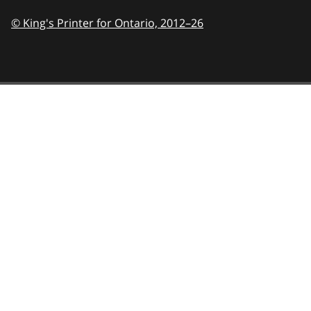
© King's Printer for Ontario,
2012–26