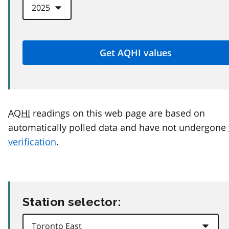
AQHI
readings on this web page are based on
automatically polled data and have not undergone
verification
.
Station selector: