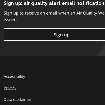
Sign up: air quality alert email notification
Sign up to receive an email when an Air Quality Wa
issued.
Sign up
Accessibility
Privacy
Data disclaimer