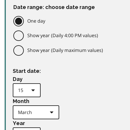
Date range: choose date range
One day
Show year (Daily 4:00 PM values)
Show year (Daily maximum values)
Start date:
Day
Month
Year