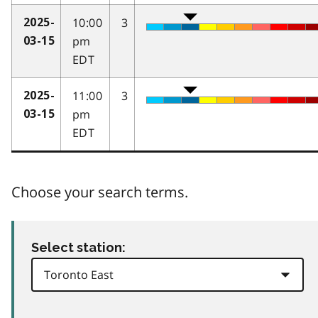
10:00
3
2025-
pm
03-15
EDT
11:00
3
2025-
pm
03-15
EDT
Choose your search terms.
Select station: