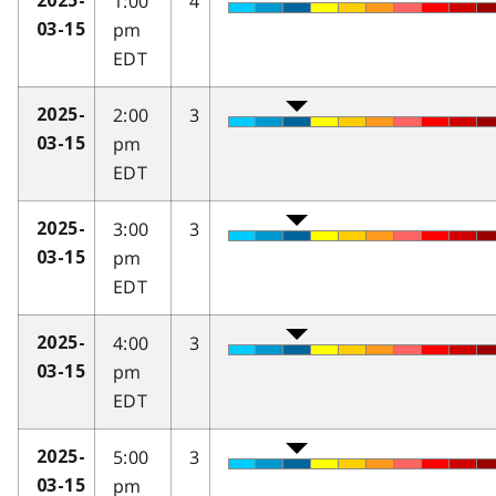
1:00
4
2025-
pm
03-15
EDT
2:00
3
2025-
pm
03-15
EDT
3:00
3
2025-
pm
03-15
EDT
4:00
3
2025-
pm
03-15
EDT
5:00
3
2025-
pm
03-15