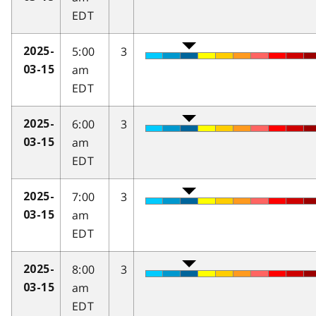
EDT
5:00
3
2025-
am
03-15
EDT
6:00
3
2025-
am
03-15
EDT
7:00
3
2025-
am
03-15
EDT
8:00
3
2025-
am
03-15
EDT