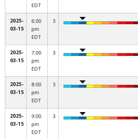
EDT
6:00
3
2025-
pm
03-15
EDT
7:00
3
2025-
pm
03-15
EDT
8:00
3
2025-
pm
03-15
EDT
9:00
3
2025-
pm
03-15
EDT