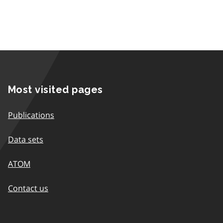
Most visited pages
Publications
Data sets
ATOM
Contact us