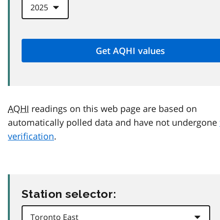
AQHI
readings on this web page are based on
automatically polled data and have not undergone
verification
.
Station selector: