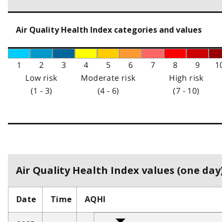
Air Quality Health Index categories and values
1
2
3
4
5
6
7
8
9
1
Low risk
Moderate risk
High risk
(1 - 3)
(4 - 6)
(7 - 10)
Air Quality Health Index values (one day)
Date
Time
AQHI