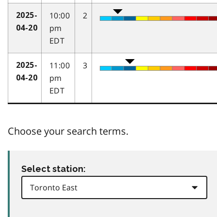
10:00
2
2025-
pm
04-20
EDT
11:00
3
2025-
pm
04-20
EDT
Choose your search terms.
Select station: