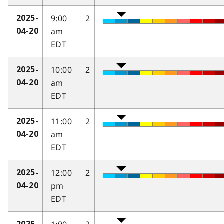
9:00
2
2025-
am
04-20
EDT
10:00
2
2025-
am
04-20
EDT
11:00
2
2025-
am
04-20
EDT
12:00
2
2025-
pm
04-20
EDT