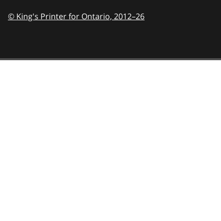
© King's Printer for Ontario,
2012–26