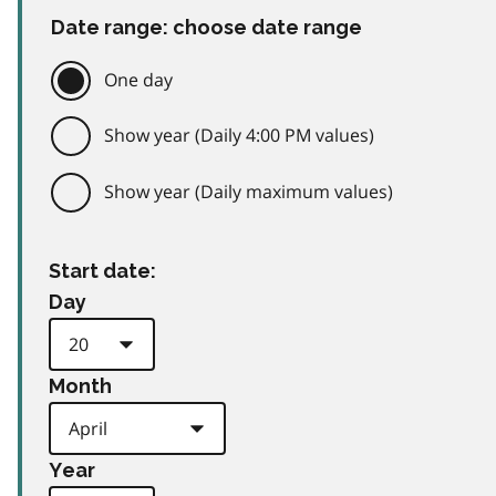
Date range: choose date range
One day
Show year (Daily 4:00 PM values)
Show year (Daily maximum values)
Start date:
Day
Month
Year