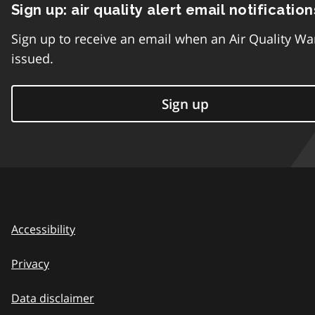
Sign up: air quality alert email notification
Sign up to receive an email when an Air Quality Wa
issued.
Sign up
Accessibility
Privacy
Data disclaimer