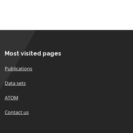
Most visited pages
Publications
Data sets
ATOM
Contact us