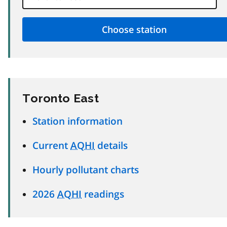
Toronto East
Station information
Current
AQHI
details
Hourly pollutant charts
2026
AQHI
readings