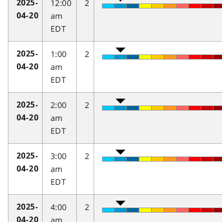
12:00
2
2025-
am
04-20
EDT
1:00
2
2025-
am
04-20
EDT
2:00
2
2025-
am
04-20
EDT
3:00
2
2025-
am
04-20
EDT
4:00
2
2025-
am
04-20