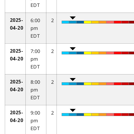
EDT
6:00
2
2025-
pm
04-20
EDT
7:00
2
2025-
pm
04-20
EDT
8:00
2
2025-
pm
04-20
EDT
9:00
2
2025-
pm
04-20
EDT