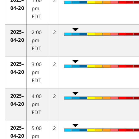
1:00
2
2025-
pm
04-20
EDT
2:00
2
2025-
pm
04-20
EDT
3:00
2
2025-
pm
04-20
EDT
4:00
2
2025-
pm
04-20
EDT
5:00
2
2025-
pm
04-20