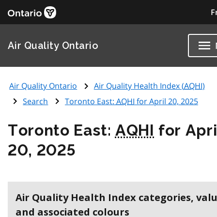
F
Air Quality Ontario
Air Quality Ontario
Air Quality Health Index (
AQHI
)
Search
Toronto East:
AQHI
for April 20, 2025
Toronto East:
AQHI
for Apri
20, 2025
Air Quality Health Index categories, val
and associated colours