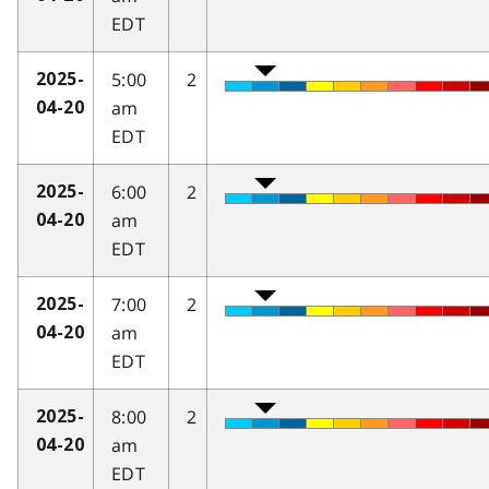
EDT
5:00
2
2025-
am
04-20
EDT
6:00
2
2025-
am
04-20
EDT
7:00
2
2025-
am
04-20
EDT
8:00
2
2025-
am
04-20
EDT