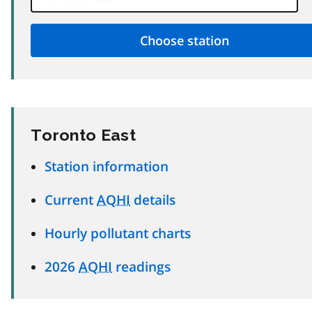
Toronto East
Station information
Current
AQHI
details
Hourly pollutant charts
2026
AQHI
readings