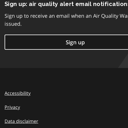
Sign up: air quality alert email notification
Sign up to receive an email when an Air Quality Wa
issued.
Sign up
Accessibility
Privacy
Data disclaimer