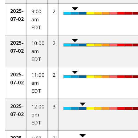
9:00
2
2025-
am
07-02
EDT
10:00
2
2025-
am
07-02
EDT
11:00
2
2025-
am
07-02
EDT
12:00
3
2025-
pm
07-02
EDT