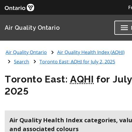
F
Air Quality Ontario
Air Quality Ontario
Air Quality Health Index (
AQHI
)
Search
Toronto East:
AQHI
for July 2, 2025
Toronto East:
AQHI
for July
2025
Air Quality Health Index categories, val
and associated colours