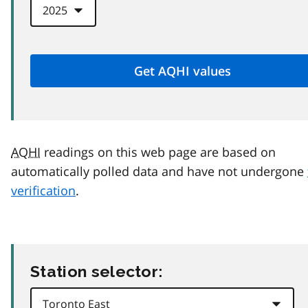
AQHI
readings on this web page are based on
automatically polled data and have not undergone
verification
.
Station selector: