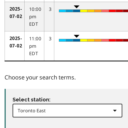
10:00
3
2025-
pm
07-02
EDT
11:00
3
2025-
pm
07-02
EDT
Choose your search terms.
Select station: