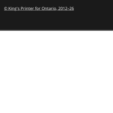
© King's Printer for Ontario,
2012–26