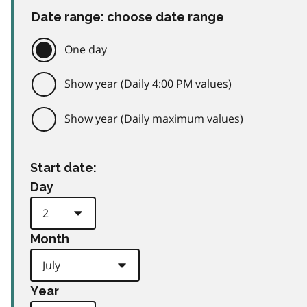
Date range: choose date range
One day
Show year (Daily 4:00 PM values)
Show year (Daily maximum values)
Start date:
Day
Month
Year