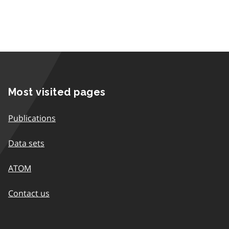
Most visited pages
Publications
Data sets
ATOM
Contact us