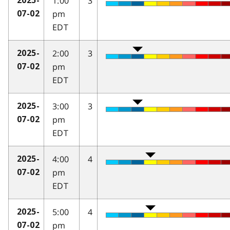
1:00
3
2025-
pm
07-02
EDT
2:00
3
2025-
pm
07-02
EDT
3:00
3
2025-
pm
07-02
EDT
4:00
4
2025-
pm
07-02
EDT
5:00
4
2025-
pm
07-02