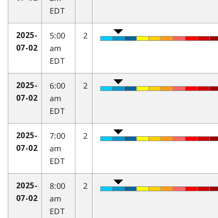
EDT
5:00
2
2025-
am
07-02
EDT
6:00
2
2025-
am
07-02
EDT
7:00
2
2025-
am
07-02
EDT
8:00
2
2025-
am
07-02
EDT