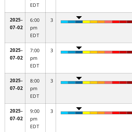
EDT
6:00
3
2025-
pm
07-02
EDT
7:00
3
2025-
pm
07-02
EDT
8:00
3
2025-
pm
07-02
EDT
9:00
3
2025-
pm
07-02
EDT