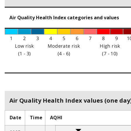
Air Quality Health Index categories and values
1
2
3
4
5
6
7
8
9
1
Low risk
Moderate risk
High risk
(1 - 3)
(4 - 6)
(7 - 10)
Air Quality Health Index values (one day)
Date
Time
AQHI