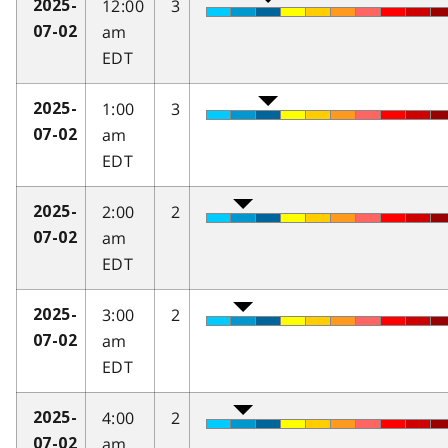
12:00
3
2025-
am
07-02
EDT
1:00
3
2025-
am
07-02
EDT
2:00
2
2025-
am
07-02
EDT
3:00
2
2025-
am
07-02
EDT
4:00
2
2025-
am
07-02