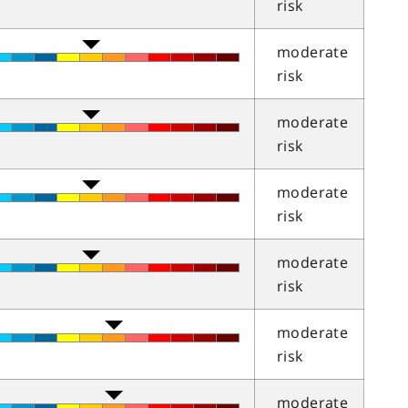
risk
moderate
risk
moderate
risk
moderate
risk
moderate
risk
moderate
risk
moderate