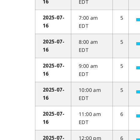
EDT
16
7:00 am
5
2025-07-
EDT
16
8:00 am
5
2025-07-
EDT
16
9:00 am
5
2025-07-
EDT
16
10:00 am
5
2025-07-
EDT
16
11:00 am
6
2025-07-
EDT
16
12:00 pm
6
2025-07-