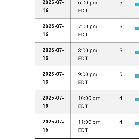
6:00 pm
5
2025-07-
EDT
16
7:00 pm
5
2025-07-
EDT
16
8:00 pm
5
2025-07-
EDT
16
9:00 pm
5
2025-07-
EDT
16
10:00 pm
4
2025-07-
EDT
16
11:00 pm
4
2025-07-
EDT
16