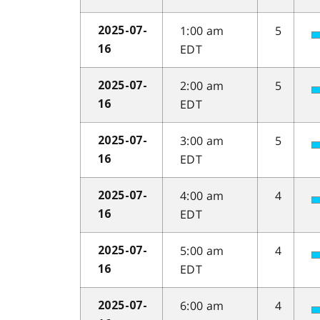
1:00 am
5
2025-07-
EDT
16
2:00 am
5
2025-07-
EDT
16
3:00 am
5
2025-07-
EDT
16
4:00 am
4
2025-07-
EDT
16
5:00 am
4
2025-07-
EDT
16
6:00 am
4
2025-07-