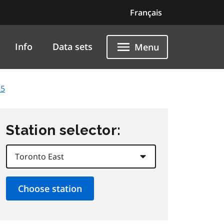
Français
Info
Data sets
Menu
25
Station selector: