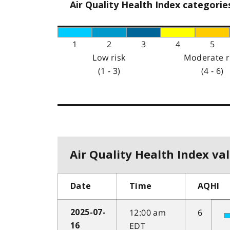
Air Quality Health Index categorie
1
2
3
4
5
Low risk
Moderate r
(1 - 3)
(4 - 6)
Air Quality Health Index val
Date
Time
AQHI
12:00 am
6
2025-07-
EDT
16