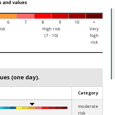
s and values
6
7
8
9
10
+
isk
High risk
Very
(7 - 10)
high
risk
ues (one day).
Category
moderate
risk