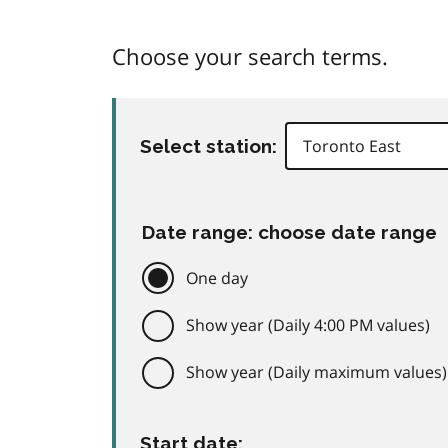
Choose your search terms.
Select station:
Date range: choose date range
One day
Show year (Daily 4:00 PM values)
Show year (Daily maximum values)
Start date: