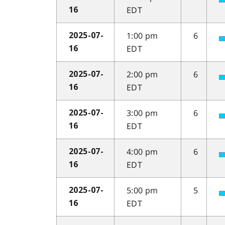
EDT
16
1:00 pm
6
2025-07-
EDT
16
2:00 pm
6
2025-07-
EDT
16
3:00 pm
6
2025-07-
EDT
16
4:00 pm
6
2025-07-
EDT
16
5:00 pm
5
2025-07-
EDT
16