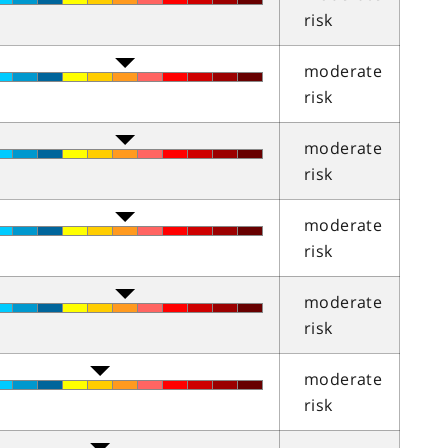
risk
moderate
risk
moderate
risk
moderate
risk
moderate
risk
moderate
risk