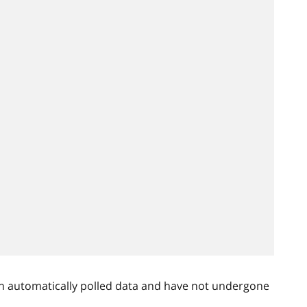
n automatically polled data and have not undergone