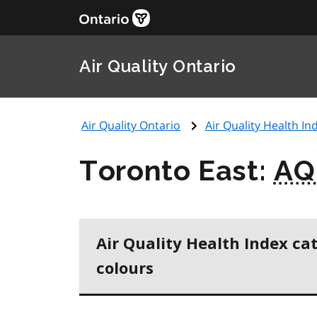
Air Quality Ontario
Air Quality Ontario
Air Quality Health Ind
Toronto East:
AQ
Air Quality Health Index ca
colours