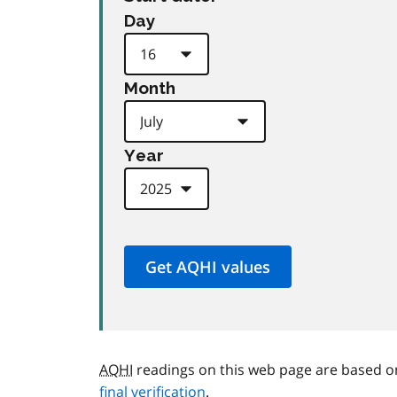
Day
Month
Year
AQHI
readings on this web page are based o
final verification
.