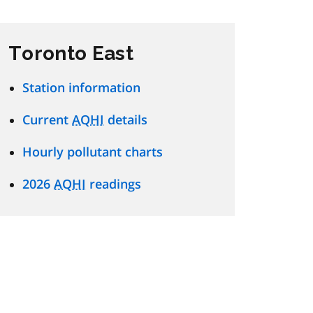
Toronto East
Station information
Current
AQHI
details
Hourly pollutant charts
2026
AQHI
readings