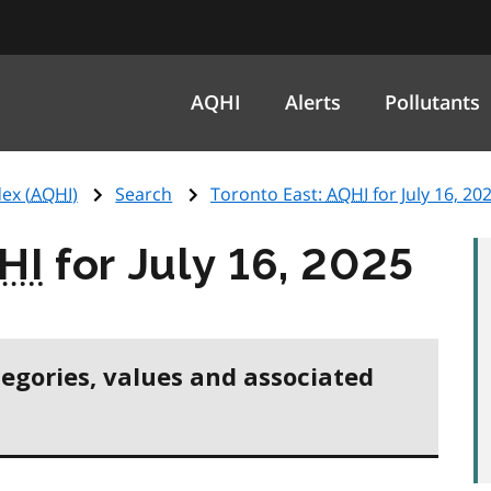
AQHI
Alerts
Pollutants
ex (
AQHI
)
Search
Toronto East:
AQHI
for July 16, 20
HI
for July 16, 2025
tegories, values and associated