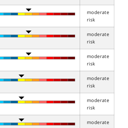
moderate
risk
moderate
risk
moderate
risk
moderate
risk
moderate
risk
moderate