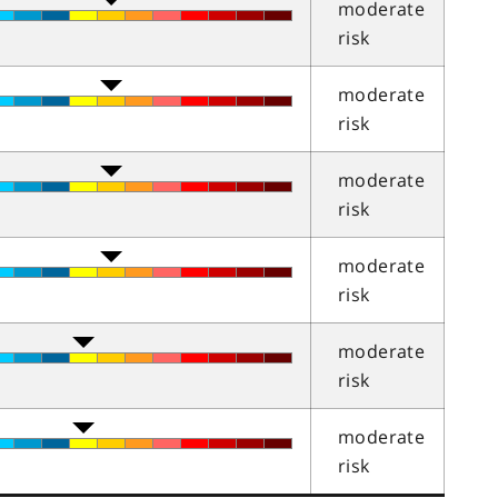
moderate
risk
moderate
risk
moderate
risk
moderate
risk
moderate
risk
moderate
risk