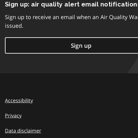
Sign up: air quality alert email notification
Sign up to receive an email when an Air Quality Wa
issued.
Sign up
Accessibility
Privacy
Data disclaimer