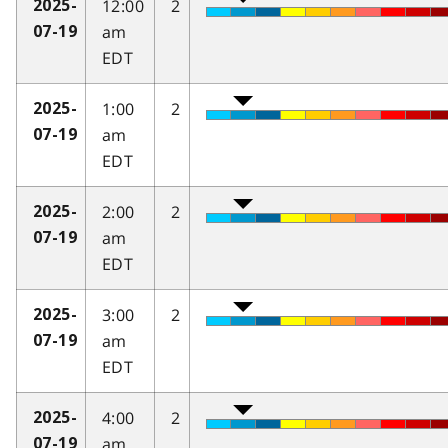
12:00
2
2025-
am
07-19
EDT
1:00
2
2025-
am
07-19
EDT
2:00
2
2025-
am
07-19
EDT
3:00
2
2025-
am
07-19
EDT
4:00
2
2025-
am
07-19