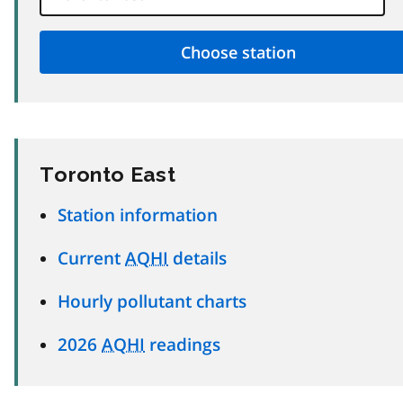
Toronto East
Station information
Current
AQHI
details
Hourly pollutant charts
2026
AQHI
readings