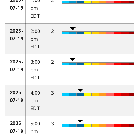
1:00
2
2025-
pm
07-19
EDT
2:00
2
2025-
pm
07-19
EDT
3:00
2
2025-
pm
07-19
EDT
4:00
3
2025-
pm
07-19
EDT
5:00
3
2025-
pm
07-19