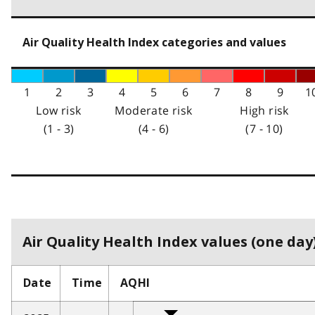
Air Quality Health Index categories and values
1
2
3
4
5
6
7
8
9
1
Low risk
Moderate risk
High risk
(1 - 3)
(4 - 6)
(7 - 10)
Air Quality Health Index values (one day)
Date
Time
AQHI