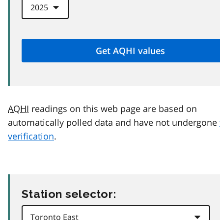
AQHI
readings on this web page are based on
automatically polled data and have not undergone
verification
.
Station selector: