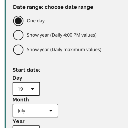
Date range: choose date range
One day
Show year (Daily 4:00 PM values)
Show year (Daily maximum values)
Start date:
Day
Month
Year