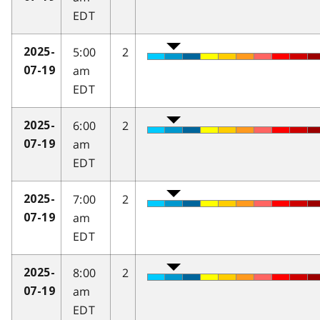
EDT
5:00
2
2025-
am
07-19
EDT
6:00
2
2025-
am
07-19
EDT
7:00
2
2025-
am
07-19
EDT
8:00
2
2025-
am
07-19
EDT