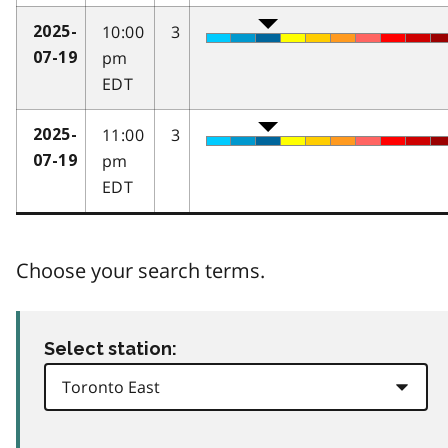
10:00
3
2025-
pm
07-19
EDT
11:00
3
2025-
pm
07-19
EDT
Choose your search terms.
Select station: