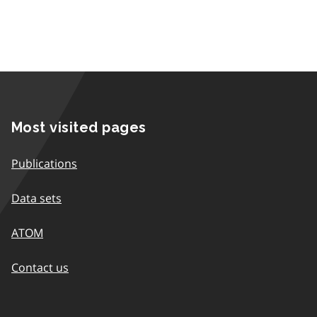
Most visited pages
Publications
Data sets
ATOM
Contact us