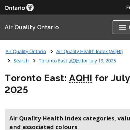
F
Air Quality Ontario
Air Quality Ontario
Air Quality Health Index (
AQHI
)
Search
Toronto East:
AQHI
for July 19, 2025
Toronto East:
AQHI
for July
2025
Air Quality Health Index categories, val
and associated colours