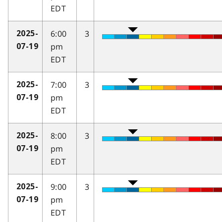
EDT
6:00
3
2025-
pm
07-19
EDT
7:00
3
2025-
pm
07-19
EDT
8:00
3
2025-
pm
07-19
EDT
9:00
3
2025-
pm
07-19
EDT