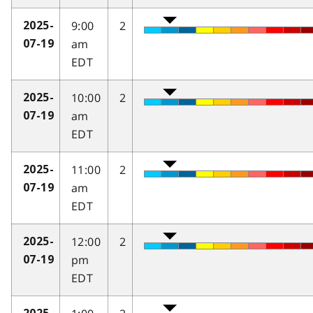
9:00
2
2025-
am
07-19
EDT
10:00
2
2025-
am
07-19
EDT
11:00
2
2025-
am
07-19
EDT
12:00
2
2025-
pm
07-19
EDT