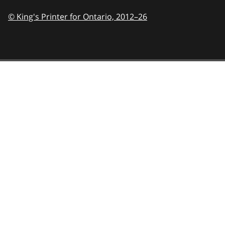
© King's Printer for Ontario,
2012–26