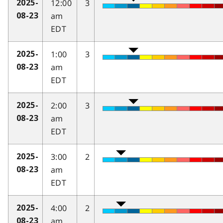
12:00
3
2025-
am
08-23
EDT
1:00
3
2025-
am
08-23
EDT
2:00
3
2025-
am
08-23
EDT
3:00
2
2025-
am
08-23
EDT
4:00
2
2025-
am
08-23