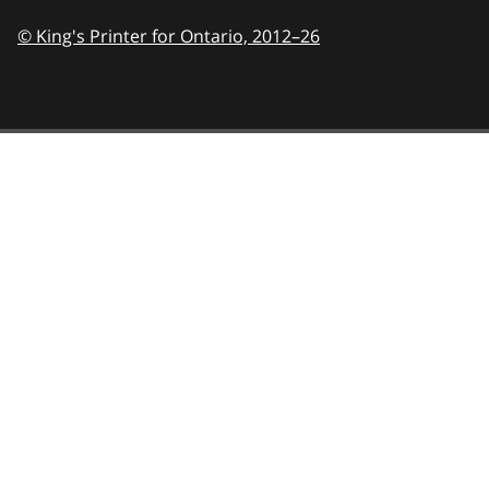
© King's Printer for Ontario,
2012–26