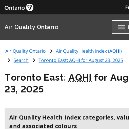
F
Air Quality Ontario
Air Quality Ontario
Air Quality Health Index (
AQHI
)
Search
Toronto East:
AQHI
for August 23, 2025
Toronto East:
AQHI
for Aug
23, 2025
Air Quality Health Index categories, val
and associated colours