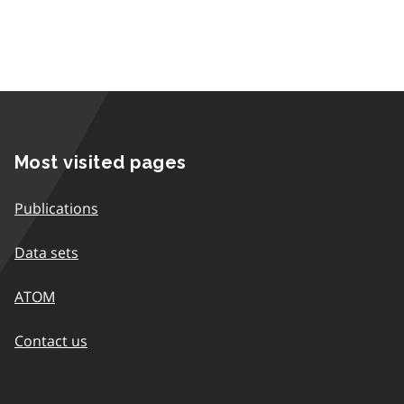
Most visited pages
Publications
Data sets
ATOM
Contact us