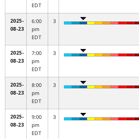
EDT
6:00
3
2025-
pm
08-23
EDT
7:00
3
2025-
pm
08-23
EDT
8:00
3
2025-
pm
08-23
EDT
9:00
3
2025-
pm
08-23
EDT