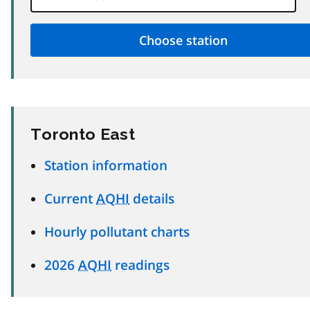
Toronto East
Station information
Current
AQHI
details
Hourly pollutant charts
2026
AQHI
readings