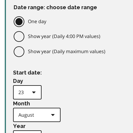
Date range: choose date range
One day
Show year (Daily 4:00 PM values)
Show year (Daily maximum values)
Start date:
Day
Month
Year