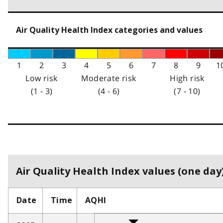
Air Quality Health Index categories and values
1
2
3
4
5
6
7
8
9
1
Low risk
Moderate risk
High risk
(1 - 3)
(4 - 6)
(7 - 10)
Air Quality Health Index values (one day)
Date
Time
AQHI