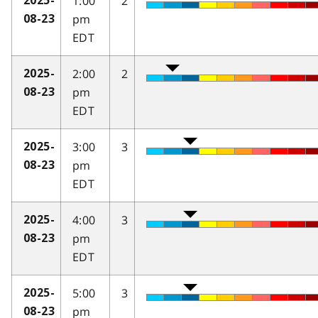
1:00
2
2025-
pm
08-23
EDT
2:00
2
2025-
pm
08-23
EDT
3:00
3
2025-
pm
08-23
EDT
4:00
3
2025-
pm
08-23
EDT
5:00
3
2025-
pm
08-23