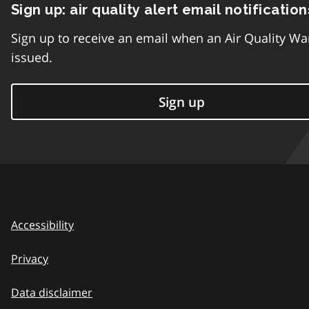
Sign up: air quality alert email notification
Sign up to receive an email when an Air Quality Wa
issued.
Sign up
Accessibility
Privacy
Data disclaimer