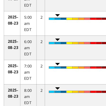
EDT
5:00
2
2025-
am
08-23
EDT
6:00
2
2025-
am
08-23
EDT
7:00
2
2025-
am
08-23
EDT
8:00
2
2025-
am
08-23
EDT