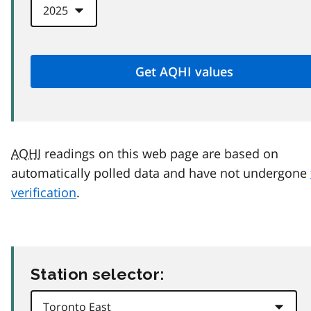
AQHI
readings on this web page are based on
automatically polled data and have not undergone
verification
.
Station selector: