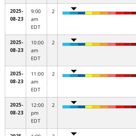
9:00
2
2025-
am
08-23
EDT
10:00
2
2025-
am
08-23
EDT
11:00
2
2025-
am
08-23
EDT
12:00
2
2025-
pm
08-23
EDT