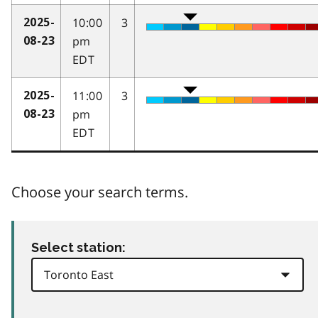
10:00
3
2025-
pm
08-23
EDT
11:00
3
2025-
pm
08-23
EDT
Choose your search terms.
Select station: