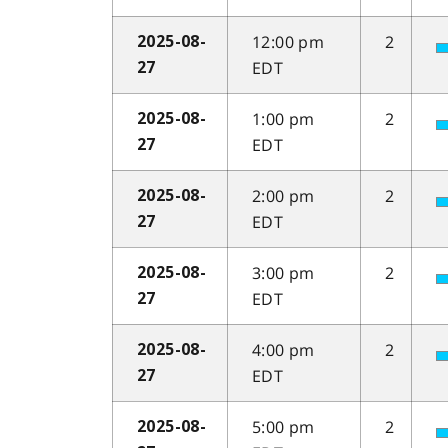
12:00 pm
2
2025-08-
EDT
27
1:00 pm
2
2025-08-
EDT
27
2:00 pm
2
2025-08-
EDT
27
3:00 pm
2
2025-08-
EDT
27
4:00 pm
2
2025-08-
EDT
27
5:00 pm
2
2025-08-