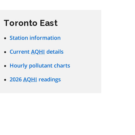
Toronto East
Station information
Current
AQHI
details
Hourly pollutant charts
2026
AQHI
readings