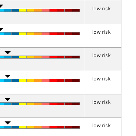
low risk
low risk
low risk
low risk
low risk
low risk