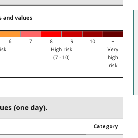
s and values
6
7
8
9
10
+
isk
High risk
Very
(7 - 10)
high
risk
ues (one day).
Category