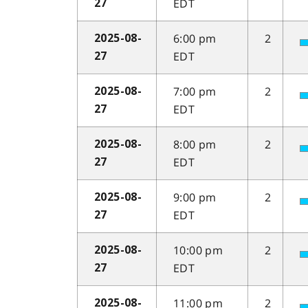
EDT
27
6:00 pm
2
2025-08-
EDT
27
7:00 pm
2
2025-08-
EDT
27
8:00 pm
2
2025-08-
EDT
27
9:00 pm
2
2025-08-
EDT
27
10:00 pm
2
2025-08-
EDT
27
11:00 pm
2
2025-08-