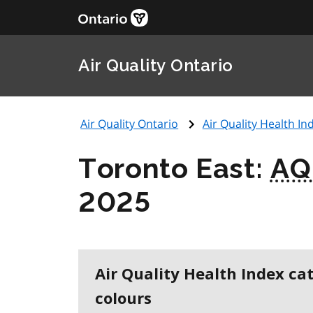
Air Quality Ontario
Air Quality Ontario
Air Quality Health Ind
Toronto East:
AQ
2025
Air Quality Health Index ca
colours