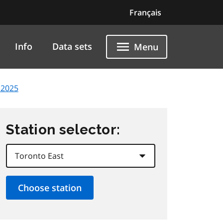
Français
Info
Data sets
Menu
 2025
Station selector: