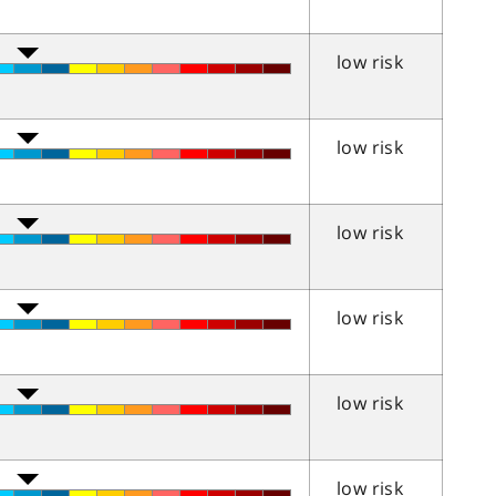
low risk
low risk
low risk
low risk
low risk
low risk