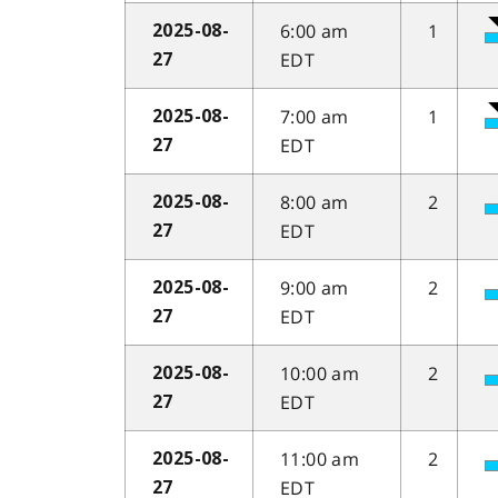
6:00 am
1
2025-08-
EDT
27
7:00 am
1
2025-08-
EDT
27
8:00 am
2
2025-08-
EDT
27
9:00 am
2
2025-08-
EDT
27
10:00 am
2
2025-08-
EDT
27
11:00 am
2
2025-08-
EDT
27