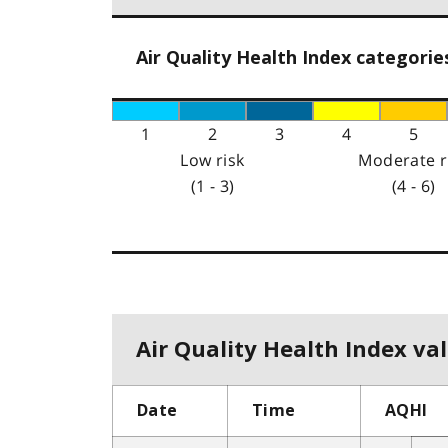
Air Quality Health Index categorie
1
2
3
4
5
Low risk
Moderate r
(1 - 3)
(4 - 6)
Air Quality Health Index val
Date
Time
AQHI