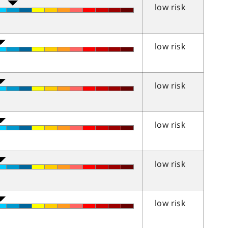
low risk
low risk
low risk
low risk
low risk
low risk