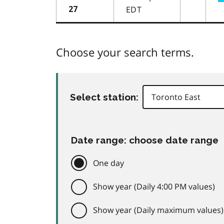
EDT
27
Choose your search terms.
Select station:
Date range: choose date range
One day
Show year (Daily 4:00 PM values)
Show year (Daily maximum values)