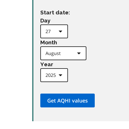
Start date:
Day
Month
Year