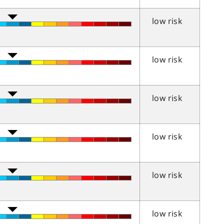
low risk
low risk
low risk
low risk
low risk
low risk