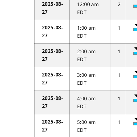
12:00 am
2
2025-08-
EDT
27
1:00 am
1
2025-08-
EDT
27
2:00 am
1
2025-08-
EDT
27
3:00 am
1
2025-08-
EDT
27
4:00 am
1
2025-08-
EDT
27
5:00 am
1
2025-08-
EDT
27