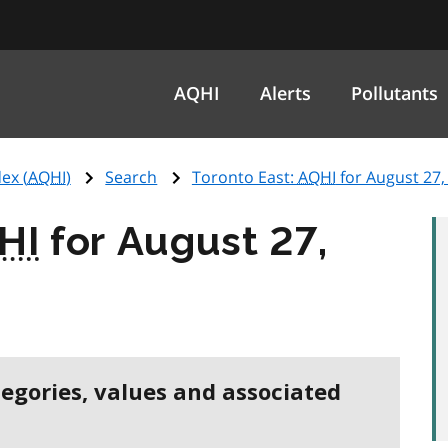
AQHI
Alerts
Pollutants
ex (
AQHI
)
Search
Toronto East:
AQHI
for August 27,
HI
for August 27,
tegories, values and associated