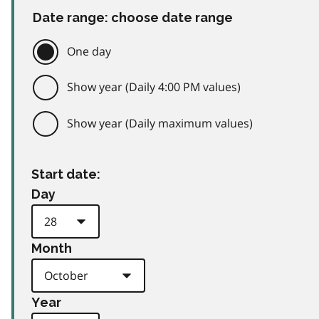
Date range: choose date range
One day
Show year (Daily 4:00 PM values)
Show year (Daily maximum values)
Start date:
Day
Month
Year