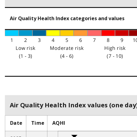
Air Quality Health Index categories and values
1
2
3
4
5
6
7
8
9
1
Low risk
Moderate risk
High risk
(1 - 3)
(4 - 6)
(7 - 10)
Air Quality Health Index values (one day)
Date
Time
AQHI