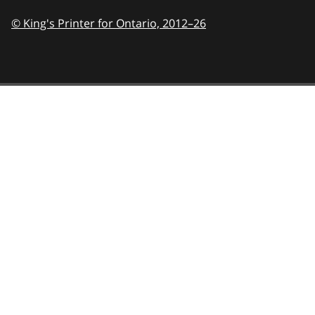
© King's Printer for Ontario,
2012–26