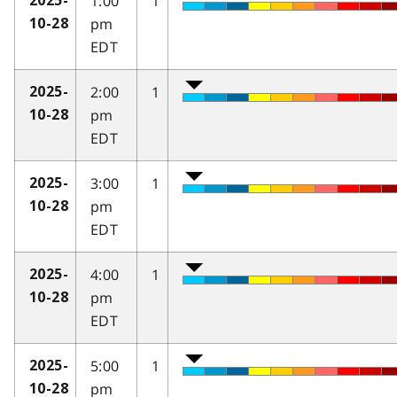
1:00
1
2025-
pm
10-28
EDT
2:00
1
2025-
pm
10-28
EDT
3:00
1
2025-
pm
10-28
EDT
4:00
1
2025-
pm
10-28
EDT
5:00
1
2025-
pm
10-28