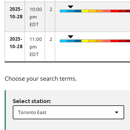
10:00
2
2025-
pm
10-28
EDT
11:00
2
2025-
pm
10-28
EDT
Choose your search terms.
Select station: