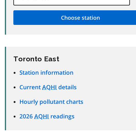
Toronto East
Station information
Current
AQHI
details
Hourly pollutant charts
2026
AQHI
readings