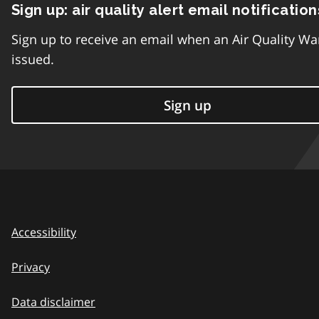
Sign up: air quality alert email notification
Sign up to receive an email when an Air Quality Wa
issued.
Sign up
Accessibility
Privacy
Data disclaimer