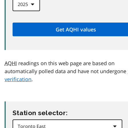
AQHI
readings on this web page are based on
automatically polled data and have not undergone
verification
.
Station selector: