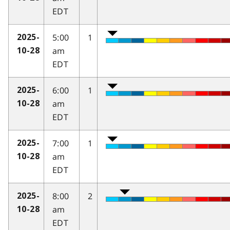
EDT
5:00
1
2025-
am
10-28
EDT
6:00
1
2025-
am
10-28
EDT
7:00
1
2025-
am
10-28
EDT
8:00
2
2025-
am
10-28
EDT