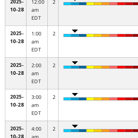
12:00
2
2025-
am
10-28
EDT
1:00
2
2025-
am
10-28
EDT
2:00
2
2025-
am
10-28
EDT
3:00
2
2025-
am
10-28
EDT
4:00
2
2025-
am
10-28