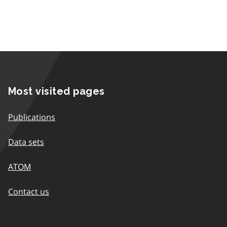
Most visited pages
Publications
Data sets
ATOM
Contact us