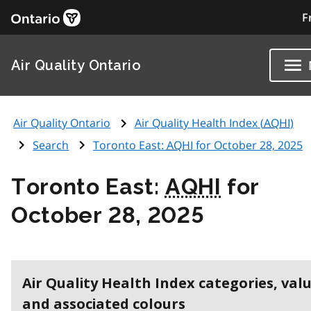
F
Air Quality Ontario
Air Quality Ontario
Air Quality Health Index (
AQHI
)
Search
Toronto East:
AQHI
for October 28, 2025
Toronto East:
AQHI
for
October 28, 2025
Air Quality Health Index categories, val
and associated colours