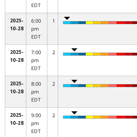
EDT
6:00
1
2025-
pm
10-28
EDT
7:00
2
2025-
pm
10-28
EDT
8:00
2
2025-
pm
10-28
EDT
9:00
2
2025-
pm
10-28
EDT