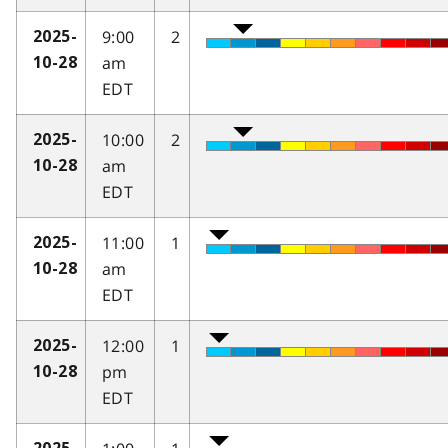
9:00
2
2025-
am
10-28
EDT
10:00
2
2025-
am
10-28
EDT
11:00
1
2025-
am
10-28
EDT
12:00
1
2025-
pm
10-28
EDT