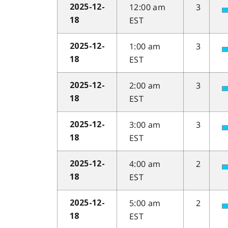
12:00 am
3
2025-12-
EST
18
1:00 am
3
2025-12-
EST
18
2:00 am
3
2025-12-
EST
18
3:00 am
3
2025-12-
EST
18
4:00 am
2
2025-12-
EST
18
5:00 am
2
2025-12-
EST
18