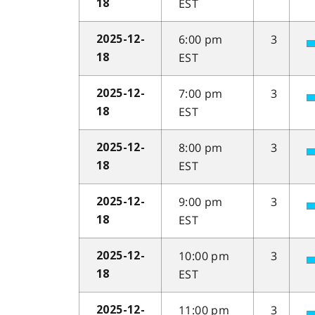
EST
18
6:00 pm
3
2025-12-
EST
18
7:00 pm
3
2025-12-
EST
18
8:00 pm
3
2025-12-
EST
18
9:00 pm
3
2025-12-
EST
18
10:00 pm
3
2025-12-
EST
18
11:00 pm
3
2025-12-