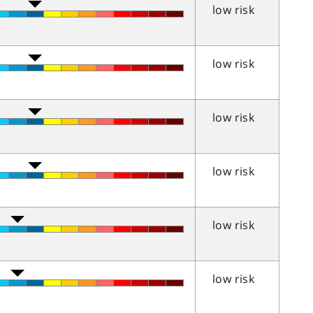
low risk
low risk
low risk
low risk
low risk
low risk