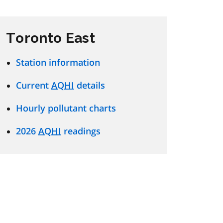
Toronto East
Station information
Current
AQHI
details
Hourly pollutant charts
2026
AQHI
readings