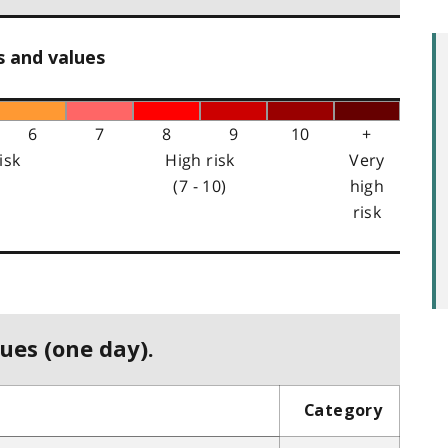
s and values
6
7
8
9
10
+
isk
High risk
Very
(7 - 10)
high
risk
ues (one day).
Category