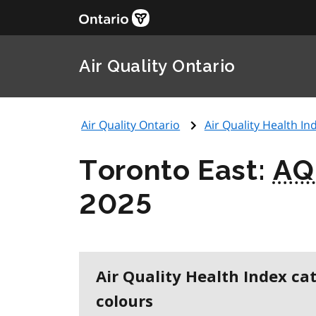
Air Quality Ontario
Air Quality Ontario
Air Quality Health Ind
Toronto East:
AQ
2025
Air Quality Health Index ca
colours