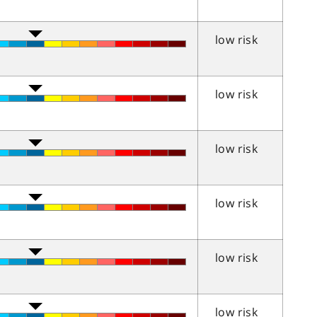
low risk
low risk
low risk
low risk
low risk
low risk