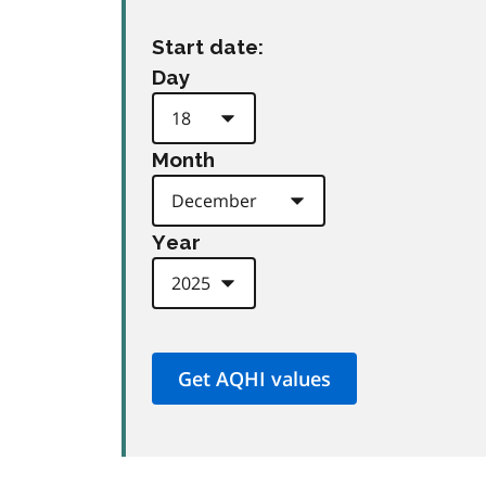
Start date:
Day
Month
Year