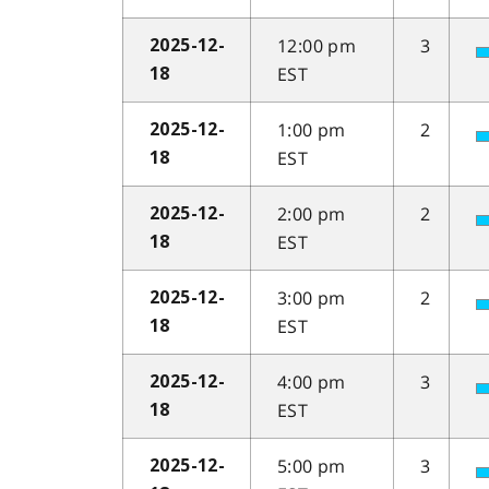
12:00 pm
3
2025-12-
EST
18
1:00 pm
2
2025-12-
EST
18
2:00 pm
2
2025-12-
EST
18
3:00 pm
2
2025-12-
EST
18
4:00 pm
3
2025-12-
EST
18
5:00 pm
3
2025-12-