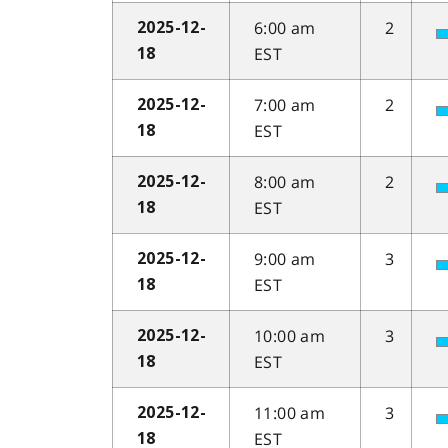
6:00 am
2
2025-12-
EST
18
7:00 am
2
2025-12-
EST
18
8:00 am
2
2025-12-
EST
18
9:00 am
3
2025-12-
EST
18
10:00 am
3
2025-12-
EST
18
11:00 am
3
2025-12-
EST
18