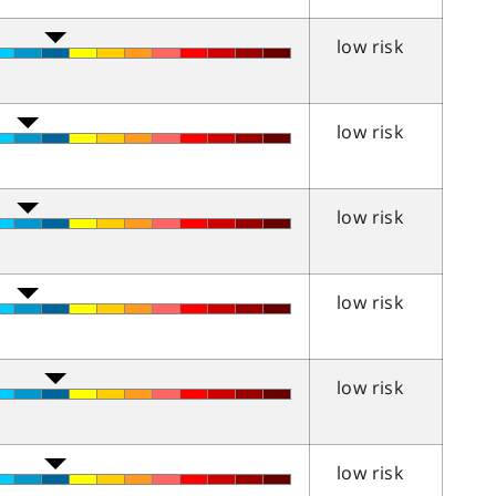
low risk
low risk
low risk
low risk
low risk
low risk