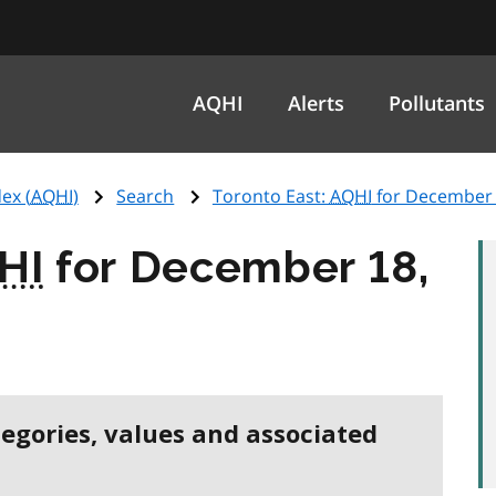
AQHI
Alerts
Pollutants
ex (
AQHI
)
Search
Toronto East:
AQHI
for December 
HI
for December 18,
tegories, values and associated