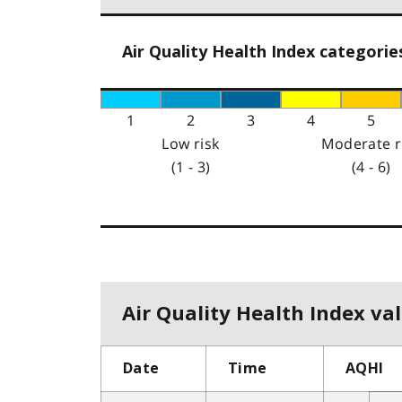
Air Quality Health Index categorie
1
2
3
4
5
Low risk
Moderate r
(1 - 3)
(4 - 6)
Air Quality Health Index val
Date
Time
AQHI