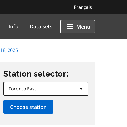
Français
Info
Data sets
Menu
18, 2025
Station selector: