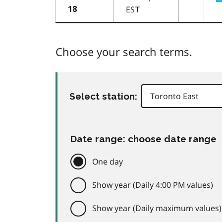
EST
18
Choose your search terms.
Select station:
Date range: choose date range
One day
Show year (Daily 4:00 PM values)
Show year (Daily maximum values)