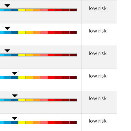
low risk
low risk
low risk
low risk
low risk
low risk