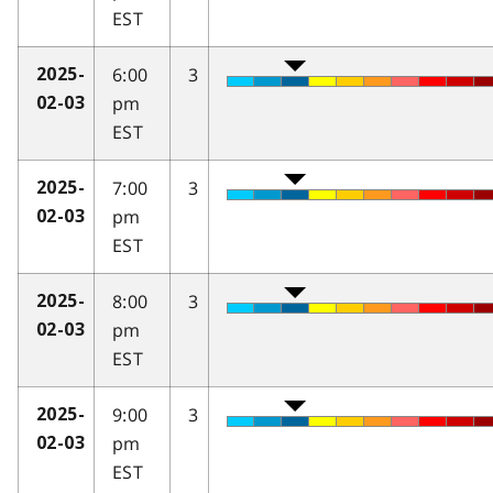
EST
6:00
3
2025-
pm
02-03
EST
7:00
3
2025-
pm
02-03
EST
8:00
3
2025-
pm
02-03
EST
9:00
3
2025-
pm
02-03
EST