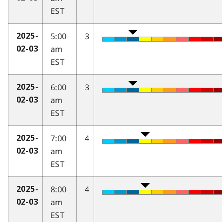
EST
5:00
3
2025-
am
02-03
EST
6:00
3
2025-
am
02-03
EST
7:00
4
2025-
am
02-03
EST
8:00
4
2025-
am
02-03
EST