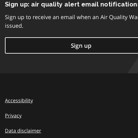
Sign up: air quality alert email notification
Sign up to receive an email when an Air Quality Wa
issued.
Sign up
Accessibility
Privacy
Data disclaimer