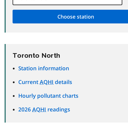
Toronto North
Station information
Current
AQHI
details
Hourly pollutant charts
2026
AQHI
readings