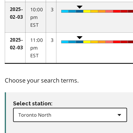
10:00
3
2025-
pm
02-03
EST
11:00
3
2025-
pm
02-03
EST
Choose your search terms.
Select station: