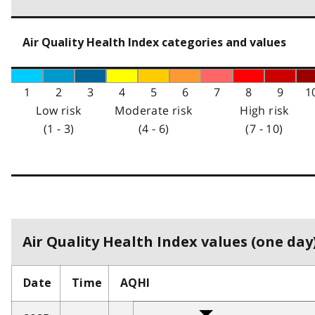
Air Quality Health Index categories and values
1
2
3
4
5
6
7
8
9
1
Low risk
Moderate risk
High risk
(1 - 3)
(4 - 6)
(7 - 10)
Air Quality Health Index values (one day)
Date
Time
AQHI