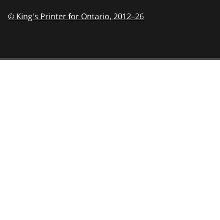
© King's Printer for Ontario,
2012–26