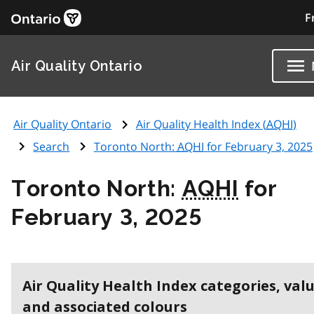
F
Air Quality Ontario
Air Quality Ontario
Air Quality Health Index (
AQHI
)
Search
Toronto North:
AQHI
for February 3, 2025
Toronto North:
AQHI
for
February 3, 2025
Air Quality Health Index categories, val
and associated colours