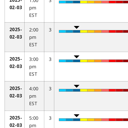
1:00
3
2025-
pm
02-03
EST
2:00
3
2025-
pm
02-03
EST
3:00
3
2025-
pm
02-03
EST
4:00
3
2025-
pm
02-03
EST
5:00
3
2025-
pm
02-03