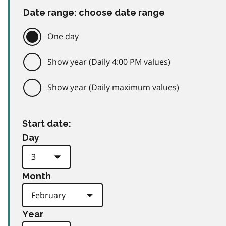
Date range: choose date range
One day
Show year (Daily 4:00 PM values)
Show year (Daily maximum values)
Start date:
Day
Month
Year