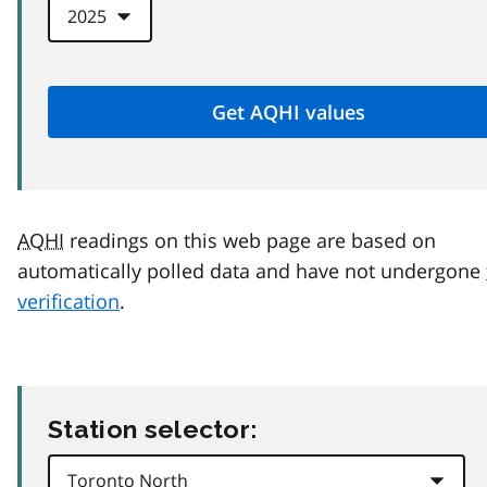
AQHI
readings on this web page are based on
automatically polled data and have not undergone
verification
.
Station selector: