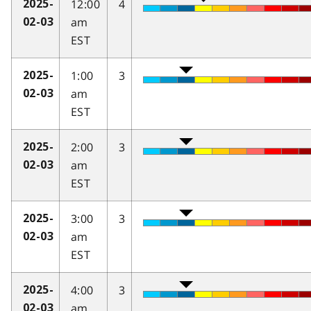
12:00
4
2025-
am
02-03
EST
1:00
3
2025-
am
02-03
EST
2:00
3
2025-
am
02-03
EST
3:00
3
2025-
am
02-03
EST
4:00
3
2025-
am
02-03