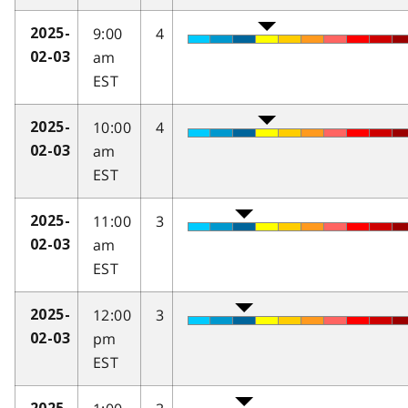
9:00
4
2025-
am
02-03
EST
10:00
4
2025-
am
02-03
EST
11:00
3
2025-
am
02-03
EST
12:00
3
2025-
pm
02-03
EST