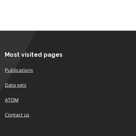
Most visited pages
Publications
Data sets
ATOM
Contact us