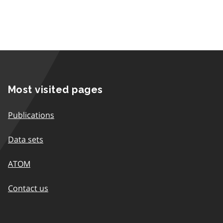
Most visited pages
Publications
Data sets
ATOM
Contact us