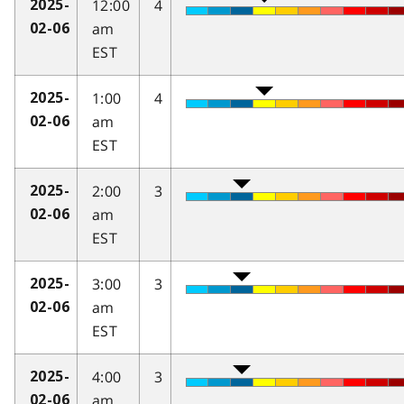
12:00
4
2025-
am
02-06
EST
1:00
4
2025-
am
02-06
EST
2:00
3
2025-
am
02-06
EST
3:00
3
2025-
am
02-06
EST
4:00
3
2025-
am
02-06