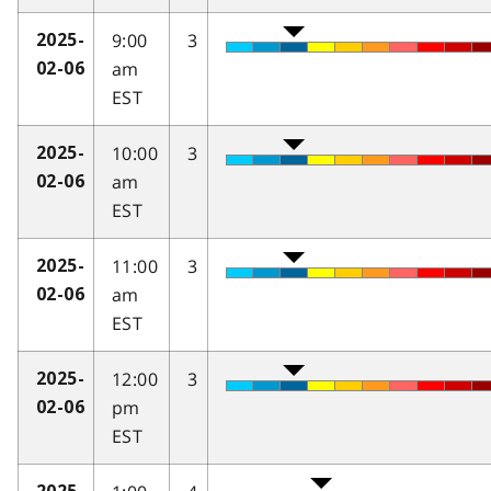
9:00
3
2025-
am
02-06
EST
10:00
3
2025-
am
02-06
EST
11:00
3
2025-
am
02-06
EST
12:00
3
2025-
pm
02-06
EST