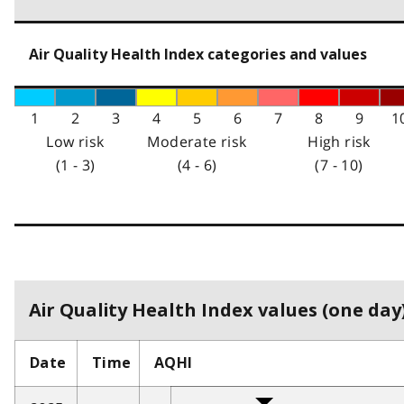
Air Quality Health Index categories and values
1
2
3
4
5
6
7
8
9
1
Low risk
Moderate risk
High risk
(1 - 3)
(4 - 6)
(7 - 10)
Air Quality Health Index values (one day)
Date
Time
AQHI