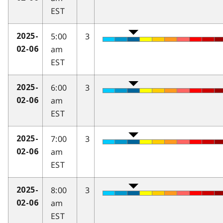
EST
5:00
3
2025-
am
02-06
EST
6:00
3
2025-
am
02-06
EST
7:00
3
2025-
am
02-06
EST
8:00
3
2025-
am
02-06
EST