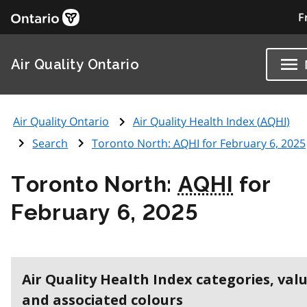
F
Air Quality Ontario
Air Quality Ontario
Air Quality Health Index (
AQHI
)
Search
Toronto North:
AQHI
for February 6, 2025
Toronto North:
AQHI
for
February 6, 2025
Air Quality Health Index categories, val
and associated colours