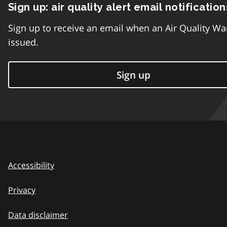
Sign up: air quality alert email notification
Sign up to receive an email when an Air Quality Wa
issued.
Sign up
Accessibility
Privacy
Data disclaimer