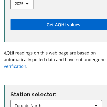
AQHI
readings on this web page are based on
automatically polled data and have not undergone
verification
.
Station selector: