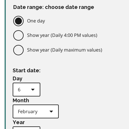
Date range: choose date range
One day
Show year (Daily 4:00 PM values)
Show year (Daily maximum values)
Start date:
Day
Month
Year