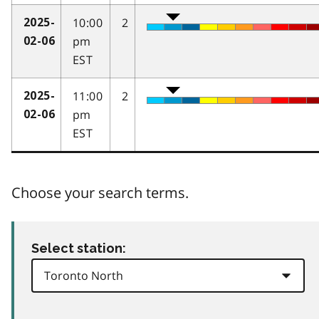
10:00
2
2025-
pm
02-06
EST
11:00
2
2025-
pm
02-06
EST
Choose your search terms.
Select station: