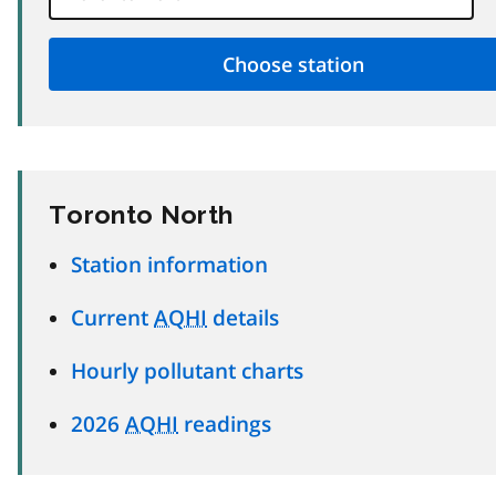
Toronto North
Station information
Current
AQHI
details
Hourly pollutant charts
2026
AQHI
readings