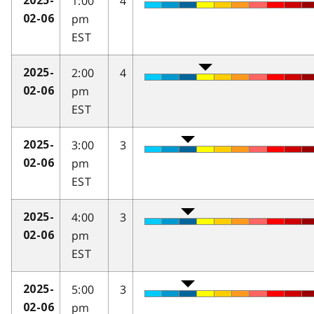
1:00
4
2025-
pm
02-06
EST
2:00
4
2025-
pm
02-06
EST
3:00
3
2025-
pm
02-06
EST
4:00
3
2025-
pm
02-06
EST
5:00
3
2025-
pm
02-06