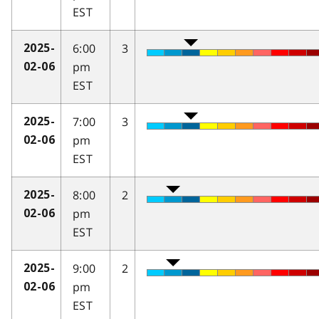
EST
6:00
3
2025-
pm
02-06
EST
7:00
3
2025-
pm
02-06
EST
8:00
2
2025-
pm
02-06
EST
9:00
2
2025-
pm
02-06
EST