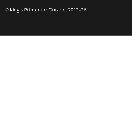
© King's Printer for Ontario,
2012–26