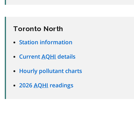
Toronto North
Station information
Current
AQHI
details
Hourly pollutant charts
2026
AQHI
readings