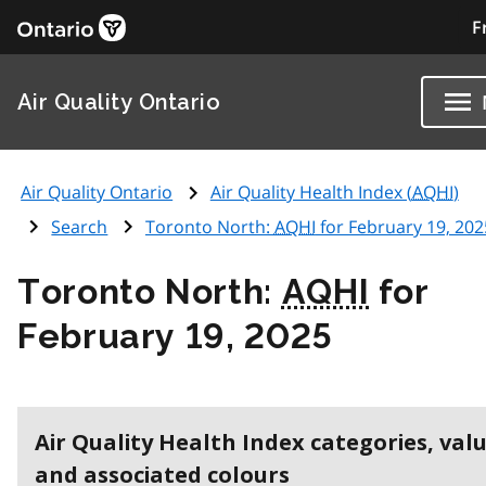
F
Air Quality Ontario
Air Quality Ontario
Air Quality Health Index (
AQHI
)
Search
Toronto North:
AQHI
for February 19, 202
Toronto North:
AQHI
for
February 19, 2025
Air Quality Health Index categories, val
and associated colours