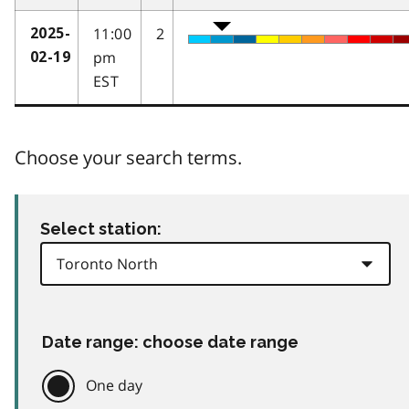
11:00
2
2025-
pm
02-19
EST
Choose your search terms.
Select station:
Date range: choose date range
One day