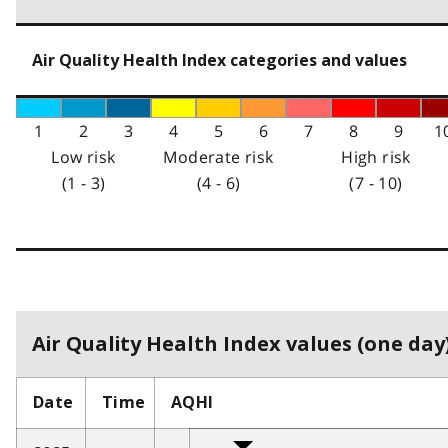
Air Quality Health Index categories and values
1
2
3
4
5
6
7
8
9
1
Low risk
Moderate risk
High risk
(1 - 3)
(4 - 6)
(7 - 10)
Air Quality Health Index values (one day)
Date
Time
AQHI