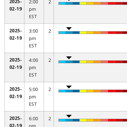
2:00
2
2025-
pm
02-19
EST
3:00
2
2025-
pm
02-19
EST
4:00
2
2025-
pm
02-19
EST
5:00
2
2025-
pm
02-19
EST
6:00
2
2025-
pm
02-19