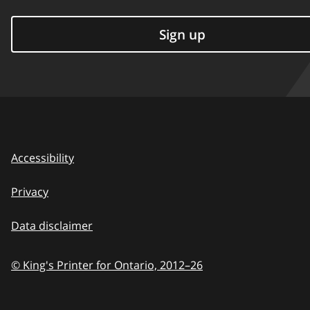
Sign up
Accessibility
Privacy
Data disclaimer
© King's Printer for Ontario,
2012–26