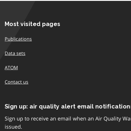
Most visited pages
Publications
Data sets
ATOM
Contact us
Sign up: air quality alert email notification
Sign up to receive an email when an Air Quality Wa
issued.