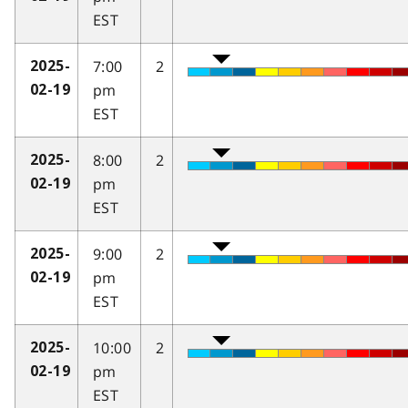
EST
7:00
2
2025-
pm
02-19
EST
8:00
2
2025-
pm
02-19
EST
9:00
2
2025-
pm
02-19
EST
10:00
2
2025-
pm
02-19
EST