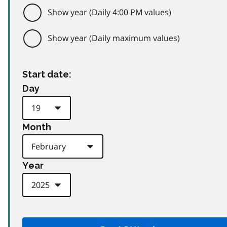
Show year (Daily 4:00 PM values)
Show year (Daily maximum values)
Start date:
Day
Month
Year