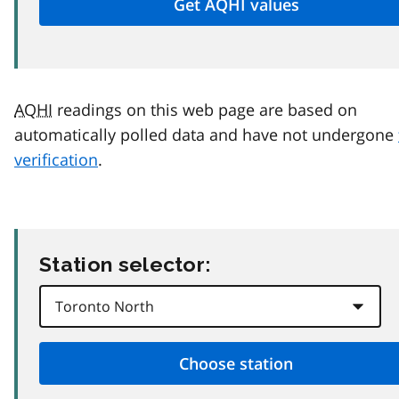
AQHI
readings on this web page are based on
automatically polled data and have not undergone
verification
.
Station selector: