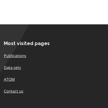
Most visited pages
Publications
Data sets
ATOM
Contact us