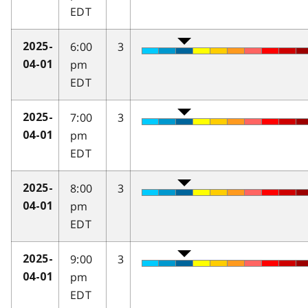
EDT
6:00
3
2025-
pm
04-01
EDT
7:00
3
2025-
pm
04-01
EDT
8:00
3
2025-
pm
04-01
EDT
9:00
3
2025-
pm
04-01
EDT