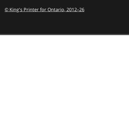
© King's Printer for Ontario,
2012–26