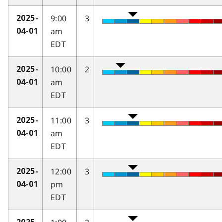
9:00
3
2025-
am
04-01
EDT
10:00
2
2025-
am
04-01
EDT
11:00
3
2025-
am
04-01
EDT
12:00
3
2025-
pm
04-01
EDT