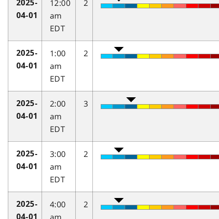
12:00
2
2025-
am
04-01
EDT
1:00
2
2025-
am
04-01
EDT
2:00
3
2025-
am
04-01
EDT
3:00
2
2025-
am
04-01
EDT
4:00
2
2025-
am
04-01