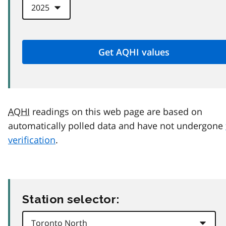
AQHI
readings on this web page are based on
automatically polled data and have not undergone
verification
.
Station selector: