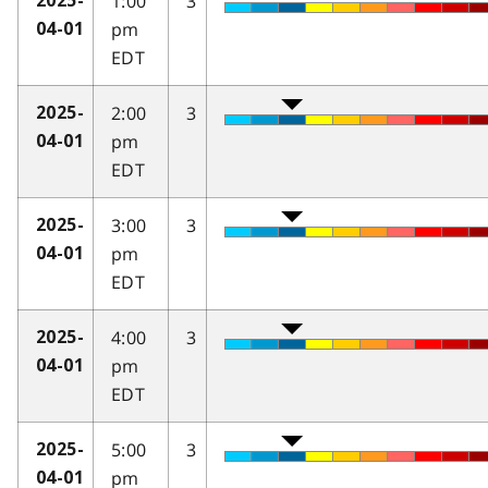
1:00
3
2025-
pm
04-01
EDT
2:00
3
2025-
pm
04-01
EDT
3:00
3
2025-
pm
04-01
EDT
4:00
3
2025-
pm
04-01
EDT
5:00
3
2025-
pm
04-01