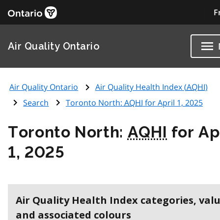
F
Air Quality Ontario
Air Quality Ontario
Air Quality Health Index (
AQHI
)
Search
Toronto North:
AQHI
for April 1, 2025
Toronto North:
AQHI
for Ap
1, 2025
Air Quality Health Index categories, val
and associated colours