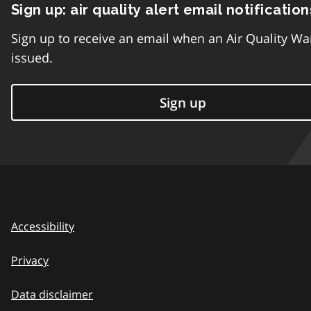
Sign up: air quality alert email notification
Sign up to receive an email when an Air Quality Wa
issued.
Sign up
Accessibility
Privacy
Data disclaimer