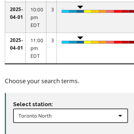
10:00
3
2025-
pm
04-01
EDT
11:00
3
2025-
pm
04-01
EDT
Choose your search terms.
Select station: