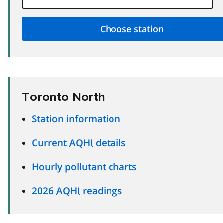
Toronto North
Station information
Current
AQHI
details
Hourly pollutant charts
2026
AQHI
readings