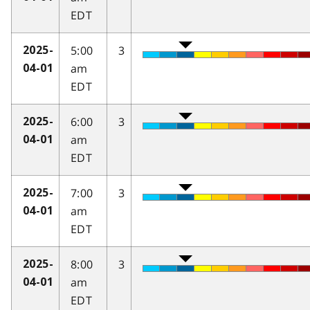
EDT
5:00
3
2025-
am
04-01
EDT
6:00
3
2025-
am
04-01
EDT
7:00
3
2025-
am
04-01
EDT
8:00
3
2025-
am
04-01
EDT