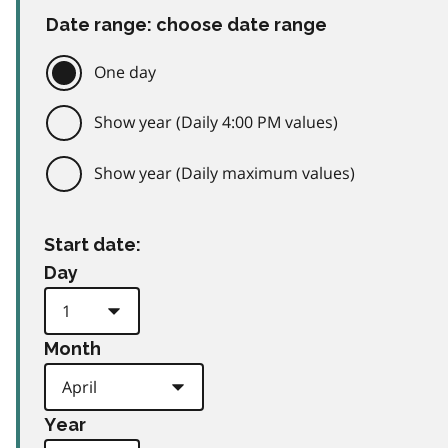
Date range: choose date range
One day
Show year (Daily 4:00 PM values)
Show year (Daily maximum values)
Start date:
Day
Month
Year