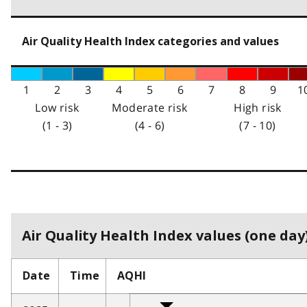
Air Quality Health Index categories and values
1
2
3
4
5
6
7
8
9
1
Low risk
Moderate risk
High risk
(1 - 3)
(4 - 6)
(7 - 10)
Air Quality Health Index values (one day)
Date
Time
AQHI