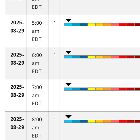
EDT
5:00
1
2025-
am
08-29
EDT
6:00
1
2025-
am
08-29
EDT
7:00
1
2025-
am
08-29
EDT
8:00
1
2025-
am
08-29
EDT