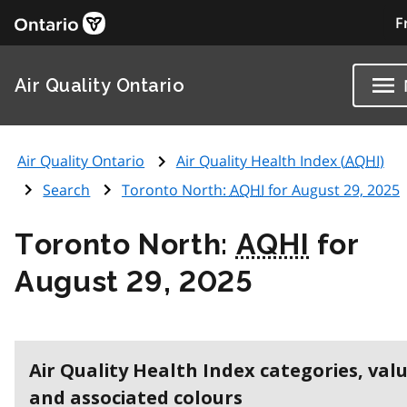
F
Air Quality Ontario
Air Quality Ontario
Air Quality Health Index (
AQHI
)
Search
Toronto North:
AQHI
for August 29, 2025
Toronto North:
AQHI
for
August 29, 2025
Air Quality Health Index categories, val
and associated colours