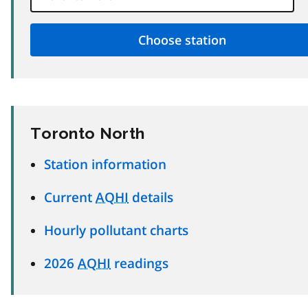
Toronto North
Station information
Current
AQHI
details
Hourly pollutant charts
2026
AQHI
readings