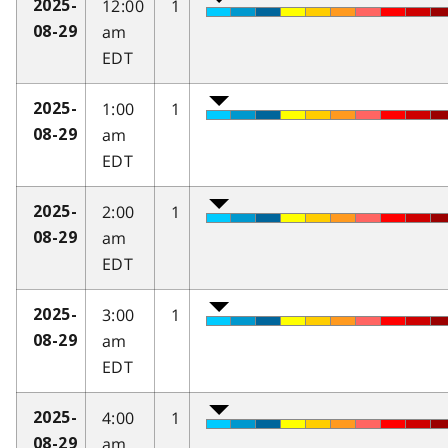
12:00
1
2025-
am
08-29
EDT
1:00
1
2025-
am
08-29
EDT
2:00
1
2025-
am
08-29
EDT
3:00
1
2025-
am
08-29
EDT
4:00
1
2025-
am
08-29