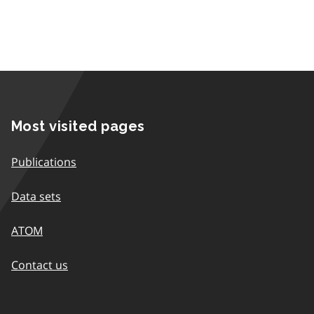
Most visited pages
Publications
Data sets
ATOM
Contact us