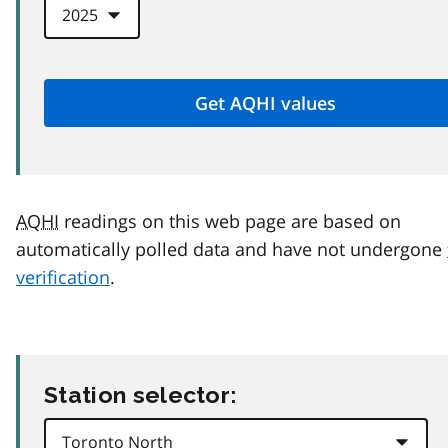
AQHI
readings on this web page are based on
automatically polled data and have not undergone
verification
.
Station selector: