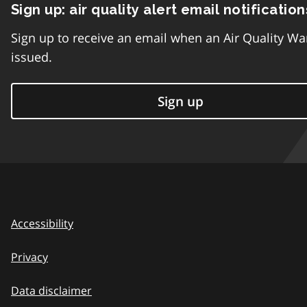
Sign up: air quality alert email notification
Sign up to receive an email when an Air Quality Wa
issued.
Sign up
Accessibility
Privacy
Data disclaimer