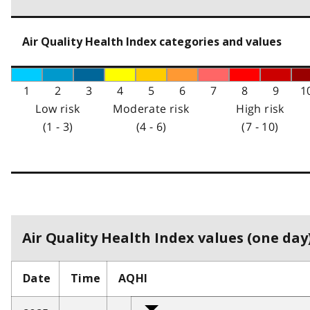
Air Quality Health Index categories and values
1
2
3
4
5
6
7
8
9
1
Low risk
Moderate risk
High risk
(1 - 3)
(4 - 6)
(7 - 10)
Air Quality Health Index values (one day)
Date
Time
AQHI