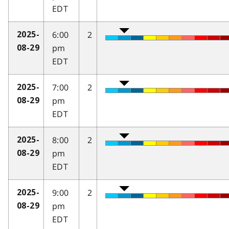
EDT
6:00
2
2025-
pm
08-29
EDT
7:00
2
2025-
pm
08-29
EDT
8:00
2
2025-
pm
08-29
EDT
9:00
2
2025-
pm
08-29
EDT