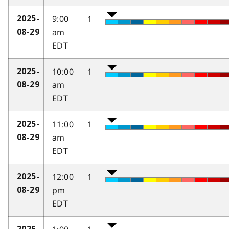
9:00
1
2025-
am
08-29
EDT
10:00
1
2025-
am
08-29
EDT
11:00
1
2025-
am
08-29
EDT
12:00
1
2025-
pm
08-29
EDT