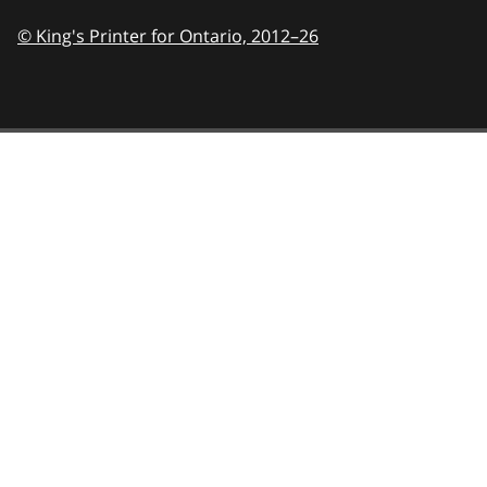
© King's Printer for Ontario,
2012–26