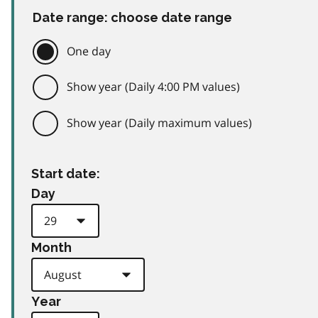
Date range: choose date range
One day
Show year (Daily 4:00 PM values)
Show year (Daily maximum values)
Start date:
Day
Month
Year