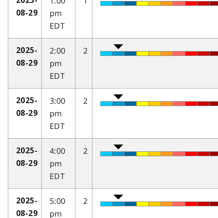
1:00
1
2025-
pm
08-29
EDT
2:00
2
2025-
pm
08-29
EDT
3:00
2
2025-
pm
08-29
EDT
4:00
2
2025-
pm
08-29
EDT
5:00
2
2025-
pm
08-29