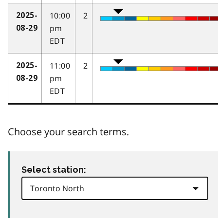
10:00
2
2025-
pm
08-29
EDT
11:00
2
2025-
pm
08-29
EDT
Choose your search terms.
Select station: