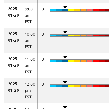
9:00
3
2025-
am
01-20
EST
10:00
3
2025-
am
01-20
EST
11:00
3
2025-
am
01-20
EST
12:00
3
2025-
pm
01-20
EST