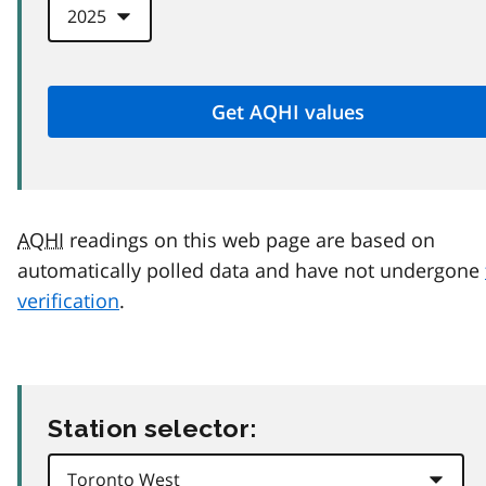
AQHI
readings on this web page are based on
automatically polled data and have not undergone
verification
.
Station selector: