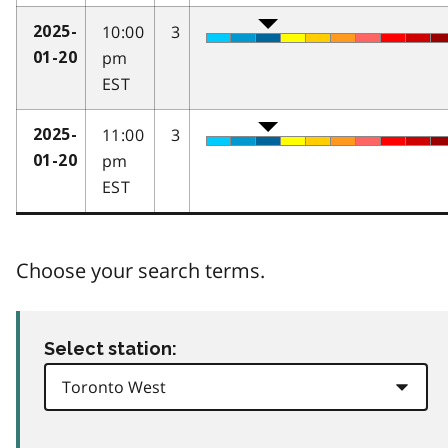
10:00
3
2025-
pm
01-20
EST
11:00
3
2025-
pm
01-20
EST
Choose your search terms.
Select station: