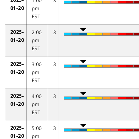
1:00
3
2025-
pm
01-20
EST
2:00
3
2025-
pm
01-20
EST
3:00
3
2025-
pm
01-20
EST
4:00
3
2025-
pm
01-20
EST
5:00
3
2025-
pm
01-20