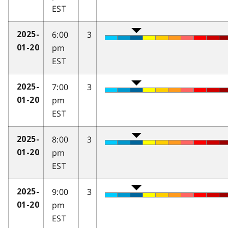
EST
6:00
3
2025-
pm
01-20
EST
7:00
3
2025-
pm
01-20
EST
8:00
3
2025-
pm
01-20
EST
9:00
3
2025-
pm
01-20
EST