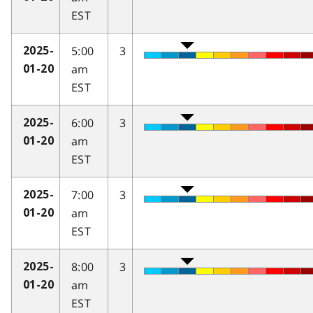
EST
5:00
3
2025-
am
01-20
EST
6:00
3
2025-
am
01-20
EST
7:00
3
2025-
am
01-20
EST
8:00
3
2025-
am
01-20
EST