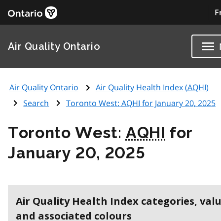
F
Air Quality Ontario
Air Quality Ontario
Air Quality Health Index (
AQHI
)
Search
Toronto West:
AQHI
for January 20, 2025
Toronto West:
AQHI
for
January 20, 2025
Air Quality Health Index categories, val
and associated colours