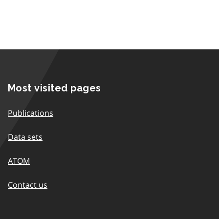
Most visited pages
Publications
Data sets
ATOM
Contact us