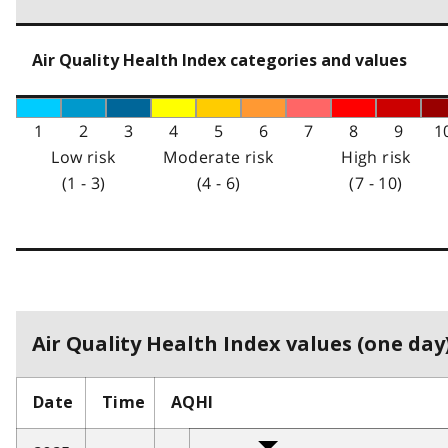
Air Quality Health Index categories and values
1
2
3
4
5
6
7
8
9
1
Low risk
Moderate risk
High risk
(1 - 3)
(4 - 6)
(7 - 10)
Air Quality Health Index values (one day)
Date
Time
AQHI