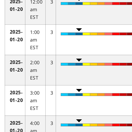
12:00
3
2025-
am
01-20
EST
1:00
3
2025-
am
01-20
EST
2:00
3
2025-
am
01-20
EST
3:00
3
2025-
am
01-20
EST
4:00
3
2025-
am
01-20