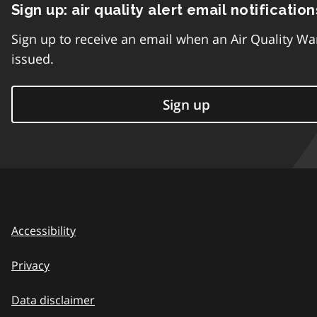
Sign up: air quality alert email notification
Sign up to receive an email when an Air Quality Wa
issued.
Sign up
Accessibility
Privacy
Data disclaimer