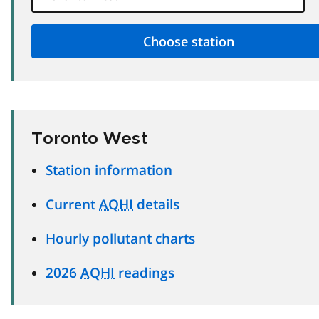
Toronto West
Station information
Current
AQHI
details
Hourly pollutant charts
2026
AQHI
readings