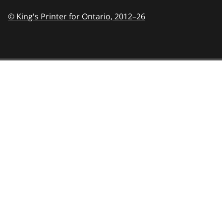
© King's Printer for Ontario,
2012–26