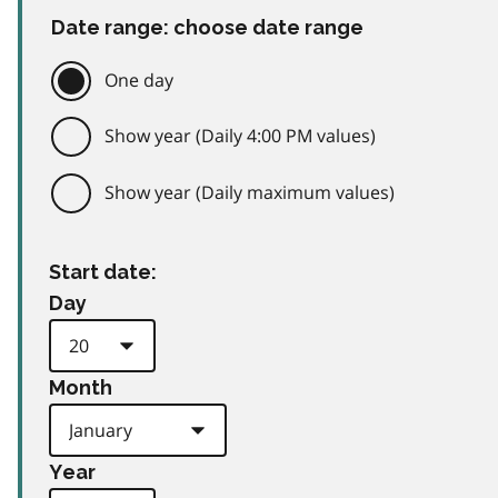
Date range: choose date range
One day
Show year (Daily 4:00 PM values)
Show year (Daily maximum values)
Start date:
Day
Month
Year